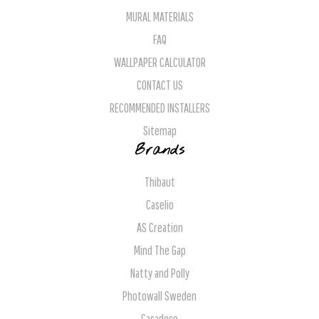
MURAL MATERIALS
FAQ
WALLPAPER CALCULATOR
CONTACT US
RECOMMENDED INSTALLERS
Sitemap
Brands
Thibaut
Caselio
AS Creation
Mind The Gap
Natty and Polly
Photowall Sweden
Casadeco