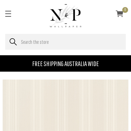
0
FREE SHIPPING AUSTRALIA WIDE