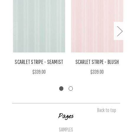
SCARLET STRIPE - SEAMIST
SCARLET STRIPE - BLUSH
$339.00
$339.00
Back to top
Pages
SAMPLES