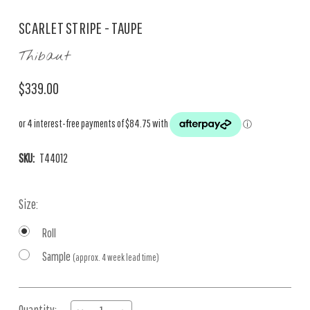
SCARLET STRIPE - TAUPE
Thibaut
$339.00
SKU:
T44012
Size:
Roll
Sample
(approx. 4 week lead time)
Current