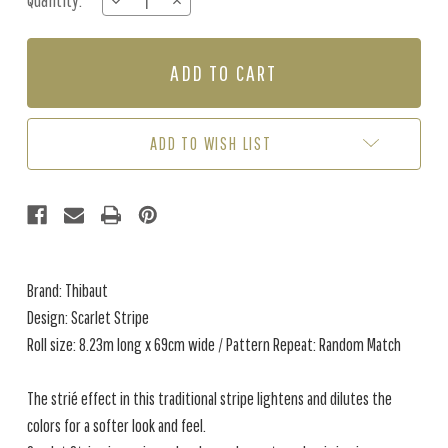
Quantity:
DECREASE
INCREASE
Stock:
QUANTITY
QUANTITY
OF
OF
SCARLET
SCARLET
STRIPE
STRIPE
-
-
TAUPE
TAUPE
ADD TO WISH LIST
Brand: Thibaut
Design: Scarlet Stripe
Roll size: 8.23m long x 69cm wide / Pattern Repeat: Random Match
The strié effect in this traditional stripe lightens and dilutes the
colors for a softer look and feel.