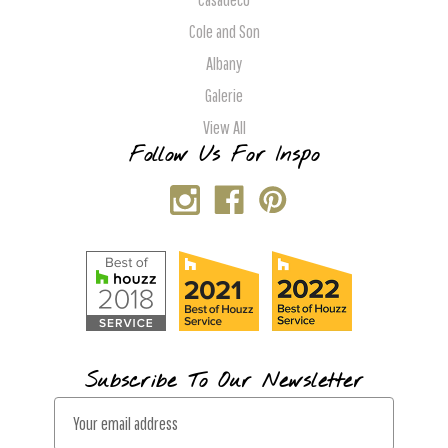
Cole and Son
Albany
Galerie
View All
Follow Us For Inspo
Subscribe To Our Newsletter
E
m