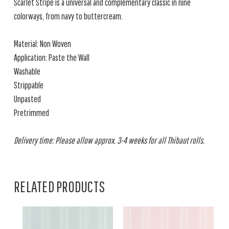
Scarlet Stripe is a universal and complementary classic in nine
colorways, from navy to buttercream.
Material: Non Woven
Application: Paste the Wall
Washable
Strippable
Unpasted
Pretrimmed
Delivery time: Please allow approx. 3-4 weeks for all Thibaut rolls.
RELATED PRODUCTS