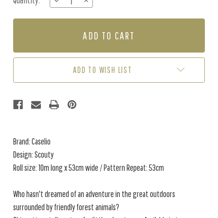
Quantity:
DECREASE
INCREASE
Stock:
QUANTITY
QUANTITY
OF
OF
SCOUTY
SCOUTY
-
-
GREEN
GREEN
ADD TO WISH LIST
Brand: Caselio
Design: Scouty
Roll size: 10m long x 53cm wide / Pattern Repeat: 53cm
Who hasn't dreamed of an adventure in the great outdoors
surrounded by friendly forest animals?