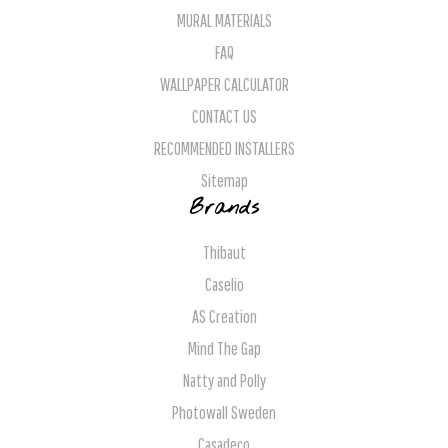
MURAL MATERIALS
FAQ
WALLPAPER CALCULATOR
CONTACT US
RECOMMENDED INSTALLERS
Sitemap
Brands
Thibaut
Caselio
AS Creation
Mind The Gap
Natty and Polly
Photowall Sweden
Casadeco