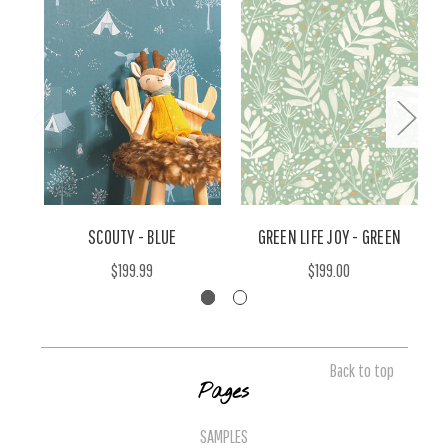
SCOUTY - BLUE
GREEN LIFE JOY - GREEN
$199.99
$199.00
Back to top
Pages
SAMPLES