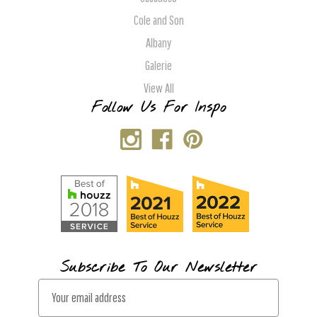
Cole and Son
Albany
Galerie
View All
Follow Us For Inspo
Subscribe To Our Newsletter
E
m