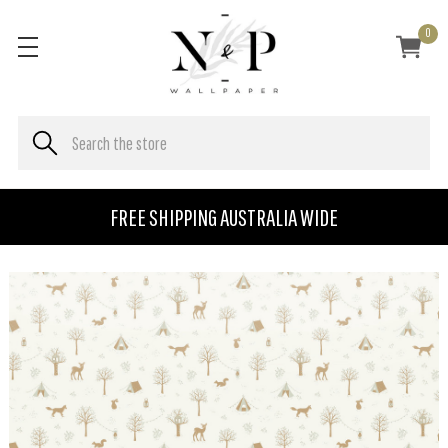
0
FREE SHIPPING AUSTRALIA WIDE