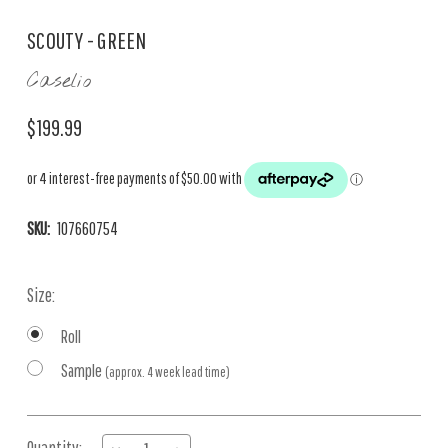
SCOUTY - GREEN
Caselio
$199.99
SKU:
107660754
Size:
Roll
Sample
(approx. 4 week lead time)
Current