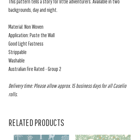
This pattern tells a story for little adventurers. Available in two
backgrounds, day and night.
Material: Non Woven
Application: Paste the Wall
Good Light Fastness
Strippable
Washable
Australian Fire Rated - Group 2
Delivery time: Please allow approx. 15 business days for all Caselio
rolls.
RELATED PRODUCTS