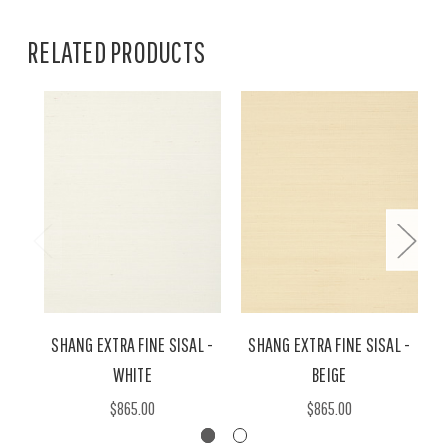
RELATED PRODUCTS
SHANG EXTRA FINE SISAL -
SHANG EXTRA FINE SISAL -
WHITE
BEIGE
$865.00
$865.00