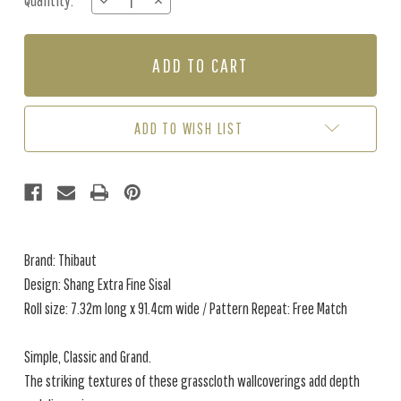
Quantity:
DECREASE
INCREASE
Stock:
QUANTITY
QUANTITY
OF
OF
SHANG
SHANG
EXTRA
EXTRA
FINE
FINE
SISAL
SISAL
-
-
ADD TO WISH LIST
SEAGLASS
SEAGLASS
Brand: Thibaut
Design: Shang Extra Fine Sisal
Roll size: 7.32m long x 91.4cm wide / Pattern Repeat: Free Match
Simple, Classic and Grand.
The striking textures of these grasscloth wallcoverings add depth