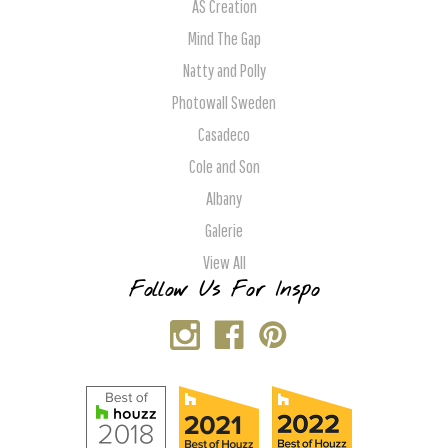
AS Creation
Mind The Gap
Natty and Polly
Photowall Sweden
Casadeco
Cole and Son
Albany
Galerie
View All
Follow Us For Inspo