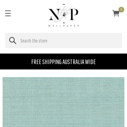
0
FREE SHIPPING AUSTRALIA WIDE