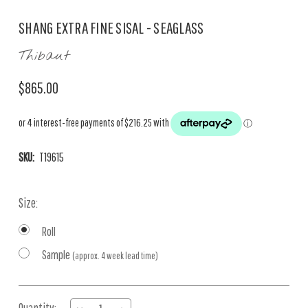
SHANG EXTRA FINE SISAL - SEAGLASS
Thibaut
$865.00
SKU:
T19615
Size:
Roll
Sample
(approx. 4 week lead time)
Current