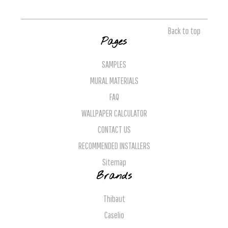
Back to top
Pages
SAMPLES
MURAL MATERIALS
FAQ
WALLPAPER CALCULATOR
CONTACT US
RECOMMENDED INSTALLERS
Sitemap
Brands
Thibaut
Caselio