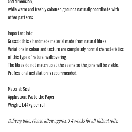
and dimension,
while warm and freshly coloured grounds naturally coordinate with
other patterns.
Important Info:
Grasscloth is a handmade material made from natural fibres.
Variations in colour and texture are completely normal characteristics
of this type of natural wallcovering.
The fibres do not match up at the seams so the joins will be visible.
Professional installation is recommended.
Material: Sisal
Application: Paste the Paper
Weight: 1.44kg per roll
Delivery time: Please allow approx. 3-4 weeks for all Thibaut rolls.