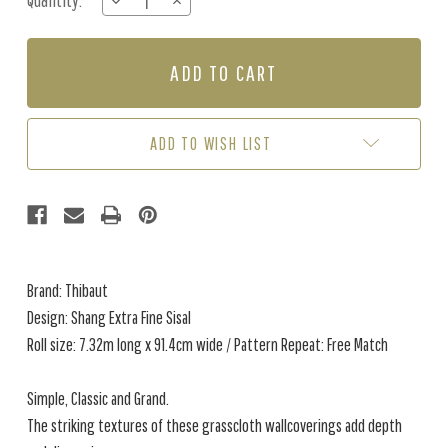
Quantity:
DECREASE
INCREASE
Stock:
QUANTITY
QUANTITY
OF
OF
SHANG
SHANG
EXTRA
EXTRA
FINE
FINE
SISAL
SISAL
-
-
ADD TO WISH LIST
WEDGEWOOD
WEDGEWOOD
BLUE
BLUE
Brand: Thibaut
Design: Shang Extra Fine Sisal
Roll size: 7.32m long x 91.4cm wide / Pattern Repeat: Free Match
Simple, Classic and Grand.
The striking textures of these grasscloth wallcoverings add depth