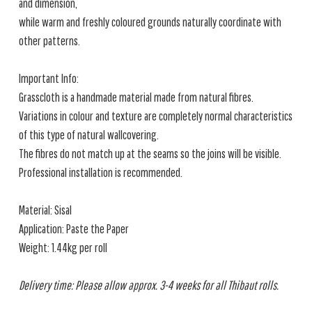
and dimension,
while warm and freshly coloured grounds naturally coordinate with
other patterns.
Important Info:
Grasscloth is a handmade material made from natural fibres.
Variations in colour and texture are completely normal characteristics
of this type of natural wallcovering.
The fibres do not match up at the seams so the joins will be visible.
Professional installation is recommended.
Material: Sisal
Application: Paste the Paper
Weight: 1.44kg per roll
Delivery time: Please allow approx. 3-4 weeks for all Thibaut rolls.