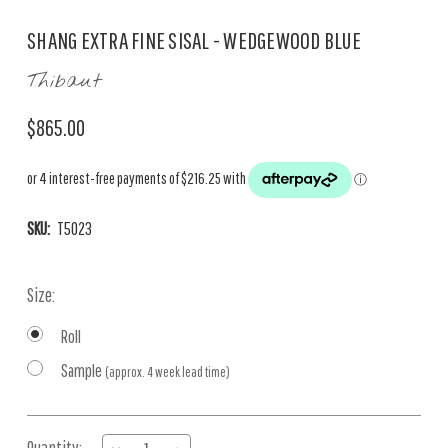
SHANG EXTRA FINE SISAL - WEDGEWOOD BLUE
Thibaut
$865.00
SKU:
T5023
Size:
Roll
Sample
(approx. 4 week lead time)
Current