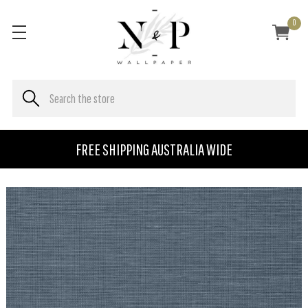
0
FREE SHIPPING AUSTRALIA WIDE