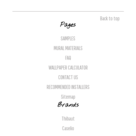
Back to top
Pages
SAMPLES
MURAL MATERIALS
FAQ
WALLPAPER CALCULATOR
CONTACT US
RECOMMENDED INSTALLERS
Sitemap
Brands
Thibaut
Caselio