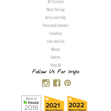
AS Creation
Mind The Gap
Natty and Polly
Photowall Sweden
Casadeco
Cole and Son
Albany
Galerie
View All
Follow Us For Inspo