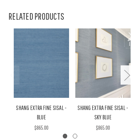
RELATED PRODUCTS
SHANG EXTRA FINE SISAL -
SHANG EXTRA FINE SISAL -
BLUE
SKY BLUE
$865.00
$865.00