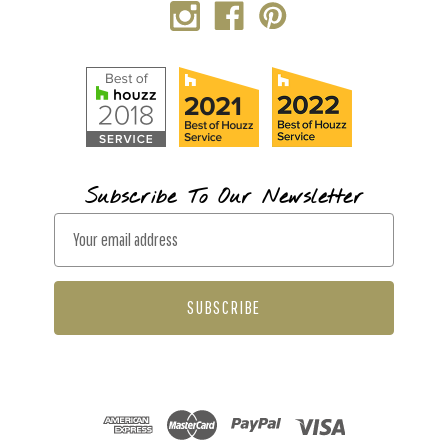
Subscribe To Our Newsletter
E
m
a
i
l
A
d
d
r