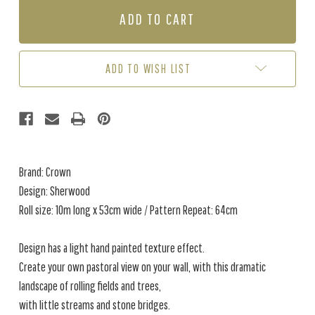
SHERWOOD
SHERWOOD
-
-
BLUE
BLUE
ADD TO WISH LIST
Brand: Crown
Design: Sherwood
Roll size: 10m long x 53cm wide / Pattern Repeat: 64cm
Design has a light hand painted texture effect.
Create your own pastoral view on your wall, with this dramatic
landscape of rolling fields and trees,
with little streams and stone bridges.