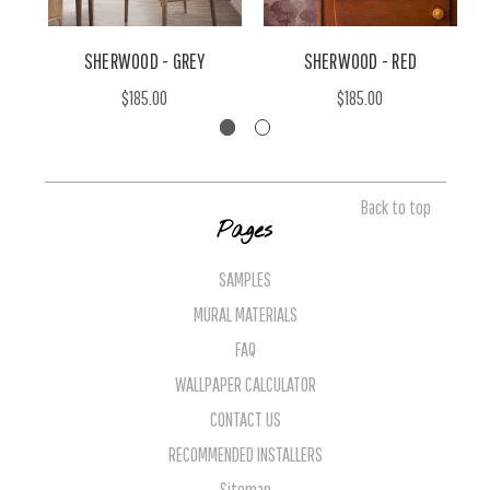
SHERWOOD - GREY
SHERWOOD - RED
$185.00
$185.00
Back to top
Pages
SAMPLES
MURAL MATERIALS
FAQ
WALLPAPER CALCULATOR
CONTACT US
RECOMMENDED INSTALLERS
Sitemap