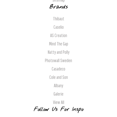
Brands
Thibaut
Caselio
AS Creation
Mind The Gap
Natty and Polly
Photowall Sweden
Casadeco
Cole and Son
Albany
Galerie
View All
Follow Us For Inspo