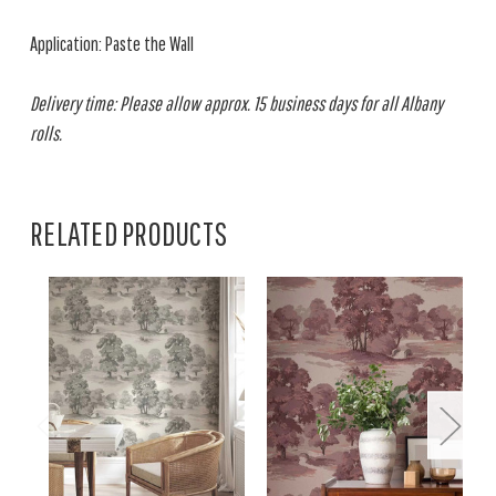
Application: Paste the Wall
Delivery time: Please allow approx. 15 business days for all Albany
rolls.
RELATED PRODUCTS