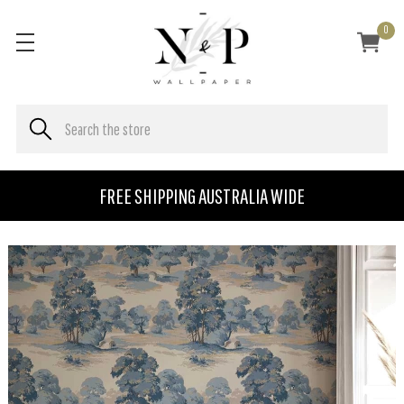
0
FREE SHIPPING AUSTRALIA WIDE