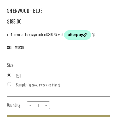
SHERWOOD - BLUE
$185.00
SKU:
M1830
Size:
Roll
Sample
(approx. 4 week lead time)
Current
Quantity:
DECREASE
INCREASE
Stock:
QUANTITY
QUANTITY
OF
OF