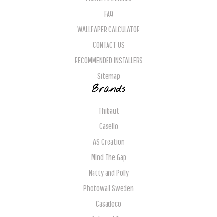
FAQ
WALLPAPER CALCULATOR
CONTACT US
RECOMMENDED INSTALLERS
Sitemap
Brands
Thibaut
Caselio
AS Creation
Mind The Gap
Natty and Polly
Photowall Sweden
Casadeco