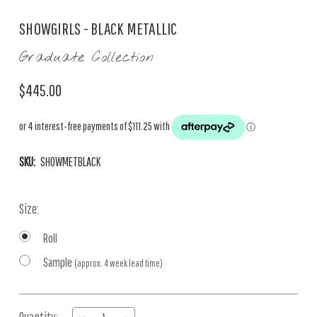
SHOWGIRLS - BLACK METALLIC
Graduate Collection
$445.00
SKU:
SHOWMETBLACK
Size:
Roll
Sample
(approx. 4 week lead time)
Current