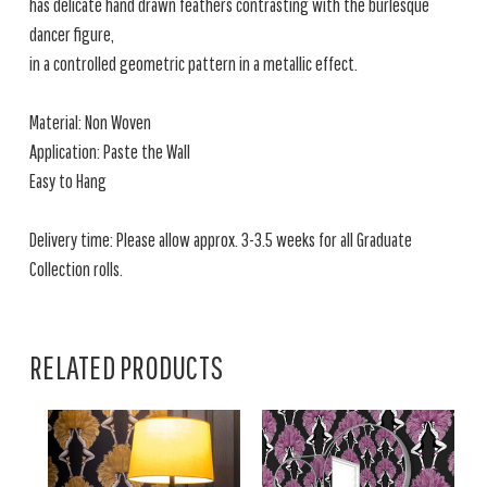
has delicate hand drawn feathers contrasting with the burlesque
dancer figure,
in a controlled geometric pattern in a metallic effect.
Material: Non Woven
Application: Paste the Wall
Easy to Hang
Delivery time: Please allow approx. 3-3.5 weeks for all Graduate
Collection rolls.
RELATED PRODUCTS