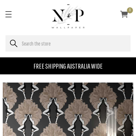
0
FREE SHIPPING AUSTRALIA WIDE