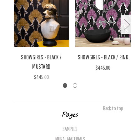
SHOWGIRLS - BLACK /
SHOWGIRLS - BLACK / PINK
MUSTARD
$445.00
$445.00
Back to top
Pages
SAMPLES
MURAL MATERIALS