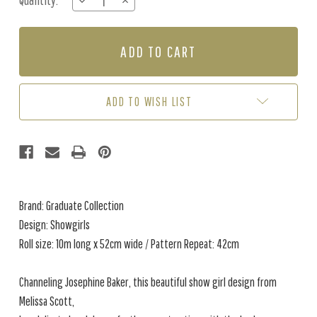
Quantity:
DECREASE
INCREASE
Stock:
QUANTITY
QUANTITY
OF
OF
SHOWGIRLS
SHOWGIRLS
-
-
BLACK
BLACK
METALLIC
METALLIC
ADD TO WISH LIST
Brand: Graduate Collection
Design: Showgirls
Roll size: 10m long x 52cm wide / Pattern Repeat: 42cm
Channeling Josephine Baker, this beautiful show girl design from
Melissa Scott,