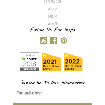
Cole and Son
Albany
Galerie
View All
Follow Us For Inspo
Subscribe To Our Newsletter
E
m
a