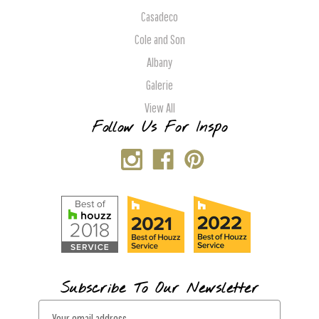
Casadeco
Cole and Son
Albany
Galerie
View All
Follow Us For Inspo
Subscribe To Our Newsletter
E