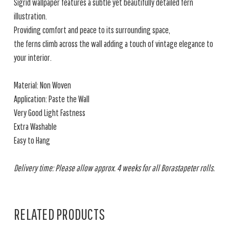
Sigrid wallpaper features a subtle yet beautifully detailed fern
illustration.
Providing comfort and peace to its surrounding space,
the ferns climb across the wall adding a touch of vintage elegance to
your interior.
Material: Non Woven
Application: Paste the Wall
Very Good Light Fastness
Extra Washable
Easy to Hang
Delivery time: Please allow approx. 4 weeks for all Borastapeter rolls.
RELATED PRODUCTS