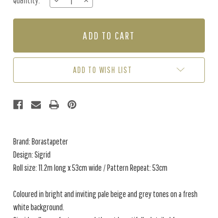
Quantity:
DECREASE
INCREASE
Stock:
QUANTITY
QUANTITY
OF
OF
SIGRID
SIGRID
-
-
GREY
GREY
ADD TO WISH LIST
Brand: Borastapeter
Design: Sigrid
Roll size: 11.2m long x 53cm wide / Pattern Repeat: 53cm
Coloured in bright and inviting pale beige and grey tones on a fresh
white background.