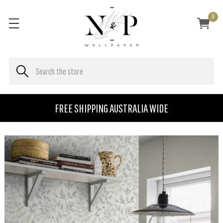
0
FREE SHIPPING AUSTRALIA WIDE