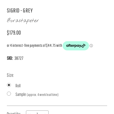
SIGRID - GREY
Borastapeter
$179.00
SKU:
38727
Size:
Roll
Sample
(approx. 4 week lead time)
Current