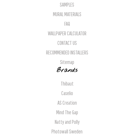
SAMPLES
MURAL MATERIALS
FAQ
WALLPAPER CALCULATOR
CONTACT US
RECOMMENDED INSTALLERS
Sitemap
Brands
Thibaut
Caselio
AS Creation
Mind The Gap
Natty and Polly
Photowall Sweden