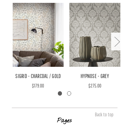
SIGRID - CHARCOAL / GOLD
HYPNOSE - GREY
$179.00
$275.00
Back to top
Pages