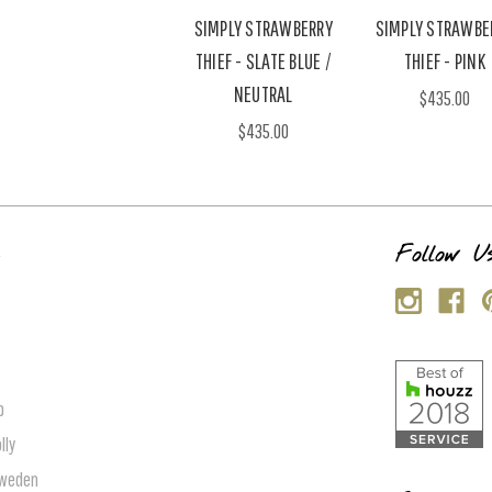
SIMPLY STRAWBERRY
SIMPLY STRAWBE
THIEF - SLATE BLUE /
THIEF - PINK
NEUTRAL
$435.00
$435.00
s
Follow U
p
lly
Sweden