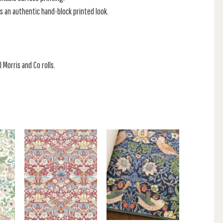
s an authentic hand-block printed look.
 Morris and Co rolls.