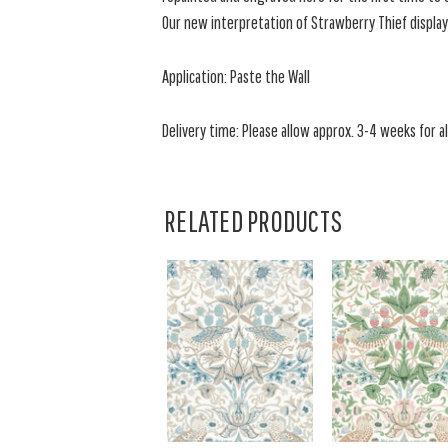
Our new interpretation of Strawberry Thief display
Application: Paste the Wall
Delivery time: Please allow approx. 3-4 weeks for all
RELATED PRODUCTS