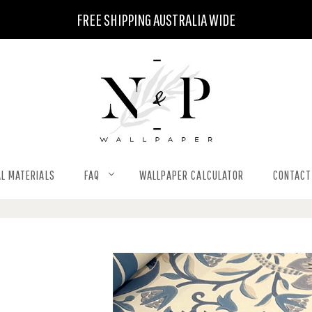
FREE SHIPPING AUSTRALIA WIDE
L MATERIALS
FAQ
WALLPAPER CALCULATOR
CONTACT