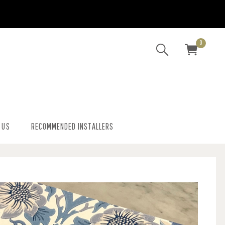
0
 US
RECOMMENDED INSTALLERS