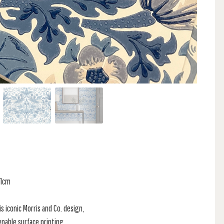
61cm
s iconic Morris and Co. design,
enable surface printing.