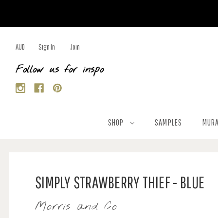
AUD
Sign In
Join
Follow us for inspo
SHOP
SAMPLES
MURA
SIMPLY STRAWBERRY THIEF - BLUE
Morris and Co