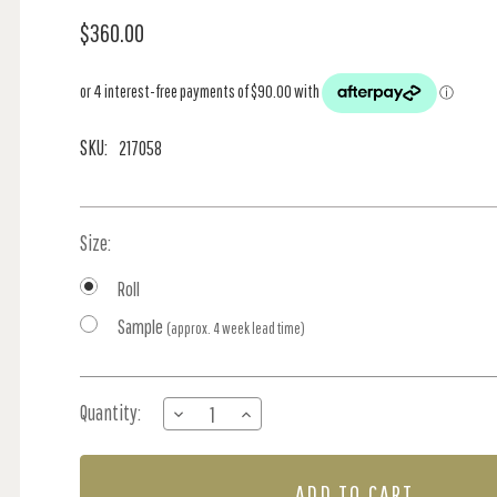
$360.00
SKU:
217058
Size:
Roll
Sample
(approx. 4 week lead time)
Current
Quantity:
DECREASE
INCREASE
Stock:
QUANTITY
QUANTITY
OF
OF
SIMPLY
SIMPLY
STRAWBERRY
STRAWBERRY