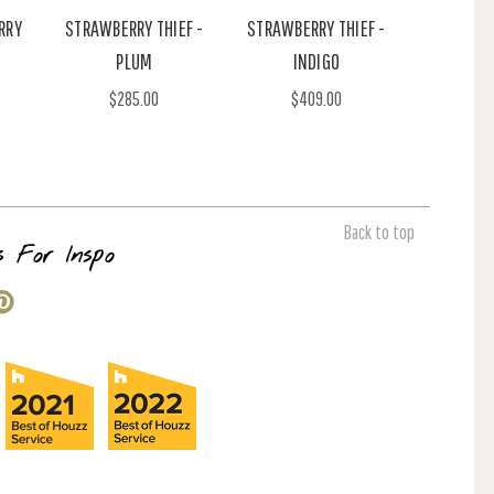
RRY
STRAWBERRY THIEF -
STRAWBERRY THIEF -
PLUM
INDIGO
$285.00
$409.00
Back to top
s For Inspo