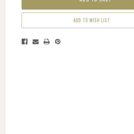
THIEF
THIEF
-
-
BLUE
BLUE
ADD TO WISH LIST