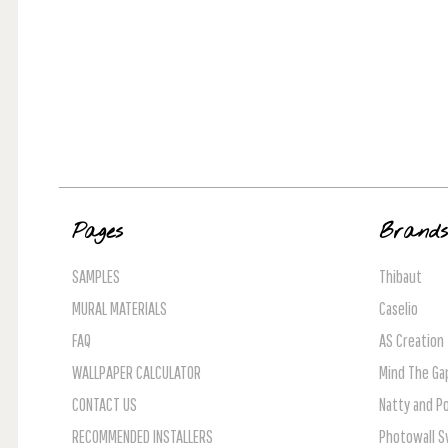
Pages
Brand
SAMPLES
Thibaut
MURAL MATERIALS
Caselio
FAQ
AS Creation
WALLPAPER CALCULATOR
Mind The Ga
CONTACT US
Natty and Po
RECOMMENDED INSTALLERS
Photowall 