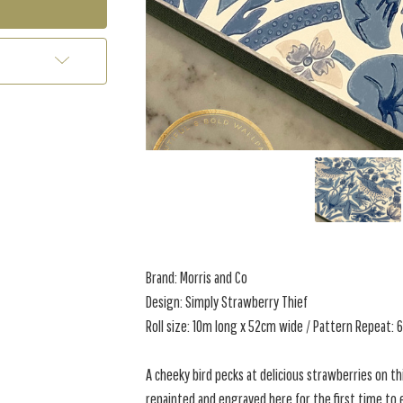
Brand: Morris and Co
Design: Simply Strawberry Thief
Roll size: 10m long x 52cm wide / Pattern Repeat: 
A cheeky bird pecks at delicious strawberries on thi
repainted and engraved here for the first time to 