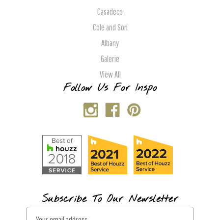
Casadeco
Cole and Son
Albany
Galerie
View All
Follow Us For Inspo
Subscribe To Our Newsletter
E