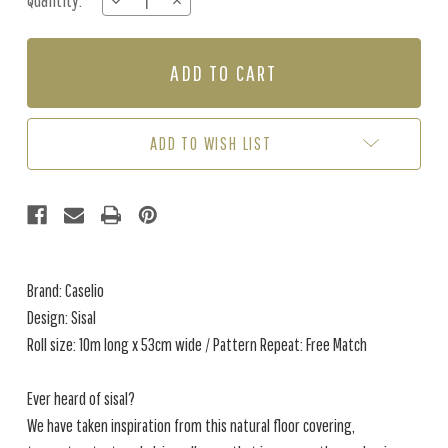
Quantity:
DECREASE
INCREASE
Stock:
QUANTITY
QUANTITY
OF
OF
SISAL
SISAL
-
-
HAZELNUT
HAZELNUT
ADD TO WISH LIST
Brand: Caselio
Design: Sisal
Roll size: 10m long x 53cm wide / Pattern Repeat: Free Match
Ever heard of sisal?
We have taken inspiration from this natural floor covering,