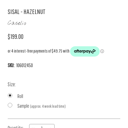
SISAL - HAZELNUT
Caselio
$199.00
SKU:
106012450
Size:
Roll
Sample
(approx. 4 week lead time)
Current