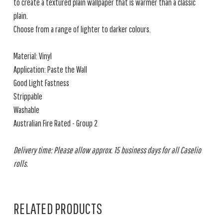
to create a textured plain wallpaper that is warmer than a classic
plain.
Choose from a range of lighter to darker colours.
Material: Vinyl
Application: Paste the Wall
Good Light Fastness
Strippable
Washable
Australian Fire Rated - Group 2
Delivery time: Please allow approx. 15 business days for all Caselio
rolls.
RELATED PRODUCTS