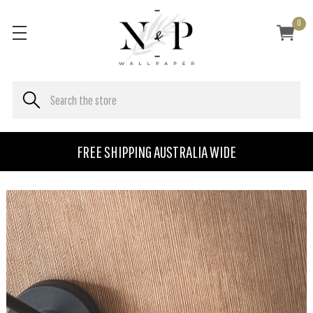
0
FREE SHIPPING AUSTRALIA WIDE