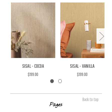
SISAL - COCOA
SISAL - VANILLA
$199.00
$199.00
Back to top
Pages