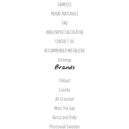
SAMPLES
MURAL MATERIALS
FAQ
WALLPAPER CALCULATOR
CONTACT US
RECOMMENDED INSTALLERS
Sitemap
Brands
Thibaut
Caselio
AS Creation
Mind The Gap
Natty and Polly
Photowall Sweden