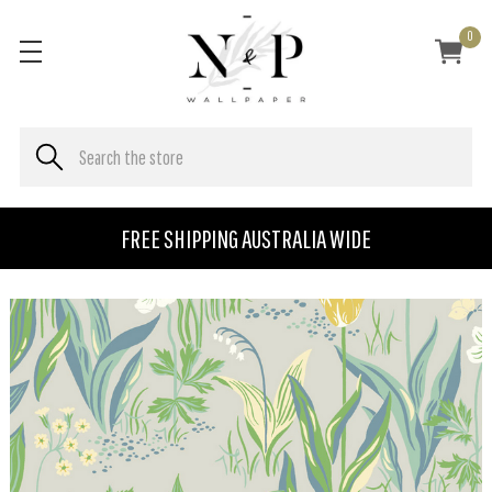
0
FREE SHIPPING AUSTRALIA WIDE