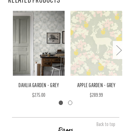
DAHLIA GARDEN - GREY
APPLE GARDEN - GREY
$275.00
$289.99
Back to top
Pages