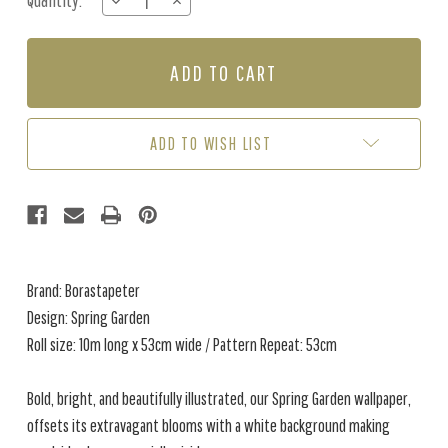
Quantity:
DECREASE
INCREASE
Stock:
QUANTITY
QUANTITY
OF
OF
SPRING
SPRING
GARDEN
GARDEN
-
-
GREY
GREY
ADD TO WISH LIST
Brand: Borastapeter
Design: Spring Garden
Roll size: 10m long x 53cm wide / Pattern Repeat: 53cm
Bold, bright, and beautifully illustrated, our Spring Garden wallpaper,
offsets its extravagant blooms with a white background making