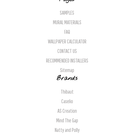
SAMPLES
MURAL MATERIALS
FAQ
WALLPAPER CALCULATOR
CONTACT US
RECOMMENDED INSTALLERS
Sitemap
Brands
Thibaut
Caselio
AS Creation
Mind The Gap
Natty and Polly