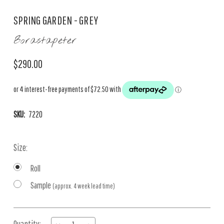
SPRING GARDEN - GREY
Borastapeter
$290.00
SKU:
7220
Size:
Roll
Sample
(approx. 4 week lead time)
Current