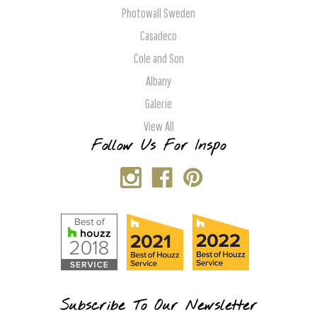
Photowall Sweden
Casadeco
Cole and Son
Albany
Galerie
View All
Follow Us For Inspo
Subscribe To Our Newsletter