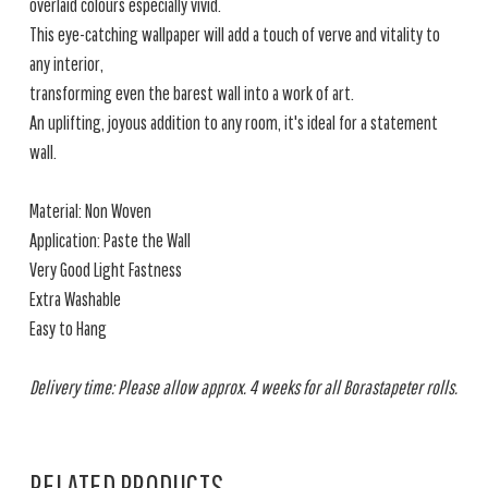
overlaid colours especially vivid.
This eye-catching wallpaper will add a touch of verve and vitality to
any interior,
transforming even the barest wall into a work of art.
An uplifting, joyous addition to any room, it's ideal for a statement
wall.
Material: Non Woven
Application: Paste the Wall
Very Good Light Fastness
Extra Washable
Easy to Hang
Delivery time: Please allow approx. 4 weeks for all Borastapeter rolls.
RELATED PRODUCTS