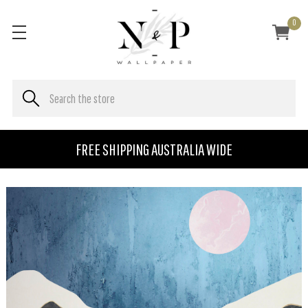
0
FREE SHIPPING AUSTRALIA WIDE