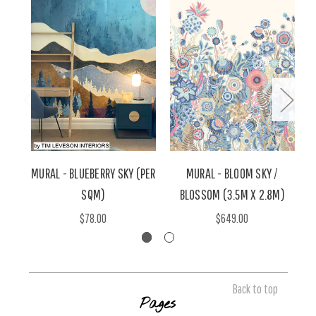
MURAL - BLUEBERRY SKY (PER
MURAL - BLOOM SKY /
M
SQM)
BLOSSOM (3.5M X 2.8M)
A
$78.00
$649.00
Back to top
Pages