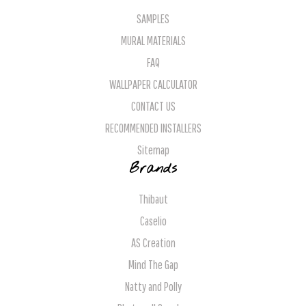
SAMPLES
MURAL MATERIALS
FAQ
WALLPAPER CALCULATOR
CONTACT US
RECOMMENDED INSTALLERS
Sitemap
Brands
Thibaut
Caselio
AS Creation
Mind The Gap
Natty and Polly