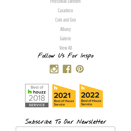
Photowall Sweden
Casadeco
Cole and Son
Albany
Galerie
View All
Follow Us For Inspo
Subscribe To Our Newsletter
E