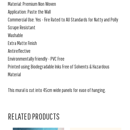
Material: Premium Non Woven
Application: Paste the Wall
Commercial Use: Yes - Fire Rated to AU Standards for Natty and Polly
Scrape Resistant
Washable
Extra Matte Finish
Antireflective
Environmentally Friendly - PVC Free
Printed using Biodegradable Inks Free of Solvents & Hazardous
Material
This mural is cut into 45cm wide panels for ease of hanging.
RELATED PRODUCTS