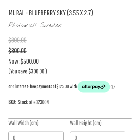
MURAL - BLUEBERRY SKY (3.55 X 2.7)
Photowall Sweden
$800.00
$800.00
Now:
$500.00
(You save
$300.00
)
SKU:
Stock of e323604
Wall Width (cm):
Current
Wall Height (cm):
Stock: