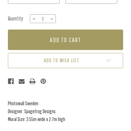
Quantity:
DECREASE
INCREASE
QUANTITY
QUANTITY
OF
OF
MURAL
MURAL
-
-
BLUEBERRY
BLUEBERRY
SKY
SKY
(3.55
(3.55
ADD TO WISH LIST
X
X
2.7)
2.7)
Photowall Sweden
Designer: Spagefrog Designs
Mural Size: 3.55m wide x 2.7m high