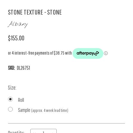
STONE TEXTURE - STONE
Albany
$155.00
SKU:
DL26751
Size:
Roll
Sample
(approx. 4 week lead time)
Current