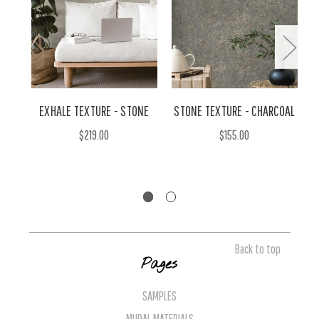
EXHALE TEXTURE - STONE
STONE TEXTURE - CHARCOAL
$219.00
$155.00
Back to top
Pages
SAMPLES
MURAL MATERIALS