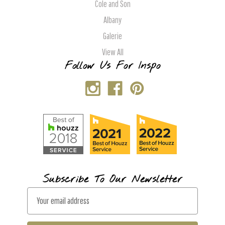
Cole and Son
Albany
Galerie
View All
Follow Us For Inspo
Subscribe To Our Newsletter
E
m
a