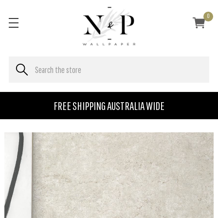
0
FREE SHIPPING AUSTRALIA WIDE