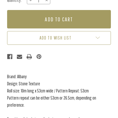
Quantity:
DECREASE
INCREASE
Stock:
QUANTITY
QUANTITY
OF
OF
STONE
STONE
TEXTURE
TEXTURE
-
-
STONE
STONE
ADD TO WISH LIST
Brand: Albany
Design: Stone Texture
Roll size: 10m long x 53cm wide / Pattern Repeat: 53cm
Pattern repeat can be either 53cm or 26.5cm, depending on
preference.