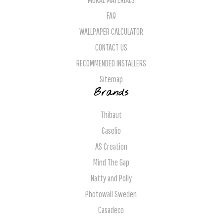
FAQ
WALLPAPER CALCULATOR
CONTACT US
RECOMMENDED INSTALLERS
Sitemap
Brands
Thibaut
Caselio
AS Creation
Mind The Gap
Natty and Polly
Photowall Sweden
Casadeco