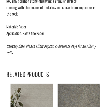
Roughly polished stone displaying a granular surface,
running with thin seams of metallics and cracks from impurities in
the rock.
Material: Paper
Application: Paste the Paper
Delivery time: Please allow approx. 15 business days for all Albany
rolls.
RELATED PRODUCTS