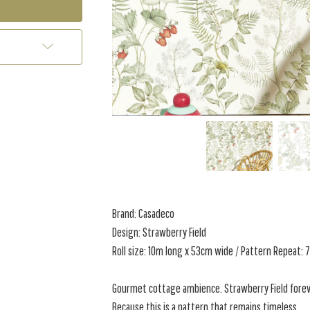
Brand: Casadeco
Design: Strawberry Field
Roll size: 10m long x 53cm wide / Pattern Repeat:
Gourmet cottage ambience. Strawberry Field foreve
Because this is a pattern that remains timeless,