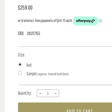
$259.00
SKU:
201217155
Size:
Roll
Sample
(approx. 4 week lead time)
Current
Quantity:
DECREASE
INCREASE
Stock:
QUANTITY
QUANTITY
OF
OF
STRAWBERRY
STRAWBERRY
FIELD
FIELD