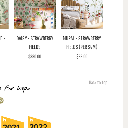
D -
DAISY - STRAWBERRY
MURAL - STRAWBERRY
FIELDS
FIELDS (PER SQM)
$380.00
$85.00
Back to top
s For Inspo