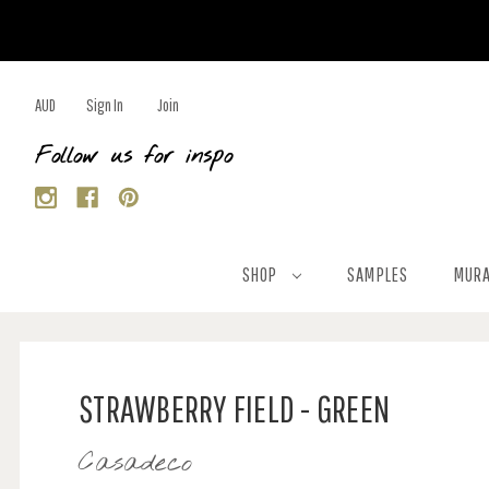
AUD
Sign In
Join
Follow us for inspo
SHOP
SAMPLES
MURA
STRAWBERRY FIELD - GREEN
Casadeco