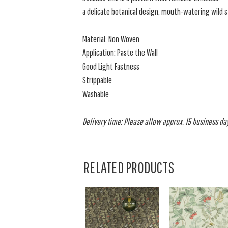
a delicate botanical design, mouth-watering wild s
Material: Non Woven
Application: Paste the Wall
Good Light Fastness
Strippable
Washable
Delivery time: Please allow approx. 15 business day
RELATED PRODUCTS