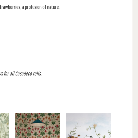
trawberries, a profusion of nature.
s for all Casadeco rolls.