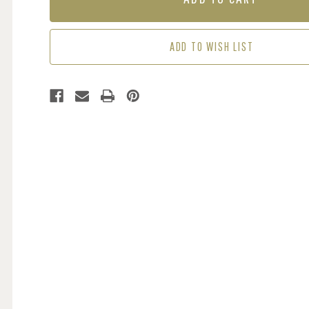
-
-
GREEN
GREEN
ADD TO WISH LIST