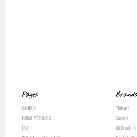
Pages
Brand
SAMPLES
Thibaut
MURAL MATERIALS
Caselio
FAQ
AS Creation