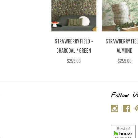
STRAWBERRY FIELD -
STRAWBERRY FIEL
CHARCOAL / GREEN
ALMOND
$259.00
$259.00
s
Follow U