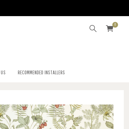
0
 US
RECOMMENDED INSTALLERS