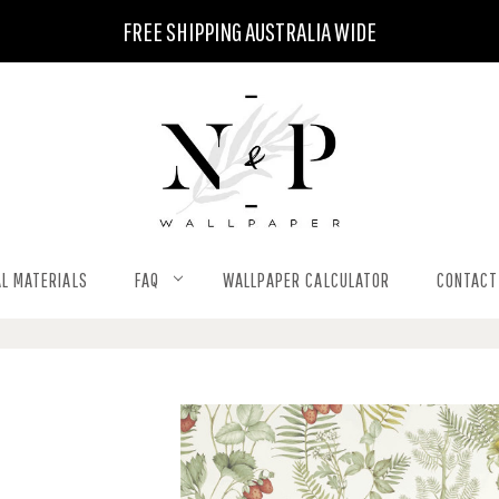
FREE SHIPPING AUSTRALIA WIDE
L MATERIALS
FAQ
WALLPAPER CALCULATOR
CONTACT