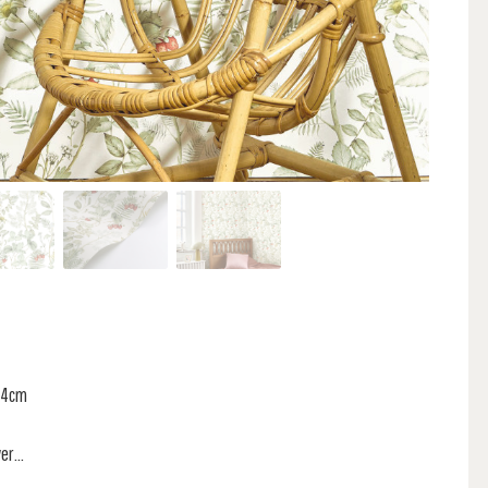
 74cm
r...