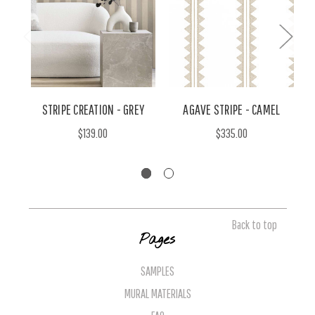
STRIPE CREATION - GREY
AGAVE STRIPE - CAMEL
$139.00
$335.00
Back to top
Pages
SAMPLES
MURAL MATERIALS