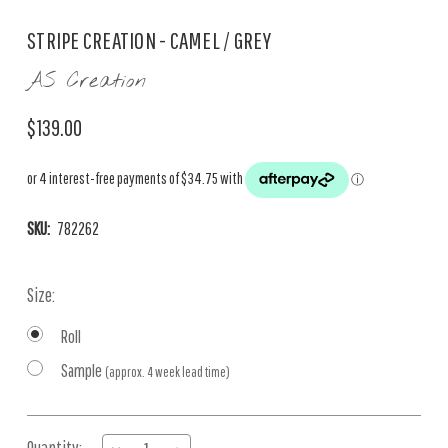
STRIPE CREATION - CAMEL / GREY
AS Creation
$139.00
SKU:
782262
Size:
Roll
Sample
(approx. 4 week lead time)
Current