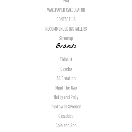
FAQ
WALLPAPER CALCULATOR
CONTACT US
RECOMMENDED INSTALLERS
Sitemap
Brands
Thibaut
Caselio
AS Creation
Mind The Gap
Natty and Polly
Photowall Sweden
Casadeco
Cole and Son