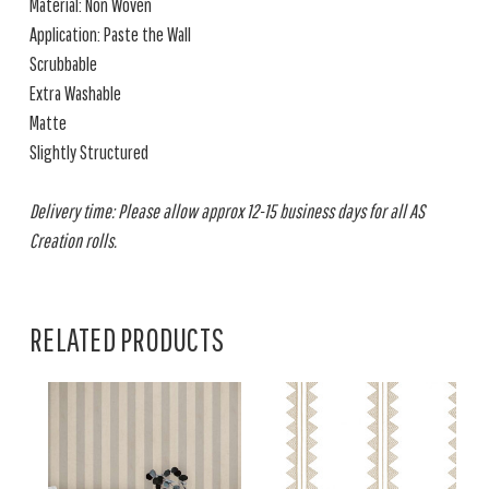
Material: Non Woven
Application: Paste the Wall
Scrubbable
Extra Washable
Matte
Slightly Structured
Delivery time: Please allow approx 12-15 business days for all AS
Creation rolls.
RELATED PRODUCTS