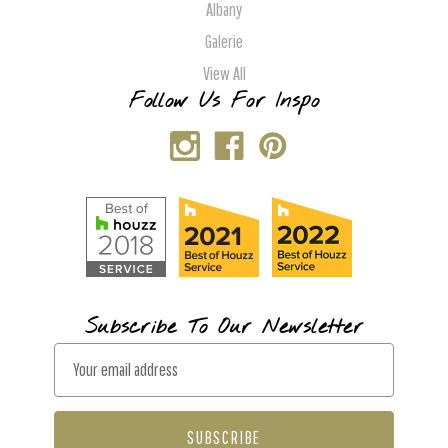
Albany
Galerie
View All
Follow Us For Inspo
Subscribe To Our Newsletter
E
m
a
i