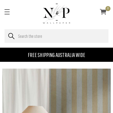
0
FREE SHIPPING AUSTRALIA WIDE