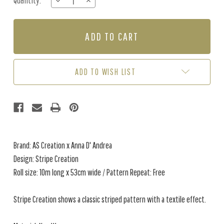
Quantity:
DECREASE
INCREASE
Stock:
QUANTITY
QUANTITY
OF
OF
STRIPE
STRIPE
CREATION
CREATION
-
-
CAMEL
CAMEL
/
/
ADD TO WISH LIST
GREY
GREY
Brand: AS Creation x Anna D' Andrea
Design: Stripe Creation
Roll size: 10m long x 53cm wide / Pattern Repeat: Free
Stripe Creation shows a classic striped pattern with a textile effect.