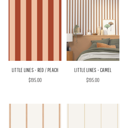
LITTLE LINES - RED / PEACH
LITTLE LINES - CAMEL
$195.00
$195.00