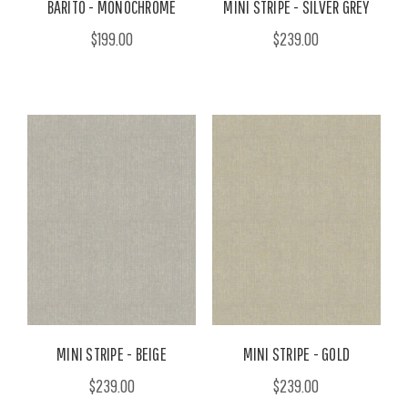
BARITO - MONOCHROME
MINI STRIPE - SILVER GREY
$199.00
$239.00
MINI STRIPE - BEIGE
MINI STRIPE - GOLD
$239.00
$239.00