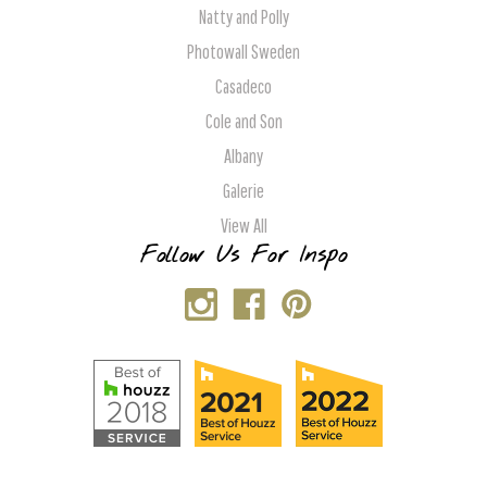
Natty and Polly
Photowall Sweden
Casadeco
Cole and Son
Albany
Galerie
View All
Follow Us For Inspo