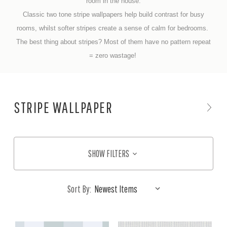
room in the house.
Classic two tone stripe wallpapers help build contrast for busy
rooms, whilst softer stripes create a sense of calm for bedrooms.
The best thing about stripes? Most of them have no pattern repeat
= zero wastage!
STRIPE WALLPAPER
SHOW FILTERS
Sort By: