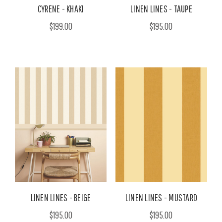
CYRENE - KHAKI
LINEN LINES - TAUPE
$199.00
$195.00
LINEN LINES - BEIGE
LINEN LINES - MUSTARD
$195.00
$195.00