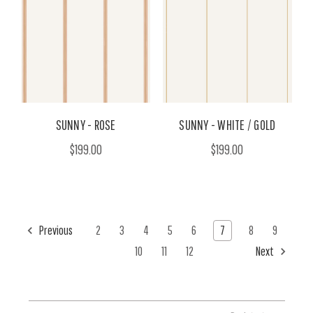
SUNNY - ROSE
SUNNY - WHITE / GOLD
$199.00
$199.00
Previous
2
3
4
5
6
7
8
9
10
11
12
Next