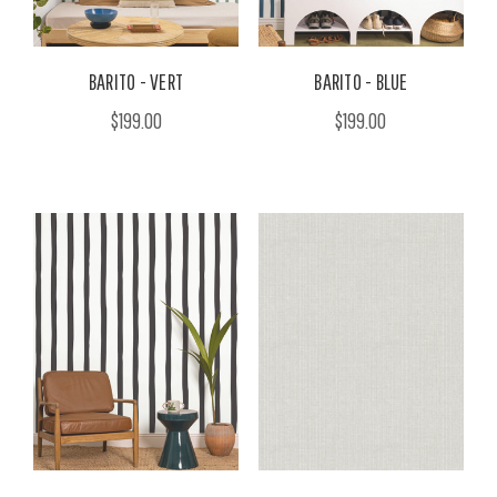
BARITO - VERT
BARITO - BLUE
$199.00
$199.00