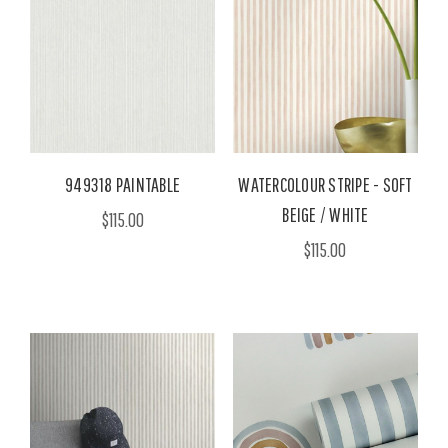
949318 PAINTABLE
WATERCOLOUR STRIPE - SOFT
BEIGE / WHITE
$115.00
$115.00