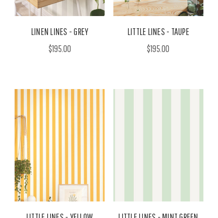
LINEN LINES - GREY
LITTLE LINES - TAUPE
$195.00
$195.00
LITTLE LINES - YELLOW
LITTLE LINES - MINT GREEN