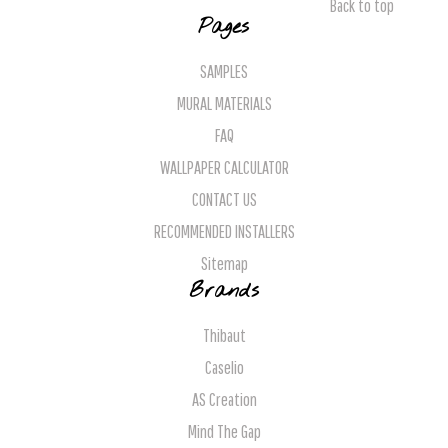
Back to top
Pages
SAMPLES
MURAL MATERIALS
FAQ
WALLPAPER CALCULATOR
CONTACT US
RECOMMENDED INSTALLERS
Sitemap
Brands
Thibaut
Caselio
AS Creation
Mind The Gap