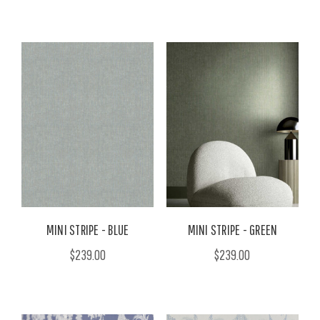
MINI STRIPE - BLUE
MINI STRIPE - GREEN
$239.00
$239.00