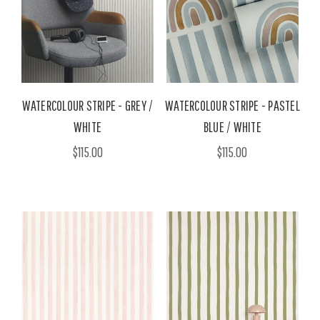
WATERCOLOUR STRIPE - GREY /
WATERCOLOUR STRIPE - PASTEL
WHITE
BLUE / WHITE
$115.00
$115.00