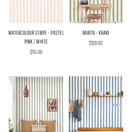
WATERCOLOUR STRIPE - PASTEL
BARITO - KHAKI
PINK / WHITE
$199.00
$115.00