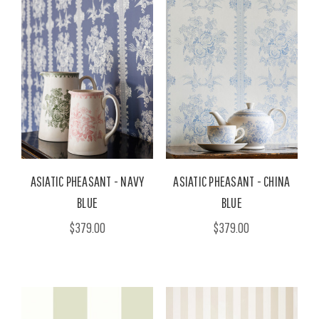
ASIATIC PHEASANT - NAVY
ASIATIC PHEASANT - CHINA
BLUE
BLUE
$379.00
$379.00