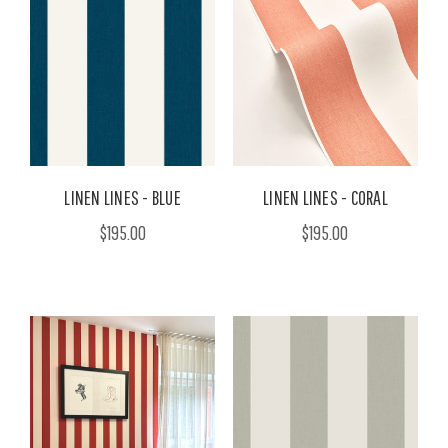
LINEN LINES - BLUE
LINEN LINES - CORAL
$195.00
$195.00