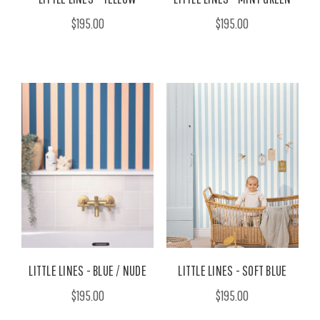
$195.00
$195.00
LITTLE LINES - BLUE / NUDE
LITTLE LINES - SOFT BLUE
$195.00
$195.00