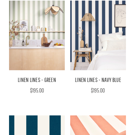
LINEN LINES - GREEN
LINEN LINES - NAVY BLUE
$195.00
$195.00