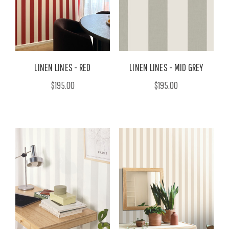
LINEN LINES - RED
LINEN LINES - MID GREY
$195.00
$195.00