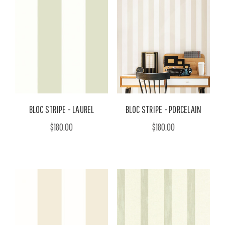
BLOC STRIPE - LAUREL
BLOC STRIPE - PORCELAIN
$180.00
$180.00