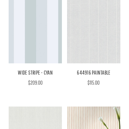
WIDE STRIPE - CYAN
644916 PAINTABLE
$209.00
$115.00