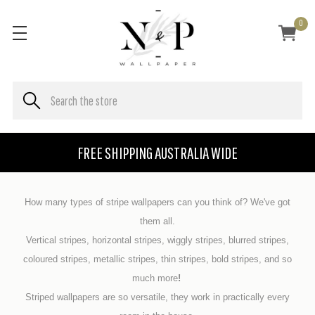
0
FREE SHIPPING AUSTRALIA WIDE
How many types of stripe wallpapers can you think of? We've got
them all.
Vertical stripes, horizontal stripes, wiggly stripes, blurred stripes,
coloured stripes, metallic stripes, thin stripes, bold stripes, and so
much more
!
Striped wallpapers are so versatile, they work in practically every