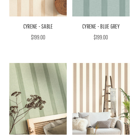
CYRENE - SABLE
CYRENE - BLUE GREY
$199.00
$199.00