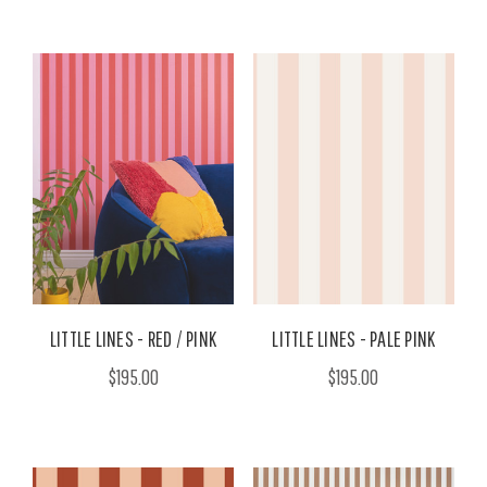
LITTLE LINES - RED / PINK
LITTLE LINES - PALE PINK
$195.00
$195.00