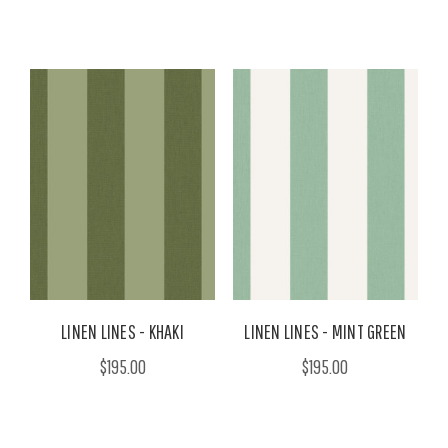
LINEN LINES - KHAKI
LINEN LINES - MINT GREEN
$195.00
$195.00