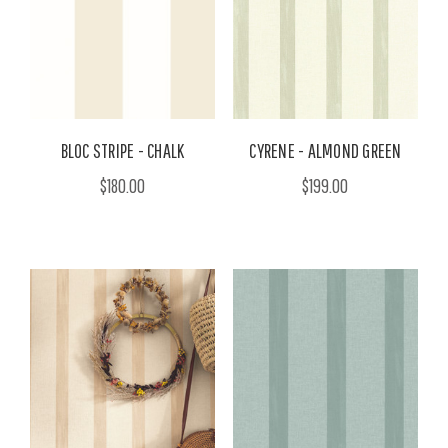
BLOC STRIPE - CHALK
CYRENE - ALMOND GREEN
$180.00
$199.00