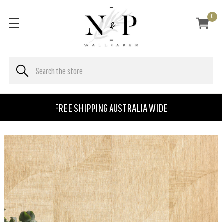
0
FREE SHIPPING AUSTRALIA WIDE