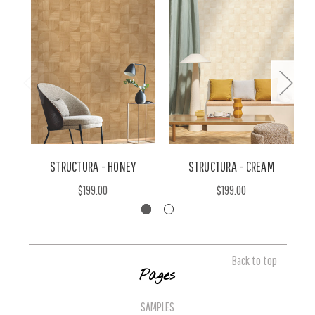
STRUCTURA - HONEY
STRUCTURA - CREAM
$199.00
$199.00
Back to top
Pages
SAMPLES