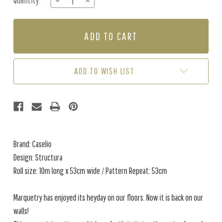
Quantity:
DECREASE
INCREASE
Stock:
QUANTITY
QUANTITY
OF
OF
STRUCTURA
STRUCTURA
-
-
BEIGE
BEIGE
ADD TO WISH LIST
Brand: Caselio
Design: Structura
Roll size: 10m long x 53cm wide / Pattern Repeat: 53cm
Marquetry has enjoyed its heyday on our floors. Now it is back on our
walls!