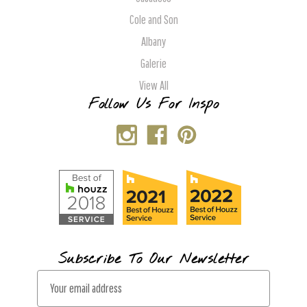
Cole and Son
Albany
Galerie
View All
Follow Us For Inspo
Subscribe To Our Newsletter
E
m