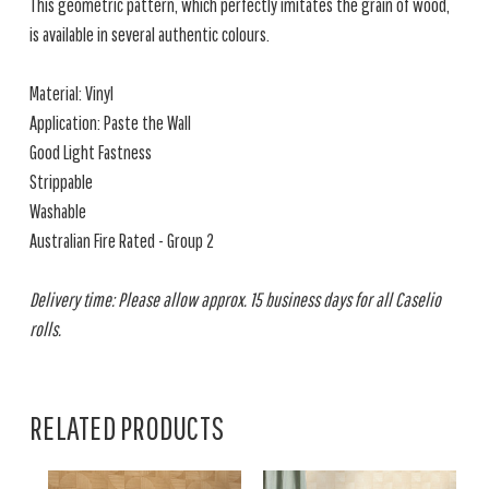
This geometric pattern, which perfectly imitates the grain of wood,
is available in several authentic colours.
Material: Vinyl
Application: Paste the Wall
Good Light Fastness
Strippable
Washable
Australian Fire Rated - Group 2
Delivery time: Please allow approx. 15 business days for all Caselio
rolls.
RELATED PRODUCTS