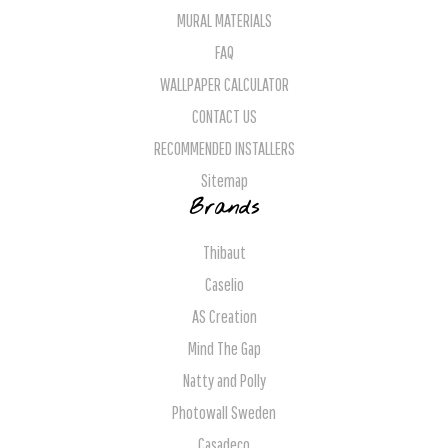
MURAL MATERIALS
FAQ
WALLPAPER CALCULATOR
CONTACT US
RECOMMENDED INSTALLERS
Sitemap
Brands
Thibaut
Caselio
AS Creation
Mind The Gap
Natty and Polly
Photowall Sweden
Casadeco