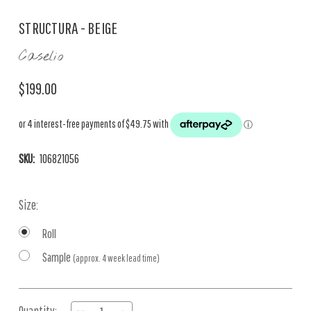
STRUCTURA - BEIGE
Caselio
$199.00
SKU:
106821056
Size:
Roll
Sample
(approx. 4 week lead time)
Current