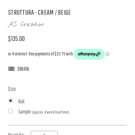
STRUTTURA - CREAM / BEIGE
AS Creation
$135.00
SKU:
390416
Size:
Roll
Sample
(approx. 4 week lead time)
Current