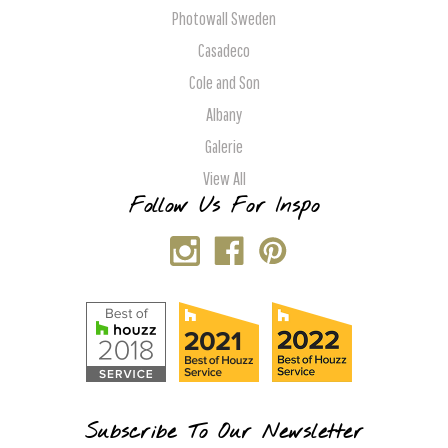
Photowall Sweden
Casadeco
Cole and Son
Albany
Galerie
View All
Follow Us For Inspo
Subscribe To Our Newsletter