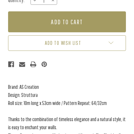
Quantity:
DECREASE
INCREASE
Stock:
QUANTITY
QUANTITY
OF
OF
STRUTTURA
STRUTTURA
-
-
CREAM
CREAM
/
/
BEIGE
BEIGE
ADD TO WISH LIST
Brand: AS Creation
Design: Struttura
Roll size: 10m long x 53cm wide / Pattern Repeat: 64/32cm
Thanks to the combination of timeless elegance and a natural style, it
is easy to enchant your walls.