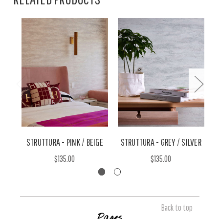
STRUTTURA - PINK / BEIGE
STRUTTURA - GREY / SILVER
$135.00
$135.00
Back to top
Pages