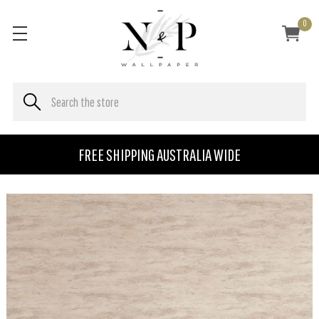
0
FREE SHIPPING AUSTRALIA WIDE