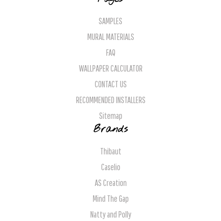
SAMPLES
MURAL MATERIALS
FAQ
WALLPAPER CALCULATOR
CONTACT US
RECOMMENDED INSTALLERS
Sitemap
Brands
Thibaut
Caselio
AS Creation
Mind The Gap
Natty and Polly