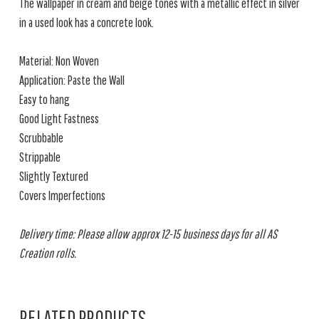
The wallpaper in cream and beige tones with a metallic effect in silver
in a used look has a concrete look.
Material: Non Woven
Application: Paste the Wall
Easy to hang
Good Light Fastness
Scrubbable
Strippable
Slightly Textured
Covers Imperfections
Delivery time: Please allow approx 12-15 business days for all AS
Creation rolls.
RELATED PRODUCTS