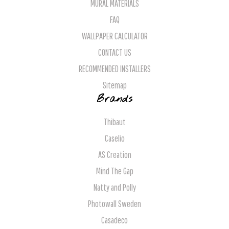
MURAL MATERIALS
FAQ
WALLPAPER CALCULATOR
CONTACT US
RECOMMENDED INSTALLERS
Sitemap
Brands
Thibaut
Caselio
AS Creation
Mind The Gap
Natty and Polly
Photowall Sweden
Casadeco