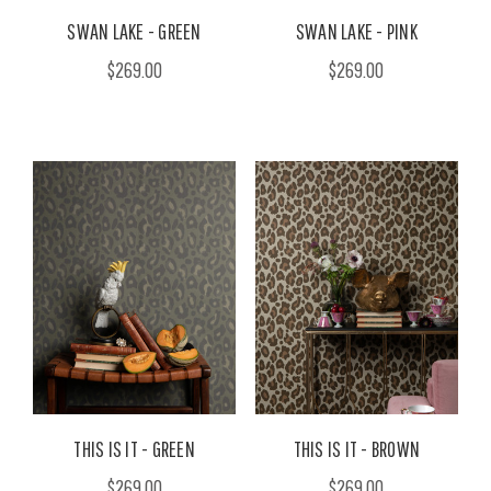
SWAN LAKE - GREEN
SWAN LAKE - PINK
$269.00
$269.00
THIS IS IT - GREEN
THIS IS IT - BROWN
$269.00
$269.00