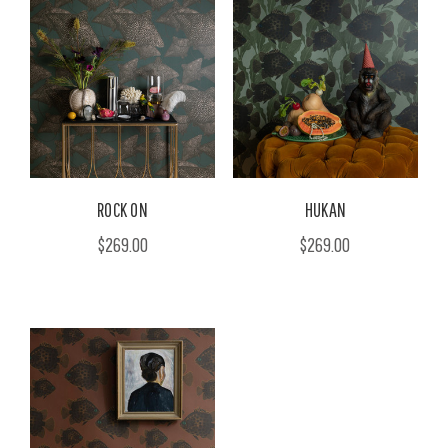
ROCK ON
HUKAN
$269.00
$269.00