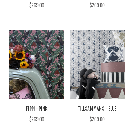
$269.00
$269.00
PIPPI - PINK
TILLSAMMANS - BLUE
$269.00
$269.00