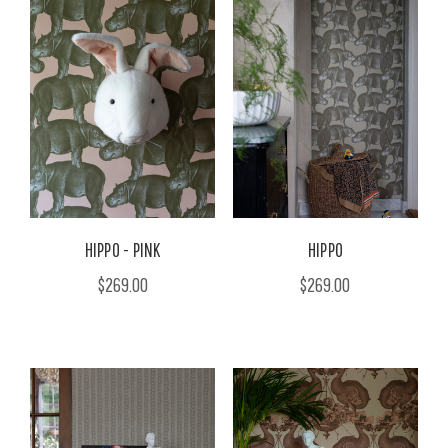
HIPPO - PINK
HIPPO
$269.00
$269.00