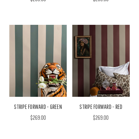
STRIPE FORWARD - GREEN
STRIPE FORWARD - RED
$269.00
$269.00