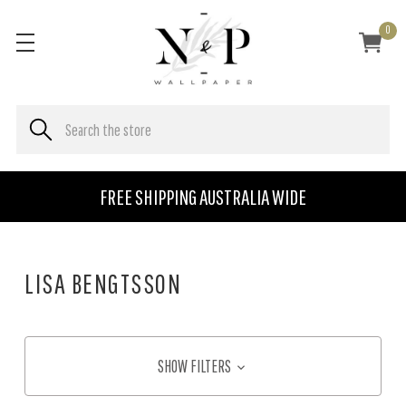
0
FREE SHIPPING AUSTRALIA WIDE
LISA BENGTSSON
SHOW FILTERS