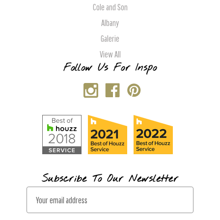
Cole and Son
Albany
Galerie
View All
Follow Us For Inspo
Subscribe To Our Newsletter
E
m
a