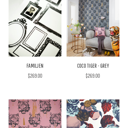
FAMILJEN
COCO TIGER - GREY
$269.00
$269.00