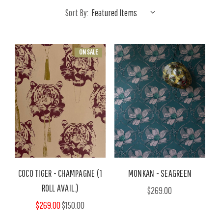
Sort By:
ON SALE
COCO TIGER - CHAMPAGNE (1
MONKAN - SEAGREEN
ROLL AVAIL.)
$269.00
$269.00
$150.00