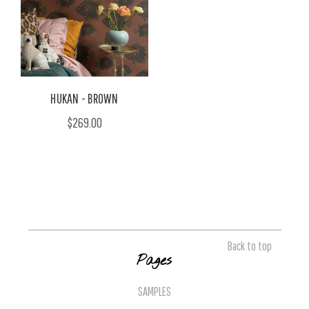
HUKAN - BROWN
$269.00
Back to top
Pages
SAMPLES