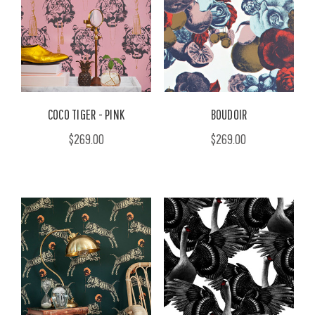
COCO TIGER - PINK
BOUDOIR
$269.00
$269.00