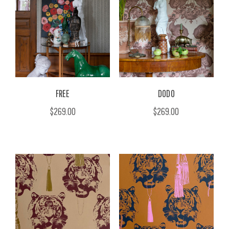
FREE
DODO
$269.00
$269.00