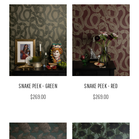
SNAKE PEEK - GREEN
SNAKE PEEK - RED
$269.00
$269.00