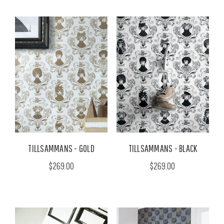
TILLSAMMANS - GOLD
TILLSAMMANS - BLACK
$269.00
$269.00