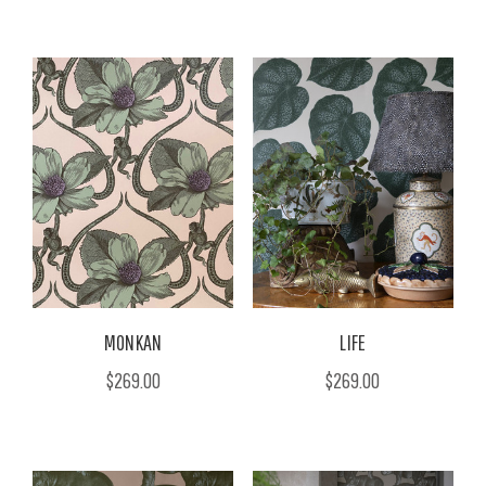
MONKAN
LIFE
$269.00
$269.00