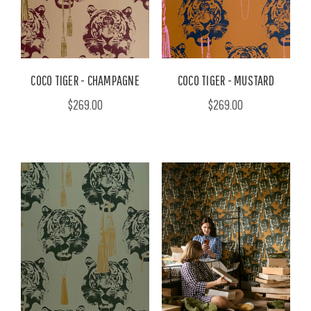
COCO TIGER - CHAMPAGNE
COCO TIGER - MUSTARD
$269.00
$269.00