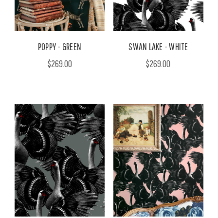
POPPY - GREEN
SWAN LAKE - WHITE
$269.00
$269.00