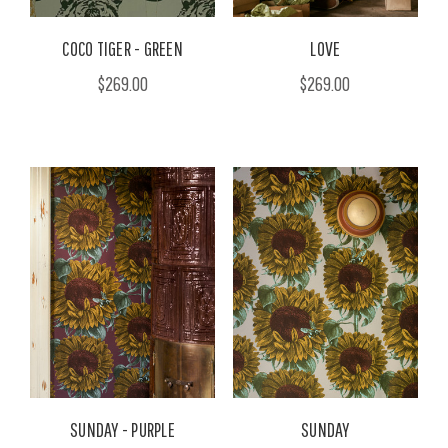
COCO TIGER - GREEN
LOVE
$269.00
$269.00
SUNDAY - PURPLE
SUNDAY