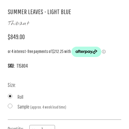
SUMMER LEAVES - LIGHT BLUE
Thibaut
$849.00
SKU:
T15804
Size:
Roll
Sample
(approx. 4 week lead time)
Current