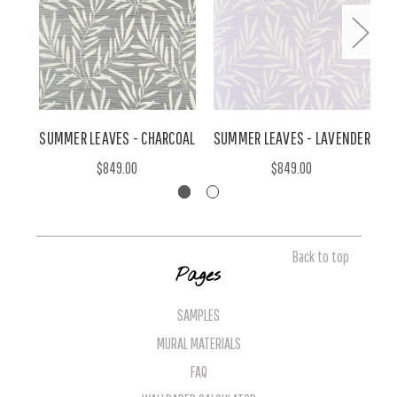
SUMMER LEAVES - CHARCOAL
SUMMER LEAVES - LAVENDER
$849.00
$849.00
Back to top
Pages
SAMPLES
MURAL MATERIALS
FAQ