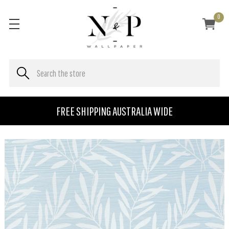
0
FREE SHIPPING AUSTRALIA WIDE