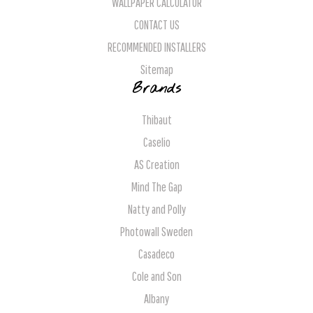
WALLPAPER CALCULATOR
CONTACT US
RECOMMENDED INSTALLERS
Sitemap
Brands
Thibaut
Caselio
AS Creation
Mind The Gap
Natty and Polly
Photowall Sweden
Casadeco
Cole and Son
Albany