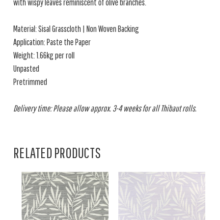
with wispy leaves reminiscent of olive branches.
Material: Sisal Grasscloth | Non Woven Backing
Application: Paste the Paper
Weight: 1.66kg per roll
Unpasted
Pretrimmed
Delivery time: Please allow approx. 3-4 weeks for all Thibaut rolls.
RELATED PRODUCTS