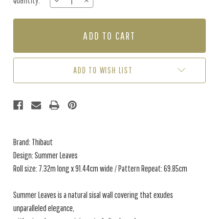
Quantity:
DECREASE
INCREASE
Stock:
QUANTITY
QUANTITY
OF
OF
SUMMER
SUMMER
LEAVES
LEAVES
-
-
LIGHT
LIGHT
BLUE
BLUE
ADD TO WISH LIST
Brand: Thibaut
Design: Summer Leaves
Roll size: 7.32m long x 91.44cm wide / Pattern Repeat: 69.85cm
Summer Leaves is a natural sisal wall covering that exudes
unparalleled elegance,