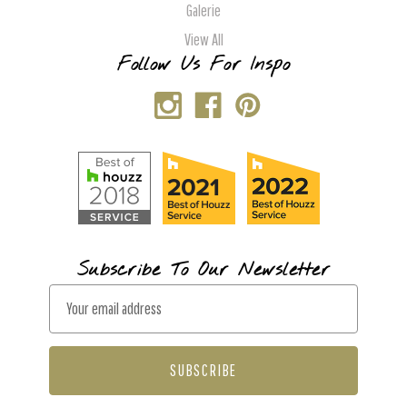
Galerie
View All
Follow Us For Inspo
Subscribe To Our Newsletter
E
m
a
i
l