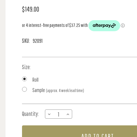
$149.00
SKU:
92091
Size:
Roll
Sample
(approx. 4 week lead time)
Current
Quantity:
DECREASE
INCREASE
Stock:
QUANTITY
QUANTITY
OF
OF
SUNSET
SUNSET
CARNIVAL
CARNIVAL