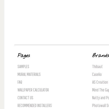
Pages
Brand
SAMPLES
Thibaut
MURAL MATERIALS
Caselio
FAQ
AS Creation
WALLPAPER CALCULATOR
Mind The Ga
CONTACT US
Natty and Po
RECOMMENDED INSTALLERS
Photowall 