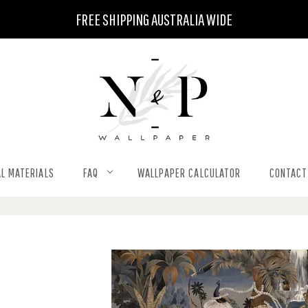
FREE SHIPPING AUSTRALIA WIDE
L MATERIALS
FAQ
WALLPAPER CALCULATOR
CONTACT