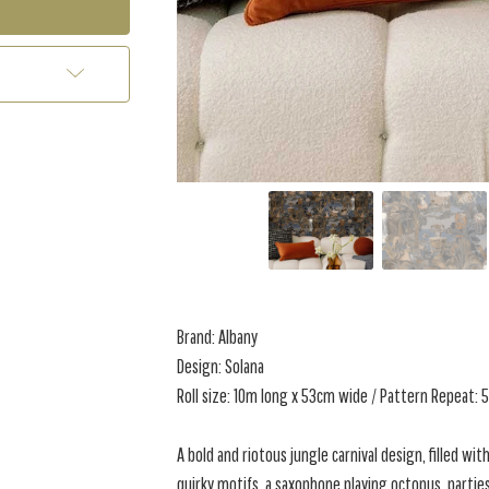
Brand: Albany
Design: Solana
Roll size: 10m long x 53cm wide / Pattern Repeat:
A bold and riotous jungle carnival design, filled with
quirky motifs, a saxophone playing octopus, partie