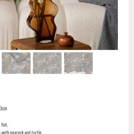
 53cm
 fun,
s with peacock and turtle,