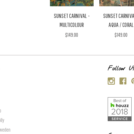
SUNSET CARNIVAL -
SUNSET CARNIVA
MULTICOLOUR
AQUA / CORAL
$149.00
$149.00
s
Follow U
p
lly
Sweden