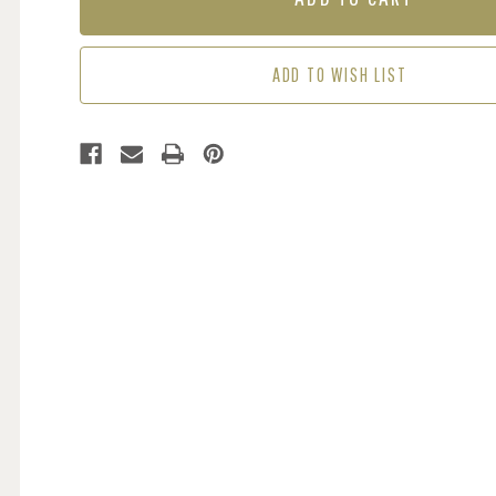
-
-
NAVY
NAVY
ADD TO WISH LIST