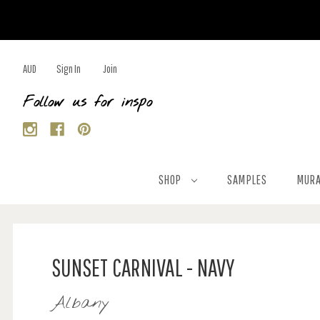
AUD
Sign In
Join
Follow us for inspo
SHOP
SAMPLES
MURA
SUNSET CARNIVAL - NAVY
Albany