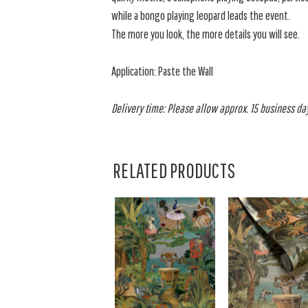
while a bongo playing leopard leads the event.
The more you look, the more details you will see.
Application: Paste the Wall
Delivery time: Please allow approx. 15 business days
RELATED PRODUCTS