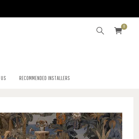
0
 US
RECOMMENDED INSTALLERS