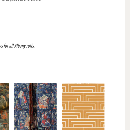
 for all Albany rolls.