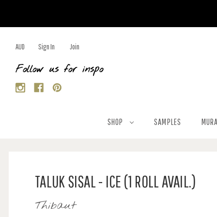
AUD
Sign In
Join
Follow us for inspo
SHOP
SAMPLES
MURA
TALUK SISAL - ICE (1 ROLL AVAIL.)
Thibaut