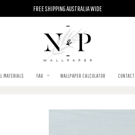
FREE SHIPPING AUSTRALIA WIDE
L MATERIALS
FAQ
WALLPAPER CALCULATOR
CONTACT