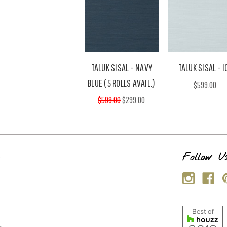
TALUK SISAL - NAVY
TALUK SISAL - I
BLUE (5 ROLLS AVAIL.)
$599.00
$599.00
$299.00
s
Follow U