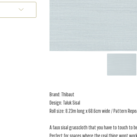
Brand: Thibaut
Design: Taluk Sisal
Roll size: 8.23m long x 68.6cm wide / Pattern Repe
A faux sisal grasscloth that you have to touch to bel
Perfect for spaces where the real thing wont work