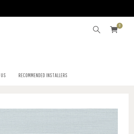
0
 US
RECOMMENDED INSTALLERS