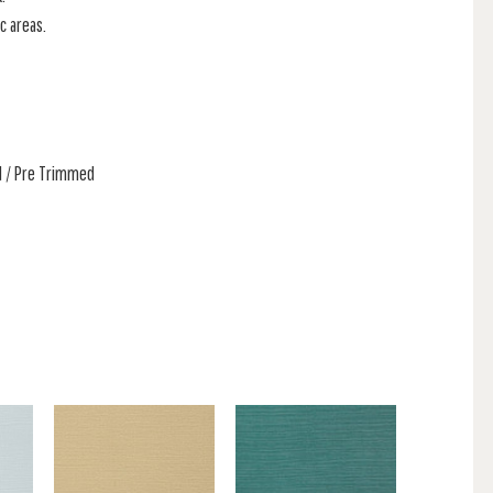
c areas.
ed / Pre Trimmed