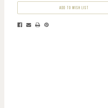
(1
(1
ADD TO WISH LIST
ROLL
ROLL
AVAIL.)
AVAIL.)