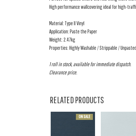
High performance wallcovering ideal for high-traffi
Material: Type II Vinyl
Application: Paste the Paper
Weight: 2.47kg
Properties: Highly Washable / Strippable / Unpast
1 roll in stock, available for immediate dispatch.
Clearance price.
RELATED PRODUCTS
ON SALE