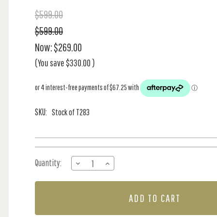
$599.00
$599.00
Now:
$269.00
(You save
$330.00
)
SKU:
Stock of T283
Current
Quantity:
DECREASE
INCREASE
Stock:
QUANTITY
QUANTITY
OF
OF
TALUK
TALUK
SISAL
SISAL
-
-
ICE
ICE