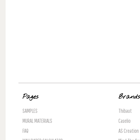
Pages
Brand
SAMPLES
Thibaut
MURAL MATERIALS
Caselio
FAQ
AS Creation