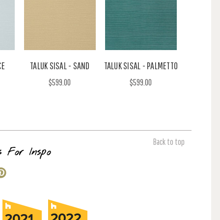
CE
TALUK SISAL - SAND
TALUK SISAL - PALMETTO
$599.00
$599.00
Back to top
s For Inspo