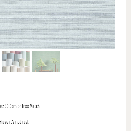
at: 53.3cm or Free Match
ieve it's not real.
.