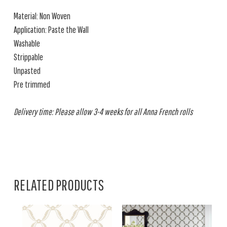
Material: Non Woven
Application: Paste the Wall
Washable
Strippable
Unpasted
Pre trimmed
Delivery time: Please allow 3-4 weeks for all Anna French rolls
RELATED PRODUCTS