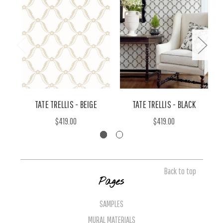
TATE TRELLIS - BEIGE
TATE TRELLIS - BLACK
$419.00
$419.00
Back to top
Pages
SAMPLES
MURAL MATERIALS