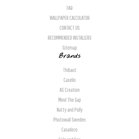
FAQ
WALLPAPER CALCULATOR
CONTACT US
RECOMMENDED INSTALLERS
Sitemap
Brands
Thibaut
Caselio
AS Creation
Mind The Gap
Natty and Polly
Photowall Sweden
Casadeco