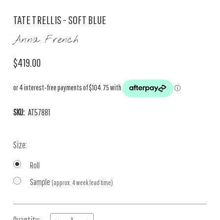
TATE TRELLIS - SOFT BLUE
Anna French
$419.00
SKU:
AT57881
Size:
Roll
Sample
(approx. 4 week lead time)
Current