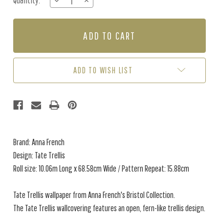
Quantity:
DECREASE
INCREASE
Stock:
QUANTITY
QUANTITY
OF
OF
TATE
TATE
TRELLIS
TRELLIS
-
-
SOFT
SOFT
BLUE
BLUE
ADD TO WISH LIST
Brand: Anna French
Design: Tate Trellis
Roll size: 10.06m Long x 68.58cm Wide / Pattern Repeat: 15.88cm
Tate Trellis wallpaper from Anna French's Bristol Collection.
The Tate Trellis wallcovering features an open, fern-like trellis design.