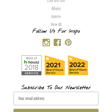
Cole and Son
Albany
Galerie
View All
Follow Us For Inspo
Subscribe To Our Newsletter
E
m
a