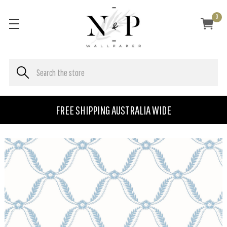
0
FREE SHIPPING AUSTRALIA WIDE