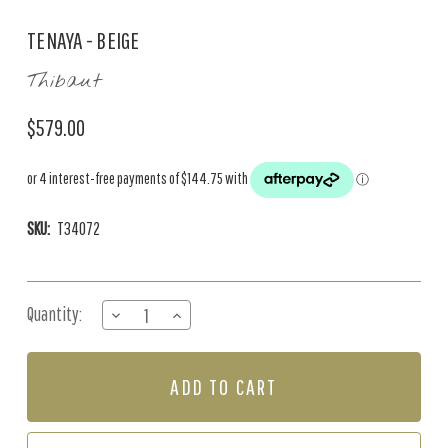
TENAYA - BEIGE
Thibaut
$579.00
SKU:
T34072
Current
Quantity:
DECREASE
INCREASE
Stock:
QUANTITY
QUANTITY
OF
OF
TENAYA
TENAYA
-
-
BEIGE
BEIGE