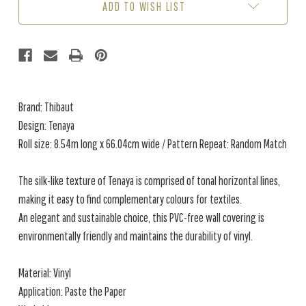
ADD TO WISH LIST
Brand: Thibaut
Design: Tenaya
Roll size: 8.54m long x 66.04cm wide / Pattern Repeat: Random Match
The silk-like texture of Tenaya is comprised of tonal horizontal lines,
making it easy to find complementary colours for textiles.
An elegant and sustainable choice, this PVC-free wall covering is
environmentally friendly and maintains the durability of vinyl.
Material: Vinyl
Application: Paste the Paper