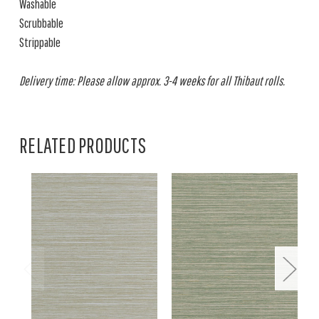
Washable
Scrubbable
Strippable
Delivery time: Please allow approx. 3-4 weeks for all Thibaut rolls.
RELATED PRODUCTS