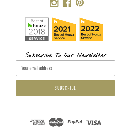
Subscribe To Our Newsletter
E
m
a
i
l
A
d
d
r