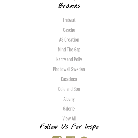
Brands
Thibaut
Caselio
AS Creation
Mind The Gap
Natty and Polly
Photowall Sweden
Casadeco
Cole and Son
Albany
Galerie
View All
Follow Us For Inspo