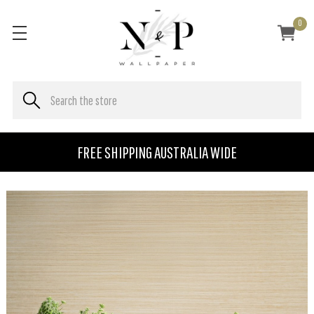
0
FREE SHIPPING AUSTRALIA WIDE