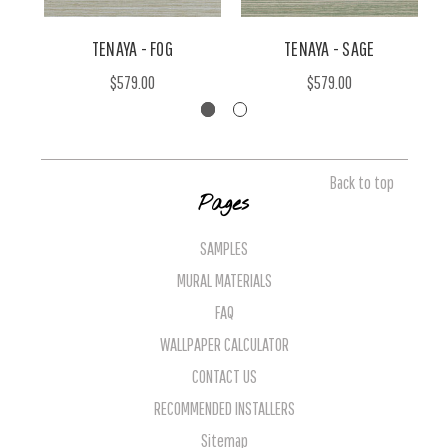
TENAYA - FOG
TENAYA - SAGE
$579.00
$579.00
Back to top
Pages
SAMPLES
MURAL MATERIALS
FAQ
WALLPAPER CALCULATOR
CONTACT US
RECOMMENDED INSTALLERS
Sitemap