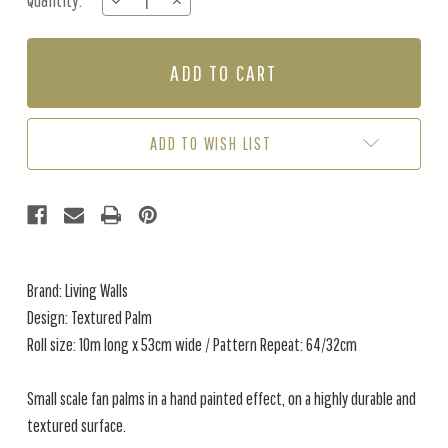
Quantity:
DECREASE
INCREASE
Stock:
QUANTITY
QUANTITY
OF
OF
TEXTURED
TEXTURED
PALM
PALM
-
-
BROWN
BROWN
/
/
ADD TO WISH LIST
BEIGE
BEIGE
Brand: Living Walls
Design: Textured Palm
Roll size: 10m long x 53cm wide / Pattern Repeat: 64/32cm
Small scale fan palms in a hand painted effect, on a highly durable and
textured surface.