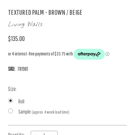
TEXTURED PALM - BROWN / BEIGE
Living Walls
$135.00
SKU:
781981
Size:
Roll
Sample
(approx. 4 week lead time)
Current