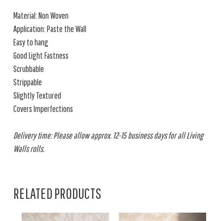
Material: Non Woven
Application: Paste the Wall
Easy to hang
Good Light Fastness
Scrubbable
Strippable
Slightly Textured
Covers Imperfections
Delivery time: Please allow approx. 12-15 business days for all Living
Walls rolls.
RELATED PRODUCTS