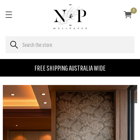
0
FREE SHIPPING AUSTRALIA WIDE