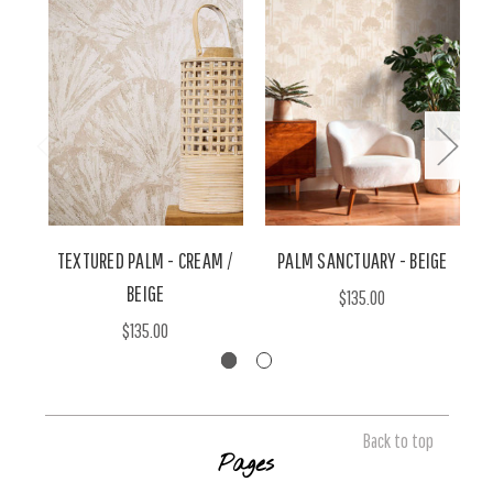
TEXTURED PALM - CREAM /
PALM SANCTUARY - BEIGE
BEIGE
$135.00
$135.00
Back to top
Pages