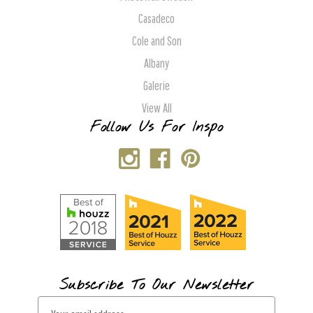
Casadeco
Cole and Son
Albany
Galerie
View All
Follow Us For Inspo
Subscribe To Our Newsletter
E