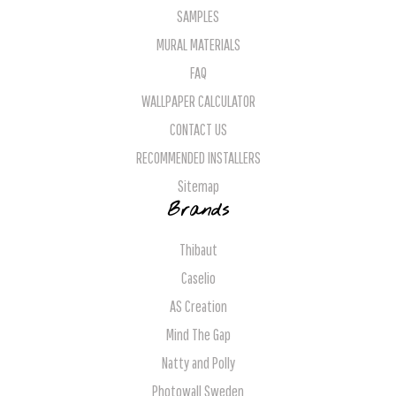
SAMPLES
MURAL MATERIALS
FAQ
WALLPAPER CALCULATOR
CONTACT US
RECOMMENDED INSTALLERS
Sitemap
Brands
Thibaut
Caselio
AS Creation
Mind The Gap
Natty and Polly
Photowall Sweden