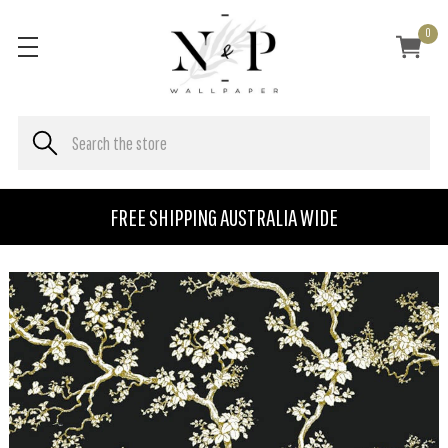
0
FREE SHIPPING AUSTRALIA WIDE