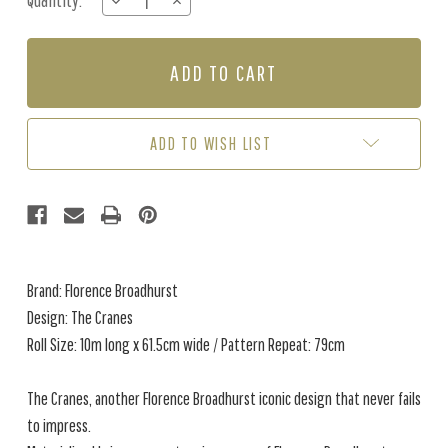
Quantity:
DECREASE
INCREASE
Stock:
QUANTITY
QUANTITY
OF
OF
THE
THE
CRANES
CRANES
-
-
GOLD
GOLD
NIGHT
NIGHT
ADD TO WISH LIST
Brand: Florence Broadhurst
Design: The Cranes
Roll Size: 10m long x 61.5cm wide / Pattern Repeat: 79cm
The Cranes, another Florence Broadhurst iconic design that never fails
to impress.