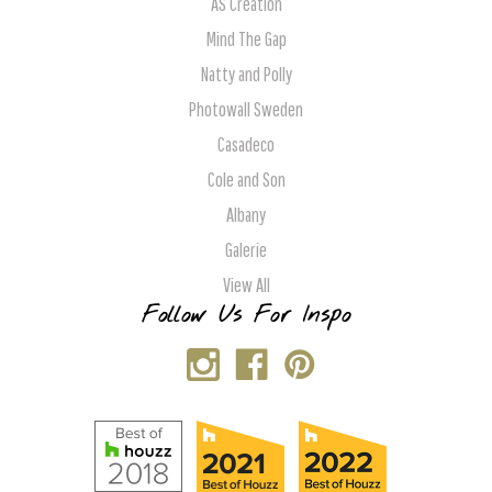
AS Creation
Mind The Gap
Natty and Polly
Photowall Sweden
Casadeco
Cole and Son
Albany
Galerie
View All
Follow Us For Inspo