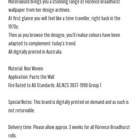
Materialised brings you a stunning range of Florence Broadhurst
wallpaper from her design archives.
At first glance you will feel like a time traveller, right back in the
1970s.
Then as you browse the designs, you’ll realise colours have been
adapted to complement today’s trend.
All digitally printed in Australia.
Material: Non Woven
Application: Paste the Wall
Fire Rated to AU Standards: AS/NZS 3837-1998 Group 1
Special Notes: This brand is digitally printed on demand and as such is
not returnable.
Delivery time: Please allow approx. 3 weeks for all Florence Broadhurst
rolls.