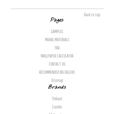
Back to top
Pages
SAMPLES
MURAL MATERIALS
FAQ
WALLPAPER CALCULATOR
CONTACT US
RECOMMENDED INSTALLERS
Sitemap
Brands
Thibaut
Caselio