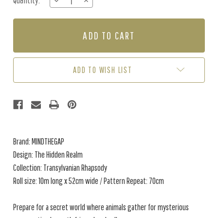
Quantity:
DECREASE
INCREASE
Stock:
QUANTITY
QUANTITY
OF
OF
THE
THE
HIDDEN
HIDDEN
REALM
REALM
-
-
COPPER
COPPER
ADD TO WISH LIST
Brand: MINDTHEGAP
Design: The Hidden Realm
Collection: Transylvanian Rhapsody
Roll size: 10m long x 52cm wide / Pattern Repeat: 70cm
Prepare for a secret world where animals gather for mysterious