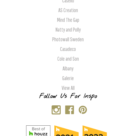
Caselio
AS Creation
Mind The Gap
Natty and Polly
Photowall Sweden
Casadeco
Cole and Son
Albany
Galerie
View All
Follow Us For Inspo