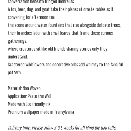
conversation beneath fringed umbrellas.
A fox, bear, dog, and goat take their places at ornate tables as if
convening for afternoon tea,
the scene around water fountains that rise alongside delicate trees,
their branches laden with small leaves that frame these curious
gatherings,
where creatures sit like old friends sharing stories only they
understand.
Scattered wildflowers and decorative orbs add whimsy to the fanciful
pattern.
Material: Non Woven
Application: Paste the Wall
Made with Eco friendly ink
Premium wallpaper made in Transylvania
Delivery time: Please allow 3-3.5 weeks for all Mind the Gap rolls.