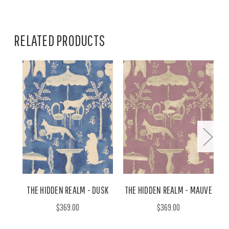
RELATED PRODUCTS
THE HIDDEN REALM - DUSK
THE HIDDEN REALM - MAUVE
$369.00
$369.00