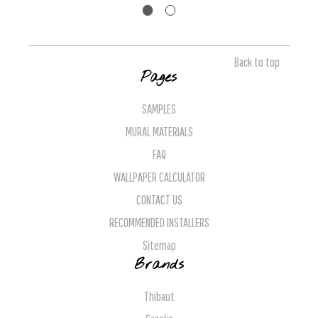
Back to top
Pages
SAMPLES
MURAL MATERIALS
FAQ
WALLPAPER CALCULATOR
CONTACT US
RECOMMENDED INSTALLERS
Sitemap
Brands
Thibaut