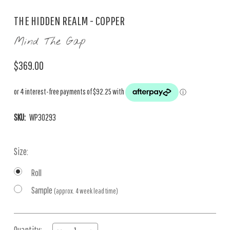
THE HIDDEN REALM - COPPER
Mind The Gap
$369.00
SKU:
WP30293
Size:
Roll
Sample
(approx. 4 week lead time)
Current