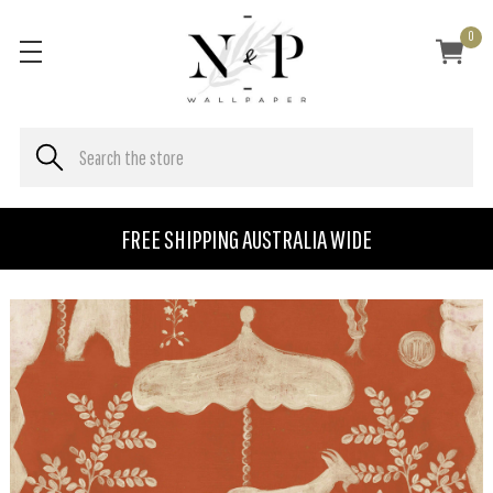
0
FREE SHIPPING AUSTRALIA WIDE