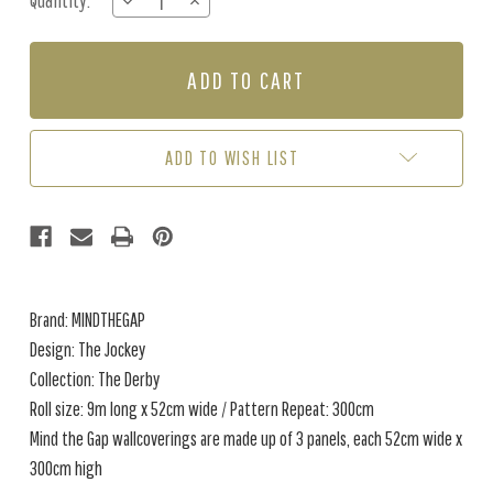
Quantity:
DECREASE
INCREASE
Stock:
QUANTITY
QUANTITY
OF
OF
THE
THE
JOCKEY
JOCKEY
-
-
FADED
FADED
ADD TO WISH LIST
Brand: MINDTHEGAP
Design: The Jockey
Collection: The Derby
Roll size: 9m long x 52cm wide / Pattern Repeat: 300cm
Mind the Gap wallcoverings are made up of 3 panels, each 52cm wide x
300cm high