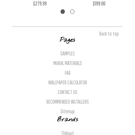
$279.99
$199.00
Back to top
Pages
SAMPLES
MURAL MATERIALS
FAQ
WALLPAPER CALCULATOR
CONTACT US
RECOMMENDED INSTALLERS
Sitemap
Brands
Thibaut