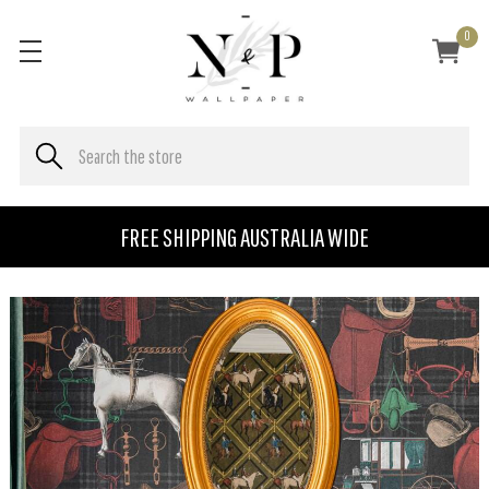
0
FREE SHIPPING AUSTRALIA WIDE