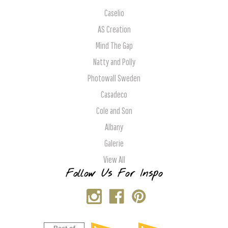
Caselio
AS Creation
Mind The Gap
Natty and Polly
Photowall Sweden
Casadeco
Cole and Son
Albany
Galerie
View All
Follow Us For Inspo