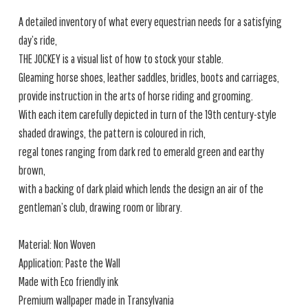
A detailed inventory of what every equestrian needs for a satisfying
day’s ride,
THE JOCKEY is a visual list of how to stock your stable.
Gleaming horse shoes, leather saddles, bridles, boots and carriages,
provide instruction in the arts of horse riding and grooming.
With each item carefully depicted in turn of the 19th century-style
shaded drawings, the pattern is coloured in rich,
regal tones ranging from dark red to emerald green and earthy
brown,
with a backing of dark plaid which lends the design an air of the
gentleman’s club, drawing room or library.
Material: Non Woven
Application: Paste the Wall
Made with Eco friendly ink
Premium wallpaper made in Transylvania