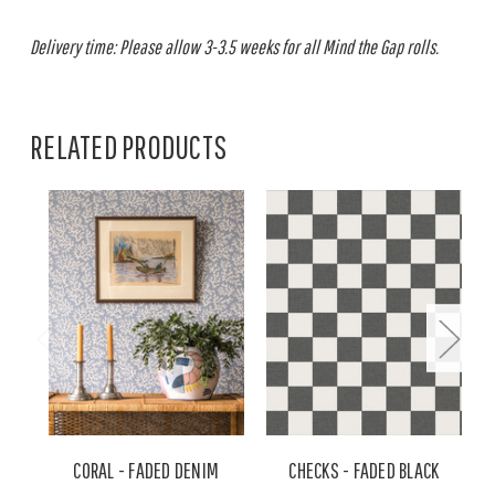
Delivery time: Please allow 3-3.5 weeks for all Mind the Gap rolls.
RELATED PRODUCTS
CORAL - FADED DENIM
CHECKS - FADED BLACK