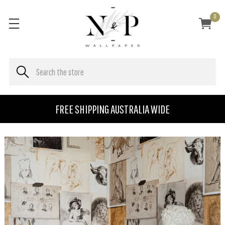
0
FREE SHIPPING AUSTRALIA WIDE