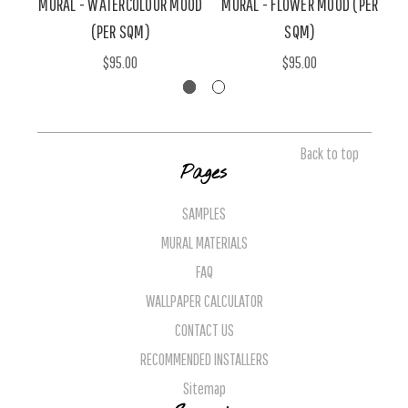
MURAL - WATERCOLOUR MOOD
MURAL - FLOWER MOOD (PER
(PER SQM)
SQM)
$95.00
$95.00
Back to top
Pages
SAMPLES
MURAL MATERIALS
FAQ
WALLPAPER CALCULATOR
CONTACT US
RECOMMENDED INSTALLERS
Sitemap