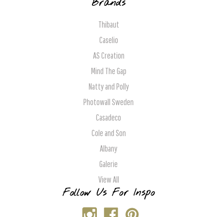
Brands
Thibaut
Caselio
AS Creation
Mind The Gap
Natty and Polly
Photowall Sweden
Casadeco
Cole and Son
Albany
Galerie
View All
Follow Us For Inspo