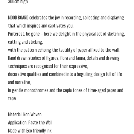
300cm high
MOOD BOARD celebrates the joy in recording, collecting and displaying
that which inspires and captivates you.
Pinterest, be gone – here we delight in the physical act of sketching,
cutting and sticking,
with the pattern echoing the tactility of paper affixed to the wall.
Hand drawn studies of figures, flora and fauna, details and drawing
techniques are recognised for their expressive,
decorative qualities and combined into a beguiling design full of life
and narrative,
in gentle monochromes and the sepia tones of time-aged paper and
tape.
Material: Non Woven
Application: Paste the Wall
Made with Eco friendly ink