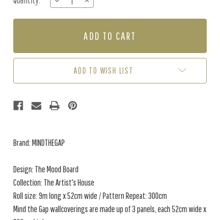
Quantity:
DECREASE
INCREASE
Stock:
QUANTITY
QUANTITY
OF
OF
THE
THE
MOOD
MOOD
BOARD
BOARD
ADD TO WISH LIST
Brand: MINDTHEGAP
Design: The Mood Board
Collection: The Artist's House
Roll size: 9m long x 52cm wide / Pattern Repeat: 300cm
Mind the Gap wallcoverings are made up of 3 panels, each 52cm wide x