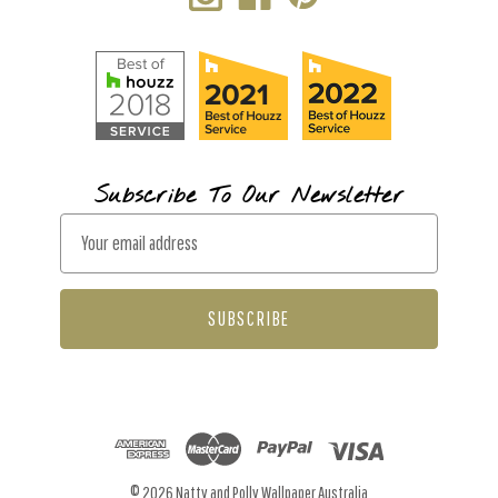
Subscribe To Our Newsletter
E
m
a
i
l
A
d
d
r
© 2026 Natty and Polly Wallpaper Australia