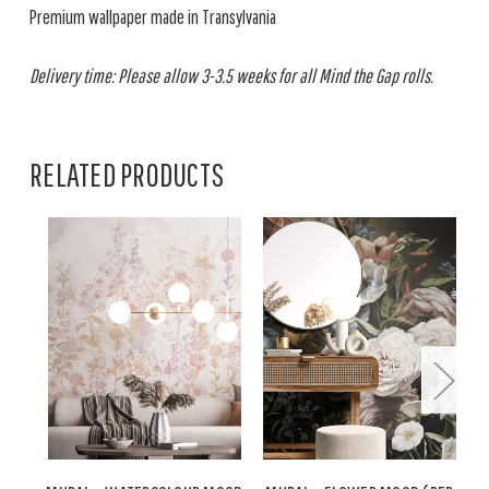
Premium wallpaper made in Transylvania
Delivery time: Please allow 3-3.5 weeks for all Mind the Gap rolls.
RELATED PRODUCTS