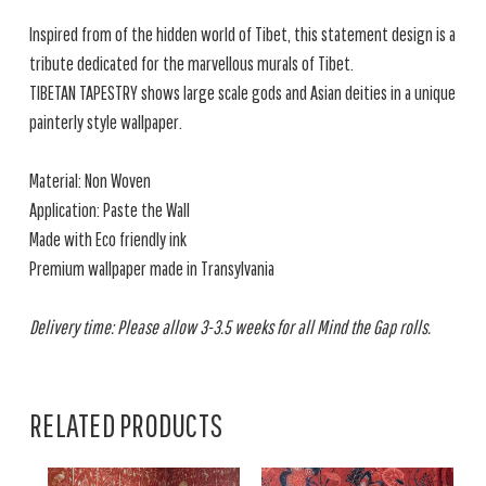
Inspired from of the hidden world of Tibet, this statement design is a
tribute dedicated for the marvellous murals of Tibet.
TIBETAN TAPESTRY shows large scale gods and Asian deities in a unique
painterly style wallpaper.
Material: Non Woven
Application: Paste the Wall
Made with Eco friendly ink
Premium wallpaper made in Transylvania
Delivery time: Please allow 3-3.5 weeks for all Mind the Gap rolls.
RELATED PRODUCTS