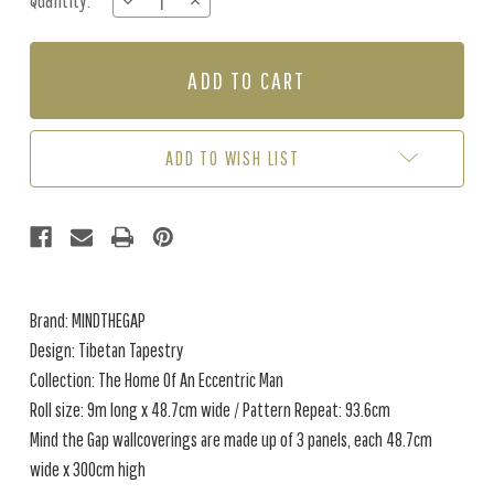
Quantity:
DECREASE
INCREASE
Stock:
QUANTITY
QUANTITY
OF
OF
TIBETAN
TIBETAN
TAPESTRY
TAPESTRY
-
-
METALLIC
METALLIC
ADD TO WISH LIST
Brand: MINDTHEGAP
Design: Tibetan Tapestry
Collection: The Home Of An Eccentric Man
Roll size: 9m long x 48.7cm wide / Pattern Repeat: 93.6cm
Mind the Gap wallcoverings are made up of 3 panels, each 48.7cm
wide x 300cm high