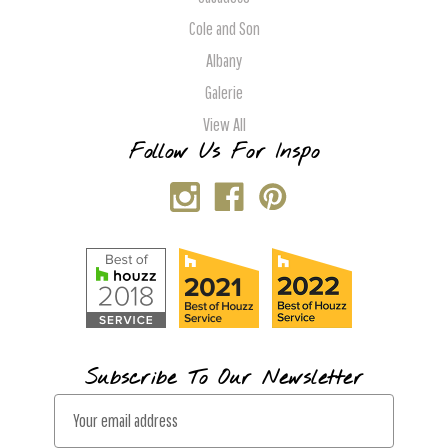
Cole and Son
Albany
Galerie
View All
Follow Us For Inspo
Subscribe To Our Newsletter
E
m