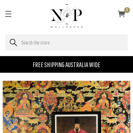
0
FREE SHIPPING AUSTRALIA WIDE