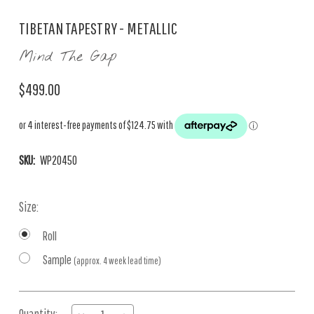
TIBETAN TAPESTRY - METALLIC
Mind The Gap
$499.00
SKU:
WP20450
Size:
Roll
Sample
(approx. 4 week lead time)
Current