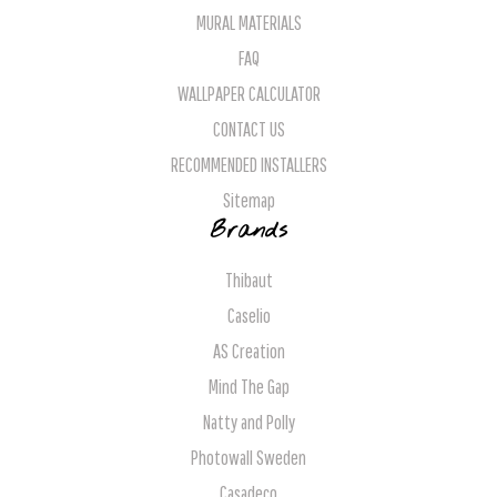
MURAL MATERIALS
FAQ
WALLPAPER CALCULATOR
CONTACT US
RECOMMENDED INSTALLERS
Sitemap
Brands
Thibaut
Caselio
AS Creation
Mind The Gap
Natty and Polly
Photowall Sweden
Casadeco