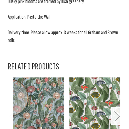
Dusky pink blooms are framed by lush greenery.
Application: Paste the Wall
Delivery time: Please allow approx. 3 weeks for all Graham and Brown
rolls.
RELATED PRODUCTS