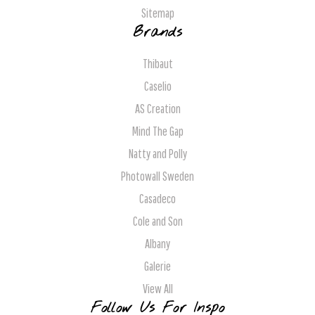
Sitemap
Brands
Thibaut
Caselio
AS Creation
Mind The Gap
Natty and Polly
Photowall Sweden
Casadeco
Cole and Son
Albany
Galerie
View All
Follow Us For Inspo