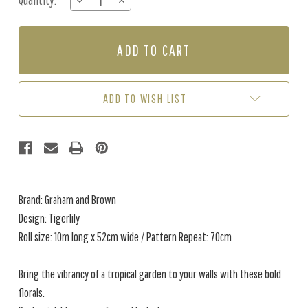
Quantity:
DECREASE
INCREASE
Stock:
QUANTITY
QUANTITY
OF
OF
TIGERLILY
TIGERLILY
-
-
LUSH
LUSH
ADD TO WISH LIST
Brand: Graham and Brown
Design: Tigerlily
Roll size: 10m long x 52cm wide / Pattern Repeat: 70cm
Bring the vibrancy of a tropical garden to your walls with these bold
florals.