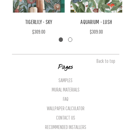
TIGERLILY - SKY
AQUARIUM - LUSH
$309.00
$309.00
Back to top
Pages
SAMPLES
MURAL MATERIALS
FAQ
WALLPAPER CALCULATOR
CONTACT US
RECOMMENDED INSTALLERS