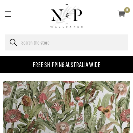
0
FREE SHIPPING AUSTRALIA WIDE