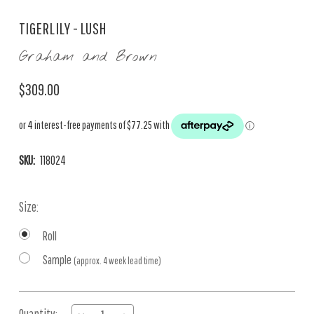
TIGERLILY - LUSH
Graham and Brown
$309.00
SKU:
118024
Size:
Roll
Sample
(approx. 4 week lead time)
Current