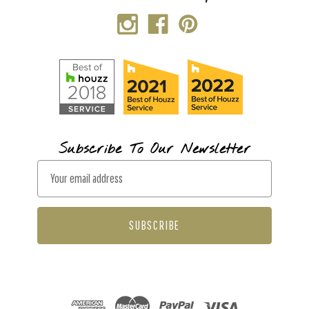
Subscribe To Our Newsletter
E
m
a
i
l
A
d
d