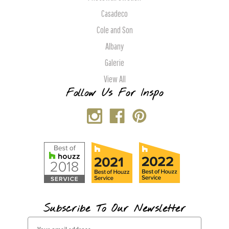
Casadeco
Cole and Son
Albany
Galerie
View All
Follow Us For Inspo
Subscribe To Our Newsletter
E