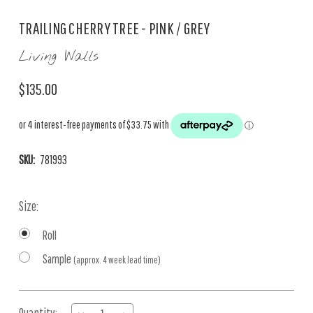
TRAILING CHERRY TREE - PINK / GREY
Living Walls
$135.00
SKU:
781993
Size:
Roll
Sample
(approx. 4 week lead time)
Current