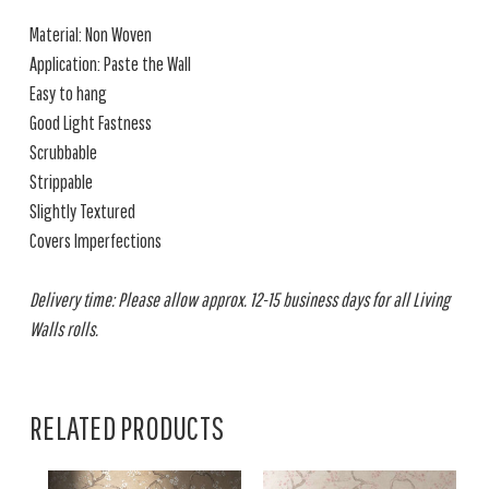
Material: Non Woven
Application: Paste the Wall
Easy to hang
Good Light Fastness
Scrubbable
Strippable
Slightly Textured
Covers Imperfections
Delivery time: Please allow approx. 12-15 business days for all Living
Walls rolls.
RELATED PRODUCTS