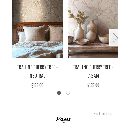
TRAILING CHERRY TREE -
TRAILING CHERRY TREE -
T
NEUTRAL
CREAM
$135.00
$135.00
Back to top
Pages