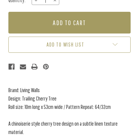
Quantity:
DECREASE
INCREASE
Stock:
QUANTITY
QUANTITY
OF
OF
TRAILING
TRAILING
CHERRY
CHERRY
TREE
TREE
-
-
PINK
PINK
ADD TO WISH LIST
/
/
GREY
GREY
Brand: Living Walls
Design: Trailing Cherry Tree
Roll size: 10m long x 53cm wide / Pattern Repeat: 64/32cm
A chinoiserie style cherry tree design on a subtle linen texture
material.