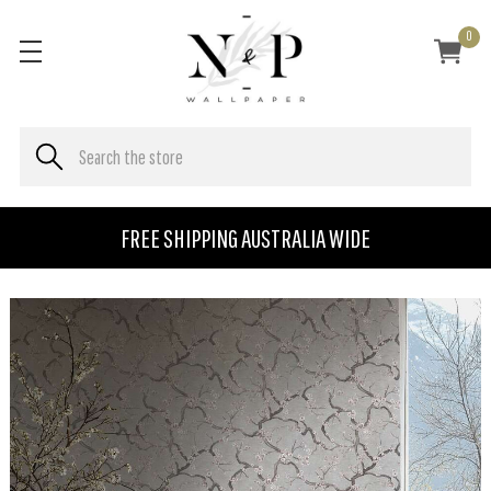
0
FREE SHIPPING AUSTRALIA WIDE