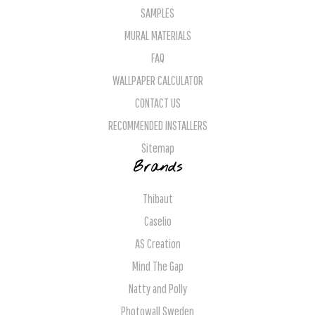
SAMPLES
MURAL MATERIALS
FAQ
WALLPAPER CALCULATOR
CONTACT US
RECOMMENDED INSTALLERS
Sitemap
Brands
Thibaut
Caselio
AS Creation
Mind The Gap
Natty and Polly
Photowall Sweden