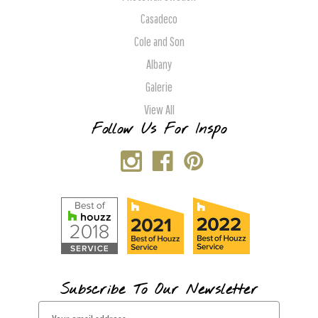
Casadeco
Cole and Son
Albany
Galerie
View All
Follow Us For Inspo
Subscribe To Our Newsletter
E