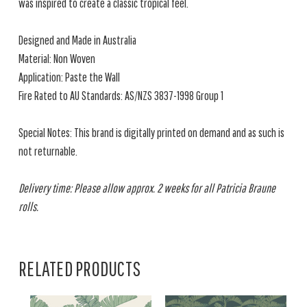
was inspired to create a classic tropical feel.
Designed and Made in Australia
Material: Non Woven
Application: Paste the Wall
Fire Rated to AU Standards: AS/NZS 3837-1998 Group 1
Special Notes: This brand is digitally printed on demand and as such is
not returnable.
Delivery time: Please allow approx. 2 weeks for all Patricia Braune
rolls.
RELATED PRODUCTS