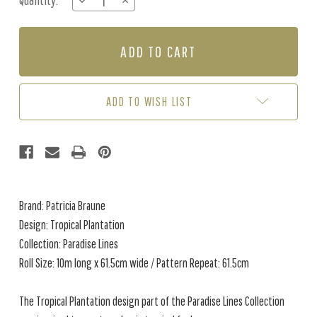
Quantity:
DECREASE
INCREASE
Stock:
QUANTITY
QUANTITY
OF
OF
TROPICAL
TROPICAL
PLANTATION
PLANTATION
-
-
JUNGLE
JUNGLE
ADD TO WISH LIST
Brand: Patricia Braune
Design: Tropical Plantation
Collection: Paradise Lines
Roll Size: 10m long x 61.5cm wide / Pattern Repeat: 61.5cm
The Tropical Plantation design part of the Paradise Lines Collection