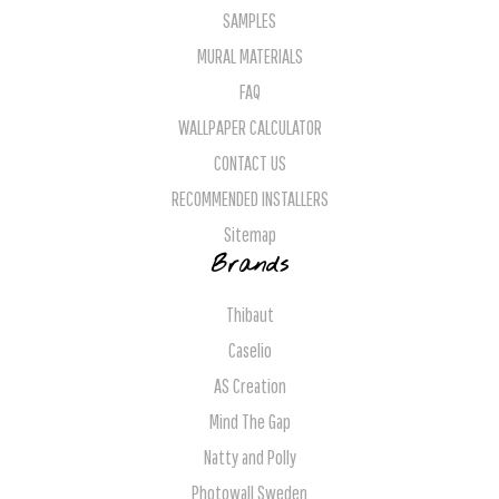
SAMPLES
MURAL MATERIALS
FAQ
WALLPAPER CALCULATOR
CONTACT US
RECOMMENDED INSTALLERS
Sitemap
Brands
Thibaut
Caselio
AS Creation
Mind The Gap
Natty and Polly
Photowall Sweden