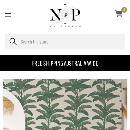
0
FREE SHIPPING AUSTRALIA WIDE