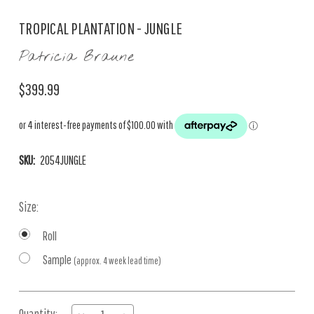
TROPICAL PLANTATION - JUNGLE
Patricia Braune
$399.99
SKU:
2054JUNGLE
Size:
Roll
Sample
(approx. 4 week lead time)
Current