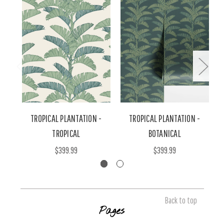
TROPICAL PLANTATION -
TROPICAL PLANTATION -
T
TROPICAL
BOTANICAL
$399.99
$399.99
Back to top
Pages