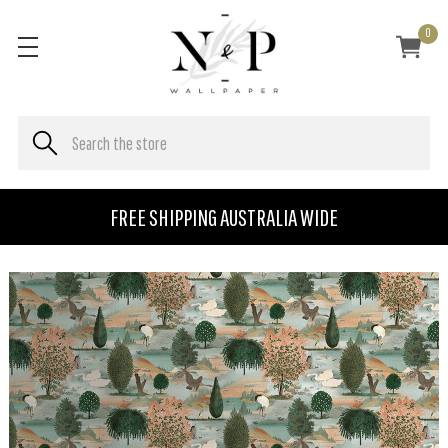
0
FREE SHIPPING AUSTRALIA WIDE