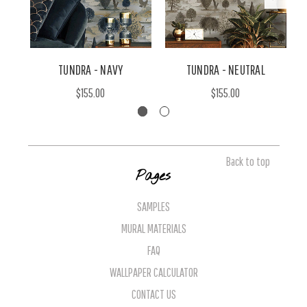
TUNDRA - NAVY
TUNDRA - NEUTRAL
$155.00
$155.00
Back to top
Pages
SAMPLES
MURAL MATERIALS
FAQ
WALLPAPER CALCULATOR
CONTACT US