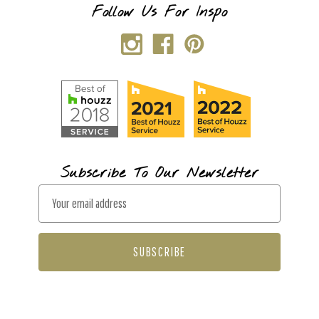
Follow Us For Inspo
Subscribe To Our Newsletter
E
m
a
i
l
A
d