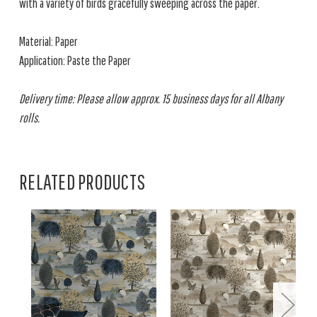
with a variety of birds gracefully sweeping across the paper.
Material: Paper
Application: Paste the Paper
Delivery time: Please allow approx. 15 business days for all Albany
rolls.
RELATED PRODUCTS