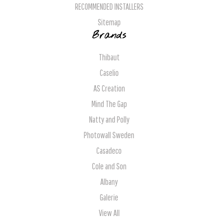
RECOMMENDED INSTALLERS
Sitemap
Brands
Thibaut
Caselio
AS Creation
Mind The Gap
Natty and Polly
Photowall Sweden
Casadeco
Cole and Son
Albany
Galerie
View All