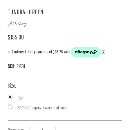
TUNDRA - GREEN
Albany
$155.00
SKU:
91531
Size:
Roll
Sample
(approx. 4 week lead time)
Current