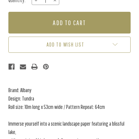
Quantity:
DECREASE
INCREASE
Stock:
QUANTITY
QUANTITY
OF
OF
TUNDRA
TUNDRA
-
-
GREEN
GREEN
ADD TO WISH LIST
Brand: Albany
Design: Tundra
Roll size: 10m long x 53cm wide / Pattern Repeat: 64cm
Immerse yourself into a scenic landscape paper featuring a blissful
lake,