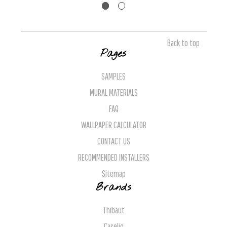
Back to top
Pages
SAMPLES
MURAL MATERIALS
FAQ
WALLPAPER CALCULATOR
CONTACT US
RECOMMENDED INSTALLERS
Sitemap
Brands
Thibaut
Caselio