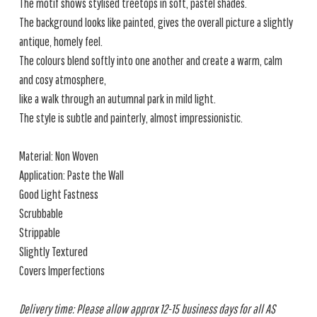
The motif shows stylised treetops in soft, pastel shades.
The background looks like painted, gives the overall picture a slightly
antique, homely feel.
The colours blend softly into one another and create a warm, calm
and cosy atmosphere,
like a walk through an autumnal park in mild light.
The style is subtle and painterly, almost impressionistic.
Material: Non Woven
Application: Paste the Wall
Good Light Fastness
Scrubbable
Strippable
Slightly Textured
Covers Imperfections
Delivery time: Please allow approx 12-15 business days for all AS