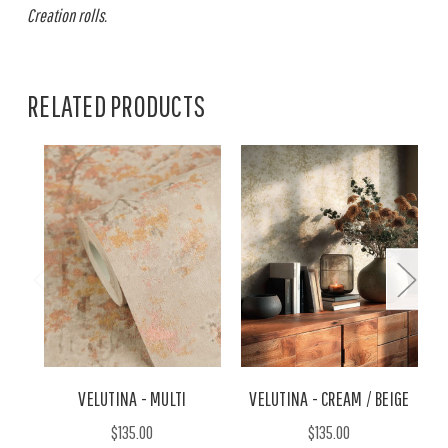
Creation rolls.
RELATED PRODUCTS
VELUTINA - MULTI
VELUTINA - CREAM / BEIGE
$135.00
$135.00