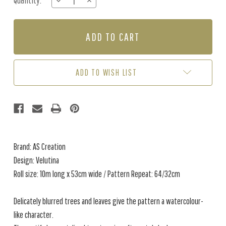
Quantity:
DECREASE
INCREASE
Stock:
QUANTITY
QUANTITY
OF
OF
VELUTINA
VELUTINA
-
-
AQUA
AQUA
/
/
GREY
GREY
ADD TO WISH LIST
Brand: AS Creation
Design: Velutina
Roll size: 10m long x 53cm wide / Pattern Repeat: 64/32cm
Delicately blurred trees and leaves give the pattern a watercolour-
like character.