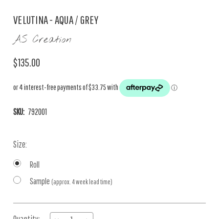
VELUTINA - AQUA / GREY
AS Creation
$135.00
SKU:
792001
Size:
Roll
Sample
(approx. 4 week lead time)
Current