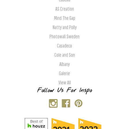
AS Creation
Mind The Gap
Natty and Polly
Photowall Sweden
Casadeco
Cole and Son
Albany
Galerie
View All
Follow Us For Inspo