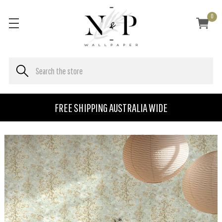
0
FREE SHIPPING AUSTRALIA WIDE