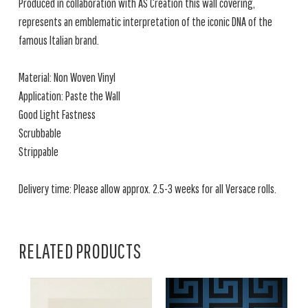
Produced in collaboration with AS Creation this wall covering,
represents an emblematic interpretation of the iconic DNA of the
famous Italian brand.
Material: Non Woven Vinyl
Application: Paste the Wall
Good Light Fastness
Scrubbable
Strippable
Delivery time: Please allow approx. 2.5-3 weeks for all Versace rolls.
RELATED PRODUCTS