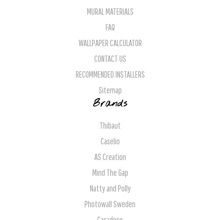
MURAL MATERIALS
FAQ
WALLPAPER CALCULATOR
CONTACT US
RECOMMENDED INSTALLERS
Sitemap
Brands
Thibaut
Caselio
AS Creation
Mind The Gap
Natty and Polly
Photowall Sweden
Casadeco