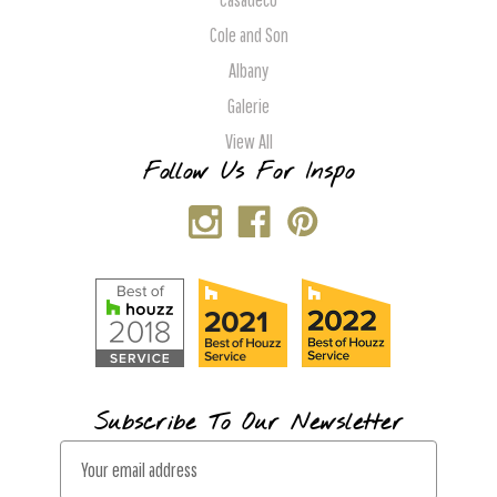
Cole and Son
Albany
Galerie
View All
Follow Us For Inspo
Subscribe To Our Newsletter
E
m