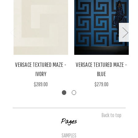
VERSACE TEXTURED MAZE -
VERSACE TEXTURED MAZE -
IVORY
BLUE
$289.00
$279.00
Back to top
Pages
SAMPLES