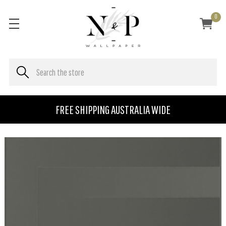
0
FREE SHIPPING AUSTRALIA WIDE