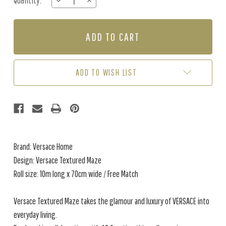
Quantity:
DECREASE
INCREASE
Stock:
QUANTITY
QUANTITY
OF
OF
VERSACE
VERSACE
TEXTURED
TEXTURED
MAZE
MAZE
-
-
GUNMETAL
GUNMETAL
ADD TO WISH LIST
Brand: Versace Home
Design: Versace Textured Maze
Roll size: 10m long x 70cm wide / Free Match
Versace Textured Maze takes the glamour and luxury of VERSACE into
everyday living.