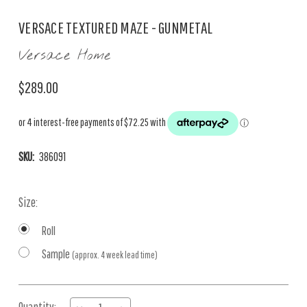
VERSACE TEXTURED MAZE - GUNMETAL
Versace Home
$289.00
SKU:
386091
Size:
Roll
Sample
(approx. 4 week lead time)
Current