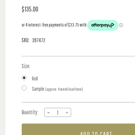
$135.00
SKU:
397472
Size:
Roll
Sample
(approx. 4 week lead time)
Current
Quantity:
DECREASE
INCREASE
Stock:
QUANTITY
QUANTITY
OF
OF
VIAND
VIAND
-
-