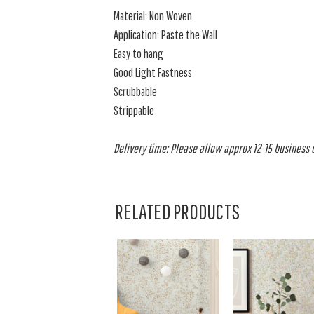
Material: Non Woven
Application: Paste the Wall
Easy to hang
Good Light Fastness
Scrubbable
Strippable
Delivery time: Please allow approx 12-15 business da
RELATED PRODUCTS