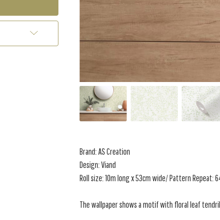
Brand: AS Creation
Design: Viand
Roll size: 10m long x 53cm wide/ Pattern Repeat:
The wallpaper shows a motif with floral leaf tendri