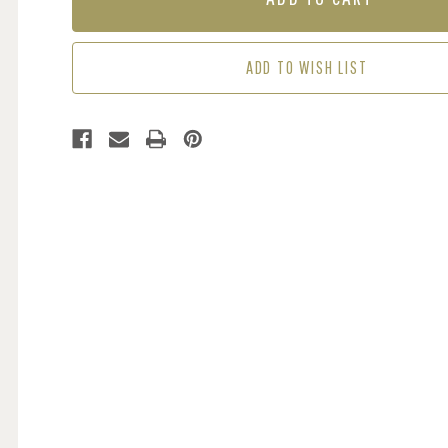
GREEN
GREEN
ADD TO WISH LIST