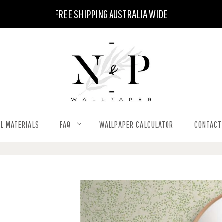
FREE SHIPPING AUSTRALIA WIDE
L MATERIALS
FAQ
WALLPAPER CALCULATOR
CONTACT