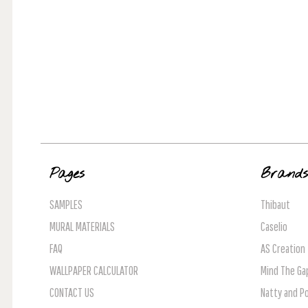
Pages
Brand
SAMPLES
Thibaut
MURAL MATERIALS
Caselio
FAQ
AS Creation
WALLPAPER CALCULATOR
Mind The Ga
CONTACT US
Natty and Po