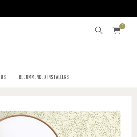
0
 US
RECOMMENDED INSTALLERS