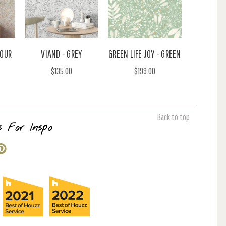
LOUR
VIAND - GREY
GREEN LIFE JOY - GREEN
$135.00
$199.00
Back to top
s For Inspo