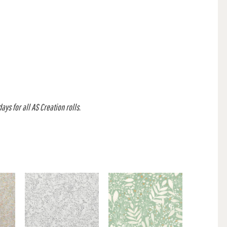
ys for all AS Creation rolls.