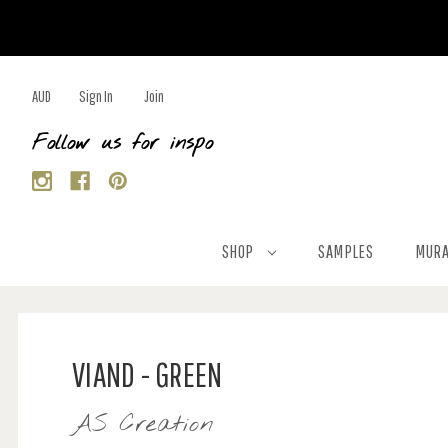
AUD
Sign In
Join
Follow us for inspo
SHOP
SAMPLES
MURA
VIAND - GREEN
AS Creation