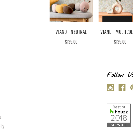
VIAND - NEUTRAL
VIAND - MULTICO
$135.00
$135.00
s
Follow U
p
lly