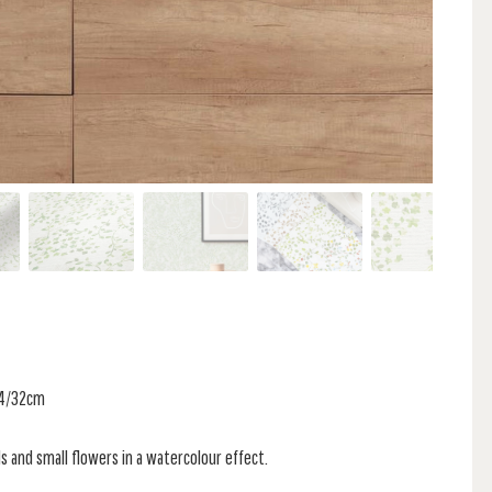
 64/32cm
ls and small flowers in a watercolour effect.