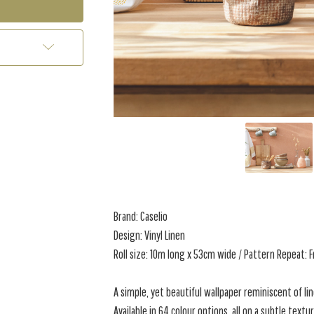
Brand: Caselio
Design: Vinyl Linen
Roll size: 10m long x 53cm wide / Pattern Repeat: 
A simple, yet beautiful wallpaper reminiscent of lin
Available in 64 colour options, all on a subtle textu