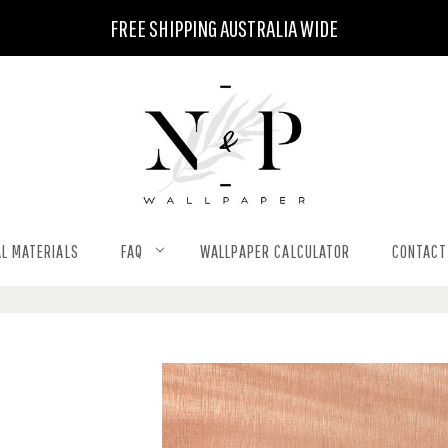
FREE SHIPPING AUSTRALIA WIDE
L MATERIALS
FAQ
WALLPAPER CALCULATOR
CONTACT