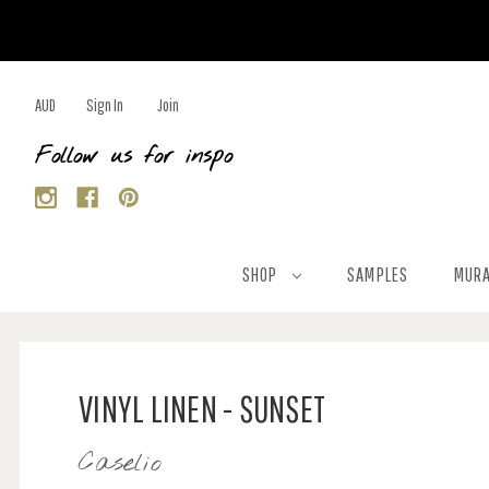
AUD
Sign In
Join
Follow us for inspo
SHOP
SAMPLES
MURA
VINYL LINEN - SUNSET
Caselio