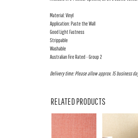
Material: Vinyl
Application: Paste the Wall
Good Light Fastness
Strippable
Washable
Australian Fire Rated - Group 2
Delivery time: Please allow approx. 15 business days
RELATED PRODUCTS