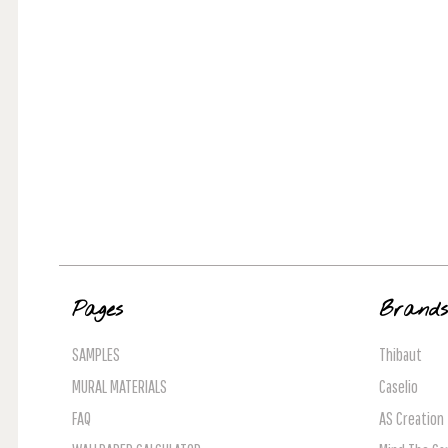
Pages
Brand
SAMPLES
Thibaut
MURAL MATERIALS
Caselio
FAQ
AS Creation