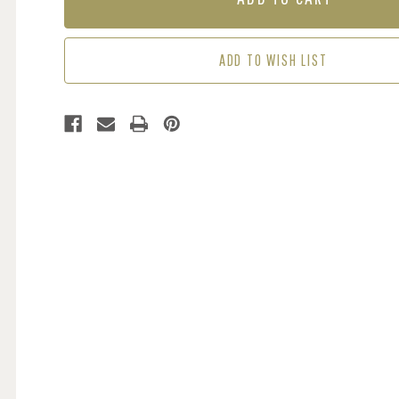
-
-
SUNSET
SUNSET
ADD TO WISH LIST