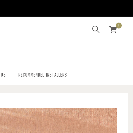
0
 US
RECOMMENDED INSTALLERS