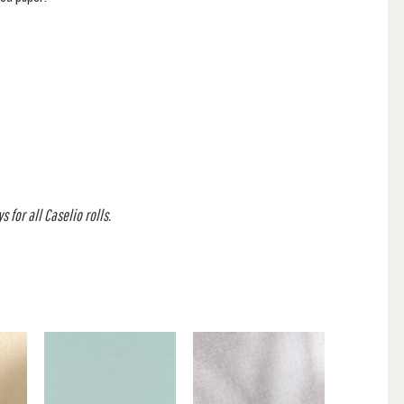
 for all Caselio rolls.