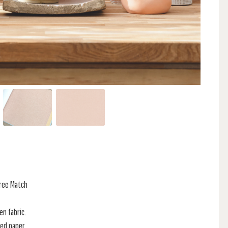
Free Match
en fabric.
red paper.