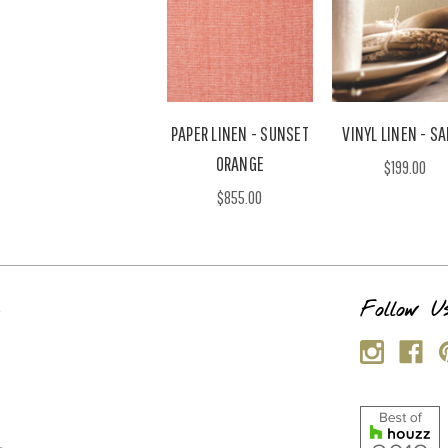
PAPER LINEN - SUNSET
VINYL LINEN - SA
ORANGE
$199.00
$855.00
s
Follow U