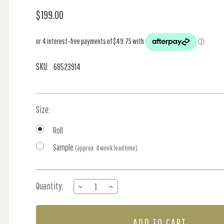
$199.00
SKU:
68523914
Size:
Roll
Sample
(approx. 4 week lead time)
Current
Quantity:
DECREASE
INCREASE
Stock:
QUANTITY
QUANTITY
OF
OF
VINYL
VINYL
LINEN
LINEN