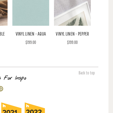
BLE
VINYL LINEN - AQUA
VINYL LINEN - PEPPER
$199.00
$199.00
Back to top
s For Inspo