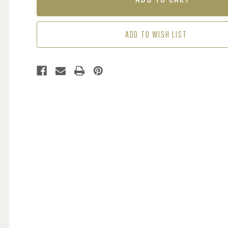
BLACK
BLACK
ADD TO WISH LIST