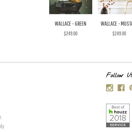
WALLACE - GREEN
WALLACE - MUST
$249.00
$249.00
s
Follow U
p
lly