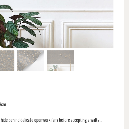
13cm
 hide behind delicate openwork fans before accepting a waltz...