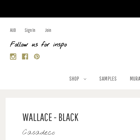
AUD
Sign In
Join
Follow us for inspo
SHOP
SAMPLES
MURA
WALLACE - BLACK
Casadeco