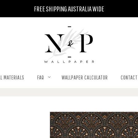
FREE SHIPPING AUSTRALIA WIDE
L MATERIALS
FAQ
WALLPAPER CALCULATOR
CONTACT