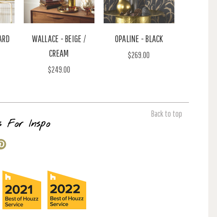
ARD
WALLACE - BEIGE /
OPALINE - BLACK
CREAM
$269.00
$249.00
Back to top
s For Inspo