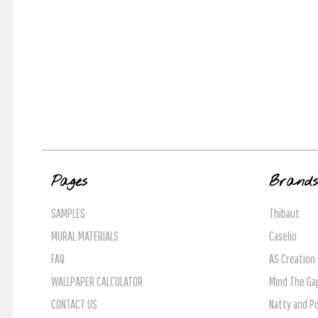
Pages
Brand
SAMPLES
Thibaut
MURAL MATERIALS
Caselio
FAQ
AS Creation
WALLPAPER CALCULATOR
Mind The Ga
CONTACT US
Natty and Po