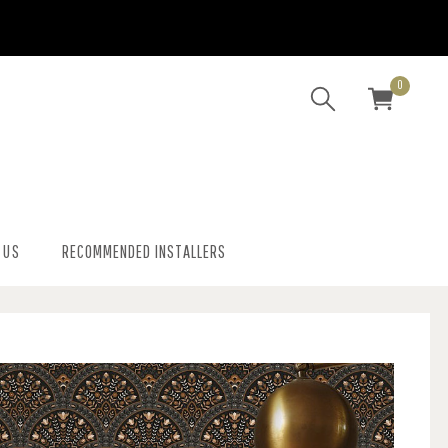
0
 US
RECOMMENDED INSTALLERS