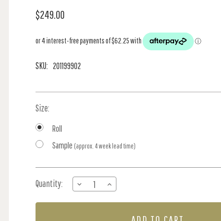
$249.00
SKU:
201199902
Size:
Roll
Sample
(approx. 4 week lead time)
Current
Quantity:
DECREASE
INCREASE
Stock:
QUANTITY
QUANTITY
OF
OF
WALLACE
WALLACE
-
-