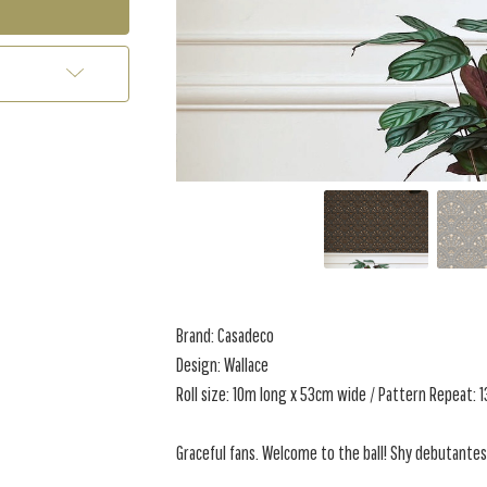
Brand: Casadeco
Design: Wallace
Roll size: 10m long x 53cm wide / Pattern Repeat: 
Graceful fans. Welcome to the ball! Shy debutantes