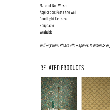
Material: Non Woven
Application: Paste the Wall
Good Light Fastness
Strippable
Washable
Delivery time: Please allow approx. 15 business day
RELATED PRODUCTS