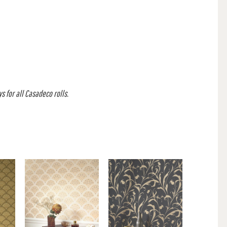
s for all Casadeco rolls.