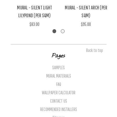
MURAL - SILENT LIGHT
MURAL - SILENT ARCH (PER
LILYPOND (PER SQM)
SQM)
$83.00
$95.00
Back to top
Pages
SAMPLES
MURAL MATERIALS
FAQ
WALLPAPER CALCULATOR
CONTACT US
RECOMMENDED INSTALLERS