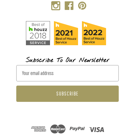
Subscribe To Our Newsletter
E
m
a
i
l
A
d
d
r