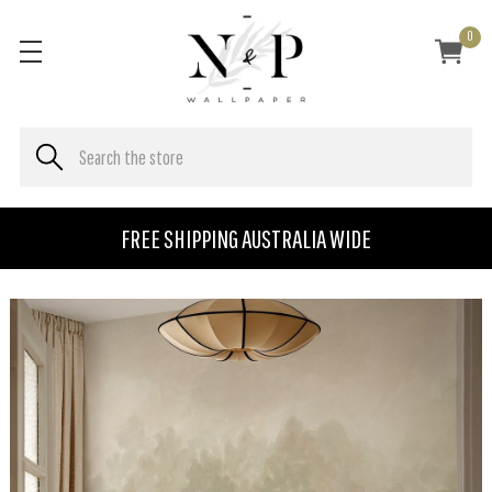
0
FREE SHIPPING AUSTRALIA WIDE