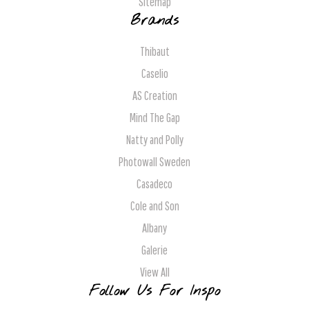
Sitemap
Brands
Thibaut
Caselio
AS Creation
Mind The Gap
Natty and Polly
Photowall Sweden
Casadeco
Cole and Son
Albany
Galerie
View All
Follow Us For Inspo