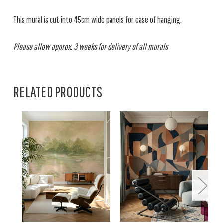
This mural is cut into 45cm wide panels for ease of hanging.
Please allow approx. 3 weeks for delivery of all murals
RELATED PRODUCTS