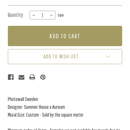
Quantity:
DECREASE
INCREASE
Sqm
QUANTITY
QUANTITY
OF
OF
MURAL
MURAL
-
-
SILENT
SILENT
LIGHT
LIGHT
CREAMY
CREAMY
ADD TO WISH LIST
BEIGE
BEIGE
(PER
(PER
SQM)
SQM)
Photowall Sweden
Designer: Summer House x Aureum
Mural Size: Custom - Sold by the square meter