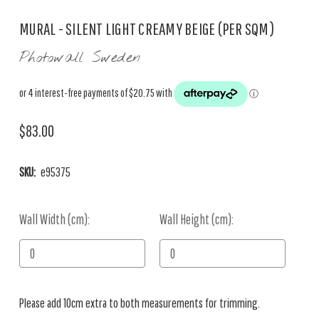
MURAL - SILENT LIGHT CREAMY BEIGE (PER SQM)
Photowall Sweden
$83.00
SKU:
e95375
Wall Width (cm):
Current
Wall Height (cm):
Stock:
Please add 10cm extra to both measurements for trimming.