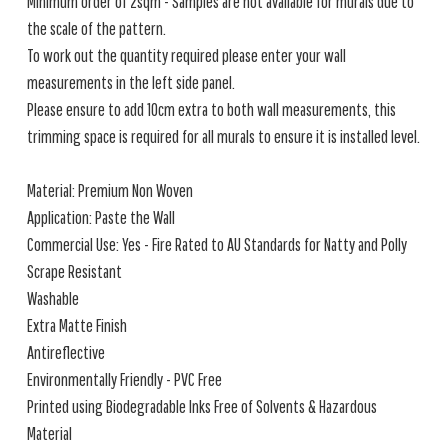
Minimum order of 2sqm - Samples are not available for murals due to
the scale of the pattern.
To work out the quantity required please enter your wall
measurements in the left side panel.
Please ensure to add 10cm extra to both wall measurements, this
trimming space is required for all murals to ensure it is installed level.
Material: Premium Non Woven
Application: Paste the Wall
Commercial Use: Yes - Fire Rated to AU Standards for Natty and Polly
Scrape Resistant
Washable
Extra Matte Finish
Antireflective
Environmentally Friendly - PVC Free
Printed using Biodegradable Inks Free of Solvents & Hazardous
Material