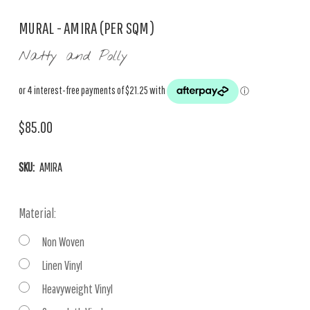
MURAL - AMIRA (PER SQM)
Natty and Polly
$85.00
SKU:
AMIRA
Material:
Non Woven
Linen Vinyl
Heavyweight Vinyl