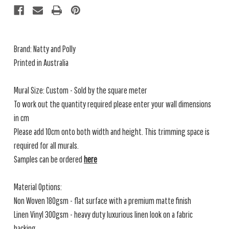
Brand: Natty and Polly
Printed in Australia
Mural Size: Custom - Sold by the square meter
To work out the quantity required please enter your wall dimensions
in cm
Please add 10cm onto both width and height. This trimming space is
required for all murals.
Samples can be ordered
here
Material Options:
Non Woven 180gsm - flat surface with a premium matte finish
Linen Vinyl 300gsm - heavy duty luxurious linen look on a fabric
backing