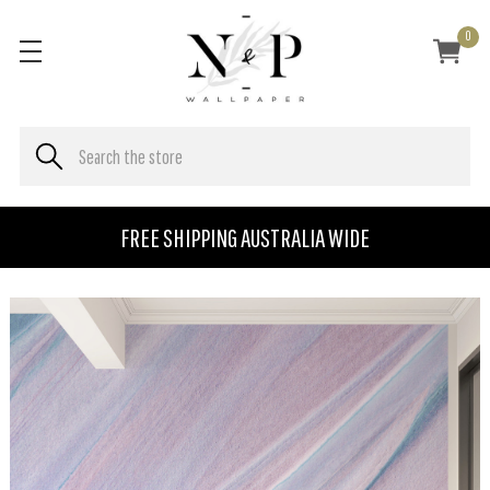
0
FREE SHIPPING AUSTRALIA WIDE