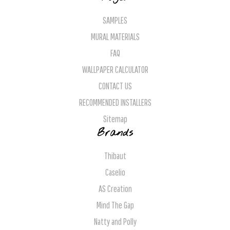
SAMPLES
MURAL MATERIALS
FAQ
WALLPAPER CALCULATOR
CONTACT US
RECOMMENDED INSTALLERS
Sitemap
Brands
Thibaut
Caselio
AS Creation
Mind The Gap
Natty and Polly