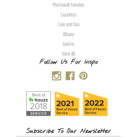
Photowall Sweden
Casadeco
Cole and Son
Albany
Galerie
View All
Follow Us For Inspo
Subscribe To Our Newsletter