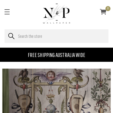
0
FREE SHIPPING AUSTRALIA WIDE