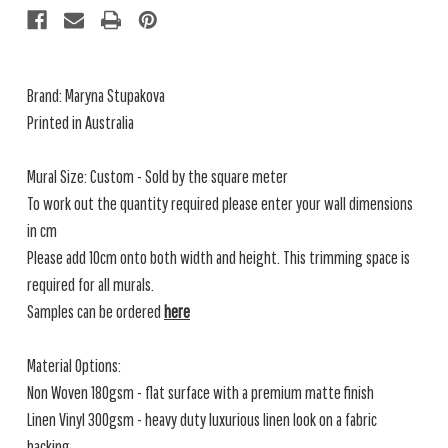
Brand: Maryna Stupakova
Printed in Australia
Mural Size: Custom - Sold by the square meter
To work out the quantity required please enter your wall dimensions
in cm
Please add 10cm onto both width and height. This trimming space is
required for all murals.
Samples can be ordered
here
Material Options:
Non Woven 180gsm - flat surface with a premium matte finish
Linen Vinyl 300gsm - heavy duty luxurious linen look on a fabric
backing