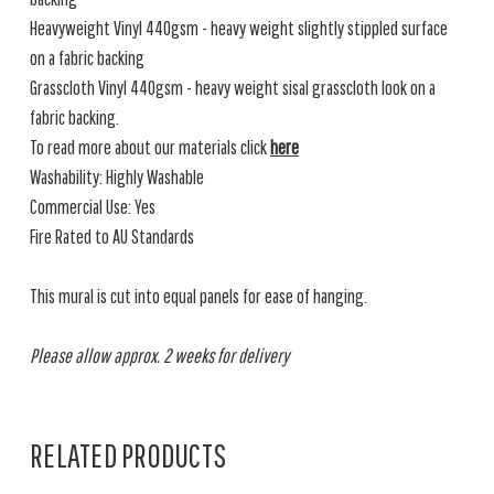
Heavyweight Vinyl 440gsm - heavy weight slightly stippled surface
on a fabric backing
Grasscloth Vinyl 440gsm - heavy weight sisal grasscloth look on a
fabric backing.
To read more about our materials click
here
Washability: Highly Washable
Commercial Use: Yes
Fire Rated to AU Standards
This mural is cut into equal panels for ease of hanging.
Please allow approx. 2 weeks for delivery
RELATED PRODUCTS