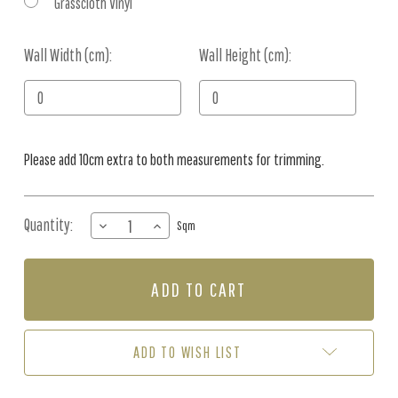
Grasscloth Vinyl
Wall Width (cm):
Current
Wall Height (cm):
Stock:
Please add 10cm extra to both measurements for trimming.
Quantity:
DECREASE
INCREASE
Sqm
QUANTITY
QUANTITY
OF
OF
MURAL
MURAL
-
-
ANCIENT
ANCIENT
(PER
(PER
SQM)
SQM)
ADD TO WISH LIST