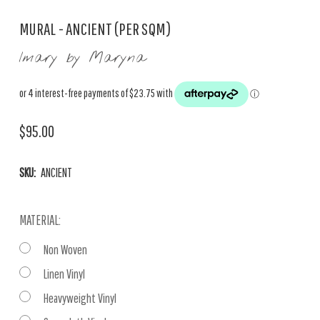
MURAL - ANCIENT (PER SQM)
Imary by Maryna
$95.00
SKU:
ANCIENT
MATERIAL:
Non Woven
Linen Vinyl
Heavyweight Vinyl