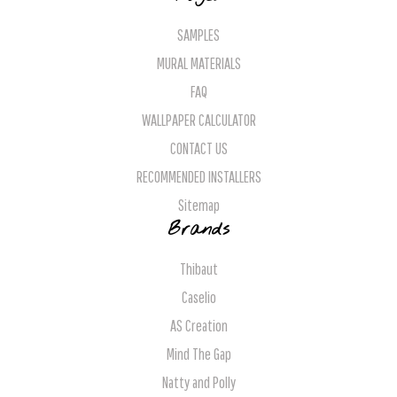
SAMPLES
MURAL MATERIALS
FAQ
WALLPAPER CALCULATOR
CONTACT US
RECOMMENDED INSTALLERS
Sitemap
Brands
Thibaut
Caselio
AS Creation
Mind The Gap
Natty and Polly