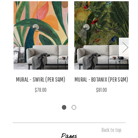
MURAL - SWIRL (PER SQM)
MURAL - BOTANIX (PER SQM)
$78.00
$81.00
Back to top
Pages