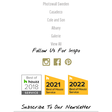
Photowall Sweden
Casadeco
Cole and Son
Albany
Galerie
View All
Follow Us For Inspo
Subscribe To Our Newsletter