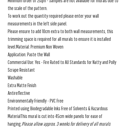
Minimum order of 2sqm - Samples are not available for murals due to
the scale of the pattern.
To work out the quantity required please enter your wall
measurements in the left side panel.
Please ensure to add 10cm extra to both wall measurements, this
trimming space is required for all murals to ensure it is installed
level.Material: Premium Non Woven
Application: Paste the Wall
Commercial Use: Yes - Fire Rated to AU Standards for Natty and Polly
Scrape Resistant
Washable
Extra Matte Finish
Antireflective
Environmentally Friendly - PVC Free
Printed using Biodegradable Inks Free of Solvents & Hazardous
MaterialThis mural is cut into 45cm wide panels for ease of
hanging.
Please allow approx. 3 weeks for delivery of all murals