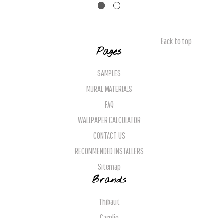
Back to top
Pages
SAMPLES
MURAL MATERIALS
FAQ
WALLPAPER CALCULATOR
CONTACT US
RECOMMENDED INSTALLERS
Sitemap
Brands
Thibaut
Caselio