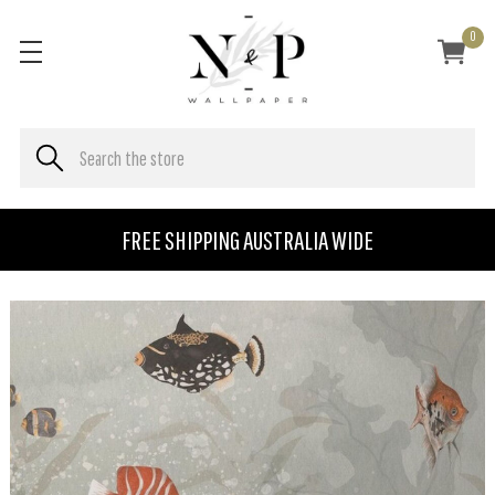
0
FREE SHIPPING AUSTRALIA WIDE