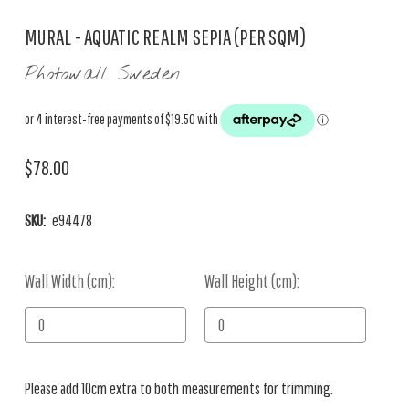
MURAL - AQUATIC REALM SEPIA (PER SQM)
Photowall Sweden
$78.00
SKU:
e94478
Wall Width (cm):
Current
Wall Height (cm):
Stock:
Please add 10cm extra to both measurements for trimming.