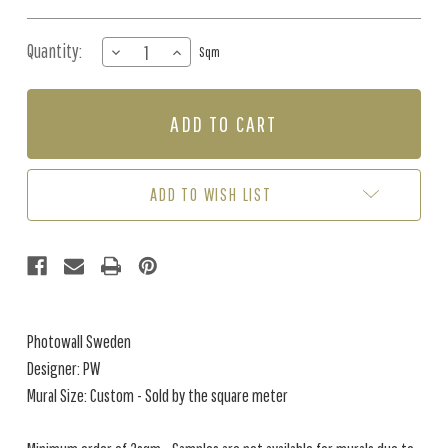
Quantity:
DECREASE
INCREASE
Sqm
QUANTITY
QUANTITY
OF
OF
MURAL
MURAL
-
-
AQUATIC
AQUATIC
REALM
REALM
SEPIA
SEPIA
ADD TO WISH LIST
(PER
(PER
SQM)
SQM)
Photowall Sweden
Designer: PW
Mural Size: Custom - Sold by the square meter