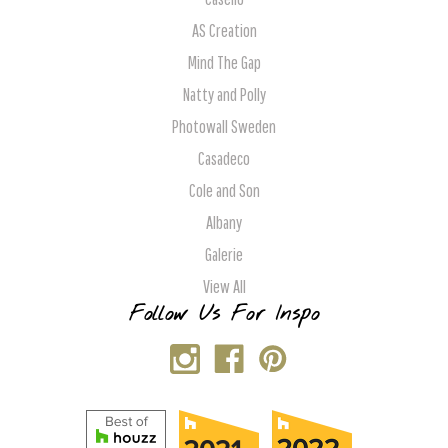
AS Creation
Mind The Gap
Natty and Polly
Photowall Sweden
Casadeco
Cole and Son
Albany
Galerie
View All
Follow Us For Inspo