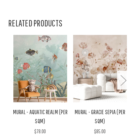
RELATED PRODUCTS
MURAL - AQUATIC REALM (PER
MURAL - GRACIE SEPIA (PER
M
SQM)
SQM)
$78.00
$85.00