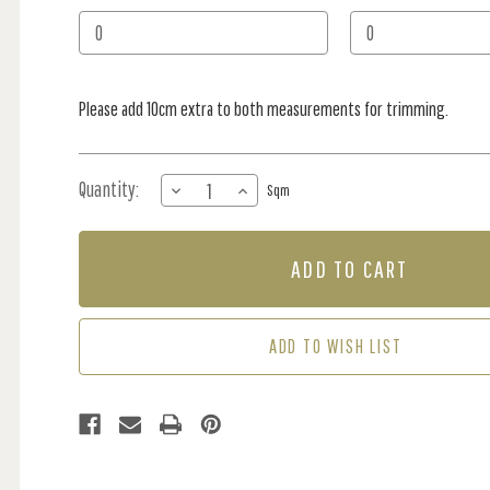
Stock:
Please add 10cm extra to both measurements for trimming.
Quantity:
DECREASE
INCREASE
Sqm
QUANTITY
QUANTITY
OF
OF
MURAL
MURAL
-
-
AVANT
AVANT
PULSE
PULSE
(PER
(PER
ADD TO WISH LIST
SQM)
SQM)