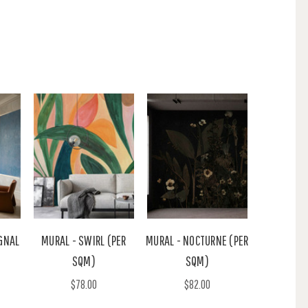
GNAL
MURAL - SWIRL (PER
MURAL - NOCTURNE (PER
SQM)
SQM)
$78.00
$82.00