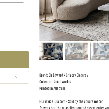
Brand:
Sir Edward x Grigory Gladarev
Collecton: Quiet Worlds
Printed in Australia
Mural Size: Custom - Sold by the square meter
To work out the quantity required please enter yo