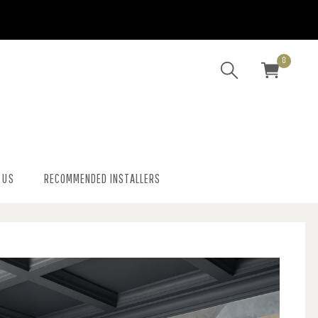
0
 US
RECOMMENDED INSTALLERS