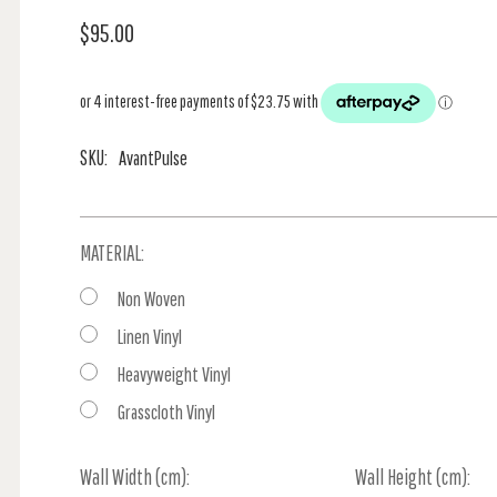
$95.00
SKU:
AvantPulse
MATERIAL:
Non Woven
Linen Vinyl
Heavyweight Vinyl
Grasscloth Vinyl
Wall Width (cm):
Current
Wall Height (cm):