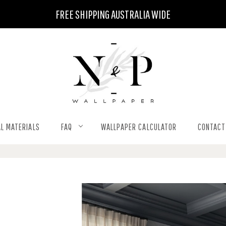
FREE SHIPPING AUSTRALIA WIDE
L MATERIALS
FAQ
WALLPAPER CALCULATOR
CONTACT