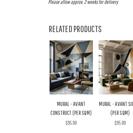
Please allow approx. 2 weeks for delivery
RELATED PRODUCTS
MURAL - AVANT
MURAL - AVANT SI
CONSTRUCT (PER SQM)
(PER SQM)
$95.00
$95.00