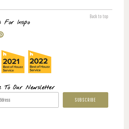
Back to top
s For Inspo
e To Our Newsletter