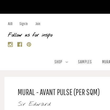
AUD
Sign In
Join
Follow us for inspo
SHOP
SAMPLES
MURA
MURAL - AVANT PULSE (PER SQM)
Sir Edward