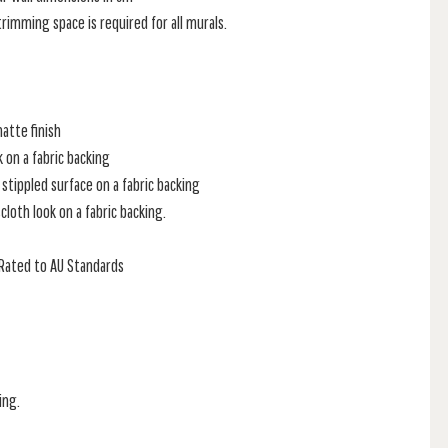
rimming space is required for all murals.
atte finish
k on a fabric backing
stippled surface on a fabric backing
loth look on a fabric backing.
e Rated to AU Standards
ing.