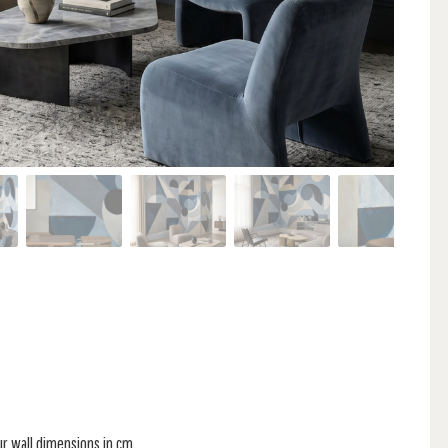
ur wall dimensions in cm