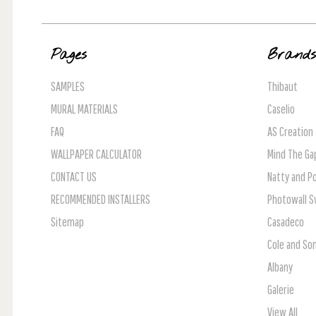
Pages
Brand
SAMPLES
Thibaut
MURAL MATERIALS
Caselio
FAQ
AS Creation
WALLPAPER CALCULATOR
Mind The Ga
CONTACT US
Natty and Po
RECOMMENDED INSTALLERS
Photowall 
Sitemap
Casadeco
Cole and So
Albany
Galerie
View All