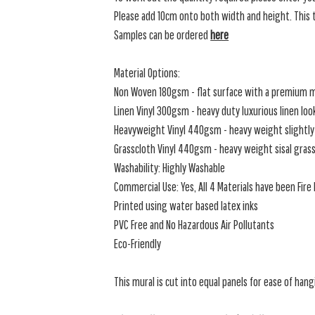
Please add 10cm onto both width and height. This t
Samples can be ordered
here
Material Options:
Non Woven 180gsm - flat surface with a premium m
Linen Vinyl 300gsm - heavy duty luxurious linen loo
Heavyweight Vinyl 440gsm - heavy weight slightly 
Grasscloth Vinyl 440gsm - heavy weight sisal grassc
Washability: Highly Washable
Commercial Use: Yes, All 4 Materials have been Fir
Printed using water based latex inks
PVC Free and No Hazardous Air Pollutants
Eco-Friendly
This mural is cut into equal panels for ease of hang