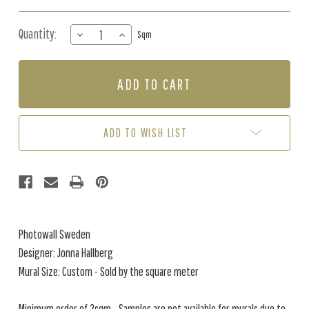
Quantity:
DECREASE
INCREASE
Sqm
QUANTITY
QUANTITY
OF
OF
MURAL
MURAL
-
-
BELOW
BELOW
THE
THE
SURFACE
SURFACE
ADD TO WISH LIST
(PER
(PER
SQM)
SQM)
Photowall Sweden
Designer: Jonna Hallberg
Mural Size: Custom - Sold by the square meter
Minimum order of 2sqm - Samples are not available for murals due to