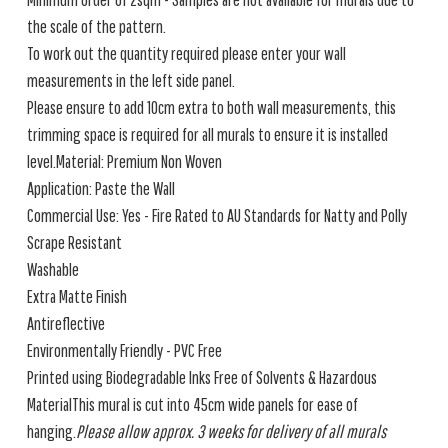
the scale of the pattern.
To work out the quantity required please enter your wall
measurements in the left side panel.
Please ensure to add 10cm extra to both wall measurements, this
trimming space is required for all murals to ensure it is installed
level.Material: Premium Non Woven
Application: Paste the Wall
Commercial Use: Yes - Fire Rated to AU Standards for Natty and Polly
Scrape Resistant
Washable
Extra Matte Finish
Antireflective
Environmentally Friendly - PVC Free
Printed using Biodegradable Inks Free of Solvents & Hazardous
MaterialThis mural is cut into 45cm wide panels for ease of
hanging.
Please allow approx. 3 weeks for delivery of all murals