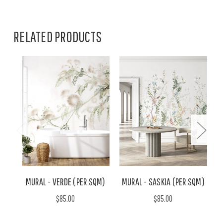
RELATED PRODUCTS
MURAL - VERDE (PER SQM)
MURAL - SASKIA (PER SQM)
$85.00
$85.00