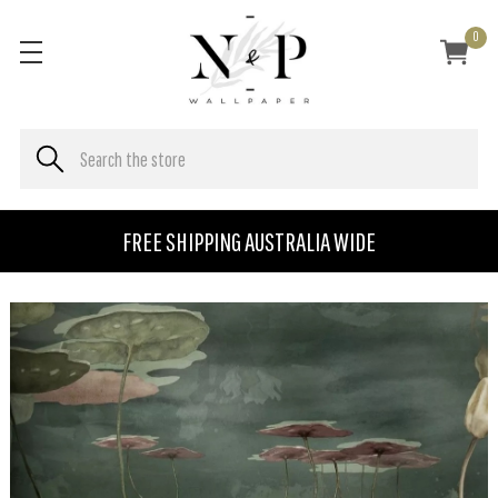
0
FREE SHIPPING AUSTRALIA WIDE