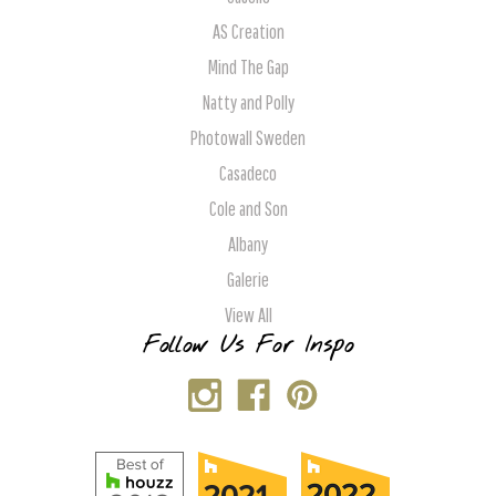
AS Creation
Mind The Gap
Natty and Polly
Photowall Sweden
Casadeco
Cole and Son
Albany
Galerie
View All
Follow Us For Inspo