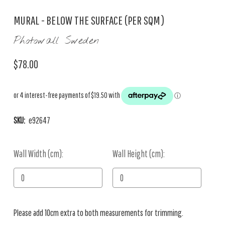
MURAL - BELOW THE SURFACE (PER SQM)
Photowall Sweden
$78.00
SKU:
e92647
Wall Width (cm):
Current
Wall Height (cm):
Stock:
Please add 10cm extra to both measurements for trimming.