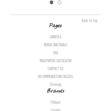
Back to top
Pages
SAMPLES
MURAL MATERIALS
FAQ
WALLPAPER CALCULATOR
CONTACT US
RECOMMENDED INSTALLERS
Sitemap
Brands
Thibaut
Caselio