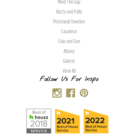
Mind The Gap
Natty and Polly
Photowall Sweden
Casadeco
Cole and Son
Albany
Galerie
View All
Follow Us For Inspo