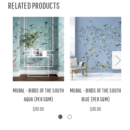
RELATED PRODUCTS
MURAL - BIRDS OF THE SOUTH
MURAL - BIRDS OF THE SOUTH
M
AQUA (PER SQM)
BLUE (PER SQM)
$90.00
$90.00