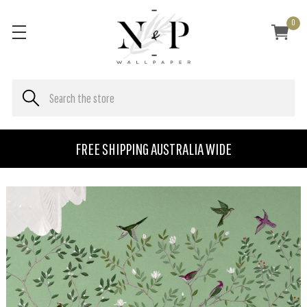
0
FREE SHIPPING AUSTRALIA WIDE