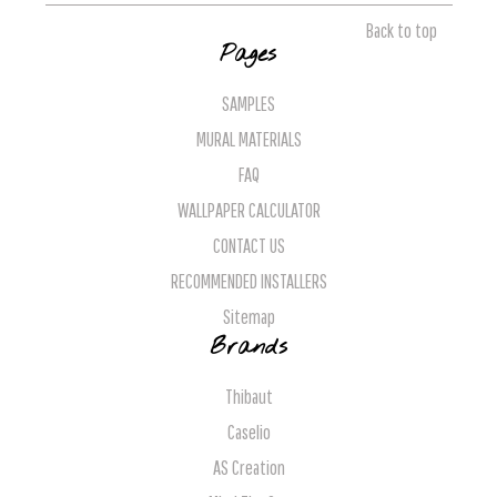
Back to top
Pages
SAMPLES
MURAL MATERIALS
FAQ
WALLPAPER CALCULATOR
CONTACT US
RECOMMENDED INSTALLERS
Sitemap
Brands
Thibaut
Caselio
AS Creation