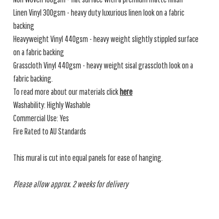
Linen Vinyl 300gsm - heavy duty luxurious linen look on a fabric
backing
Heavyweight Vinyl 440gsm - heavy weight slightly stippled surface
on a fabric backing
Grasscloth Vinyl 440gsm - heavy weight sisal grasscloth look on a
fabric backing.
To read more about our materials click
here
Washability: Highly Washable
Commercial Use: Yes
Fire Rated to AU Standards
This mural is cut into equal panels for ease of hanging.
Please allow approx. 2 weeks for delivery