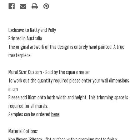
SQM)
SQM)
Exclusive to Natty and Polly
Printed in Australia
The original artwork of this design is entirely hand painted. A true
masterpiece.
Mural Size: Custom - Sold by the square meter
To work out the quantity required please enter your wall dimensions
in cm
Please add 10cm onto both width and height. This trimming space is
required for all murals.
Samples can be ordered
here
Material Options:
Non Woven 180gsm - flat surface with a premium matte finish