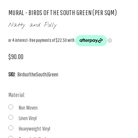
MURAL - BIRDS OF THE SOUTH GREEN (PER SQM)
Natty and Polly
$90.00
SKU:
BirdsoftheSouth|Green
Material:
Non Woven
Linen Vinyl
Heavyweight Vinyl