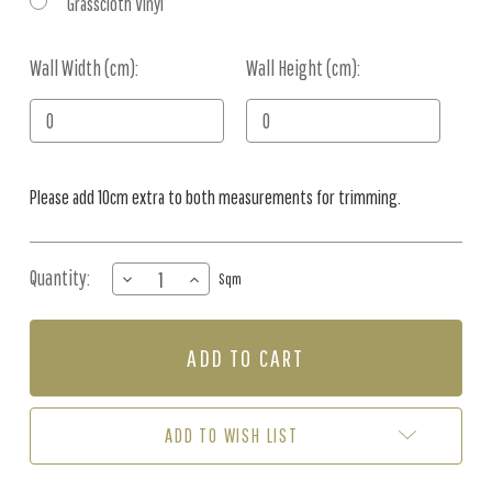
Grasscloth Vinyl
Wall Width (cm):
Current
Wall Height (cm):
Stock:
Please add 10cm extra to both measurements for trimming.
Quantity:
DECREASE
INCREASE
Sqm
QUANTITY
QUANTITY
OF
OF
MURAL
MURAL
-
-
BIRDS
BIRDS
OF
OF
THE
THE
ADD TO WISH LIST
SOUTH
SOUTH
GREEN
GREEN
(PER
(PER