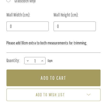
Grasscloth Vinyl
Wall Width (cm):
Current
Wall Height (cm):
Stock:
Please add 10cm extra to both measurements for trimming.
Quantity:
DECREASE
INCREASE
Sqm
QUANTITY
QUANTITY
OF
OF
MURAL
MURAL
-
-
BLOOMING
BLOOMING
BLOSSOM
BLOSSOM
(PER
(PER
ADD TO WISH LIST
SQM)
SQM)