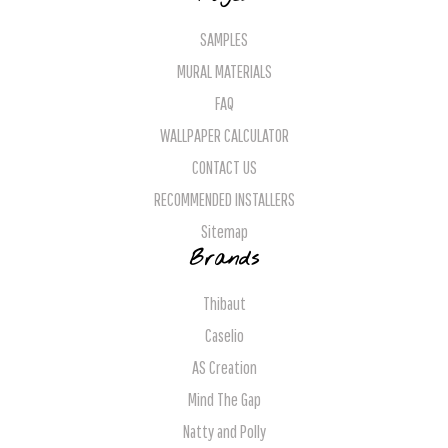
SAMPLES
MURAL MATERIALS
FAQ
WALLPAPER CALCULATOR
CONTACT US
RECOMMENDED INSTALLERS
Sitemap
Brands
Thibaut
Caselio
AS Creation
Mind The Gap
Natty and Polly