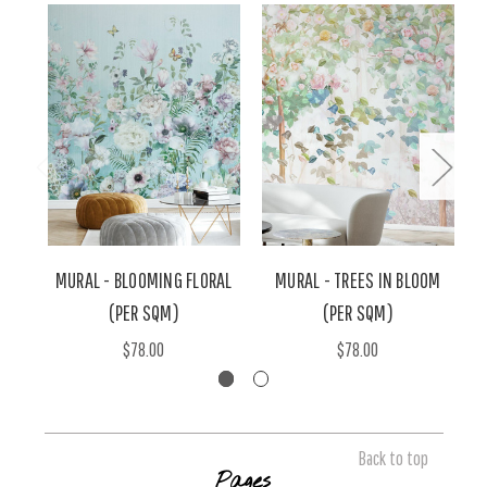
MURAL - BLOOMING FLORAL
MURAL - TREES IN BLOOM
(PER SQM)
(PER SQM)
$78.00
$78.00
Back to top
Pages