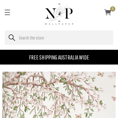
0
FREE SHIPPING AUSTRALIA WIDE