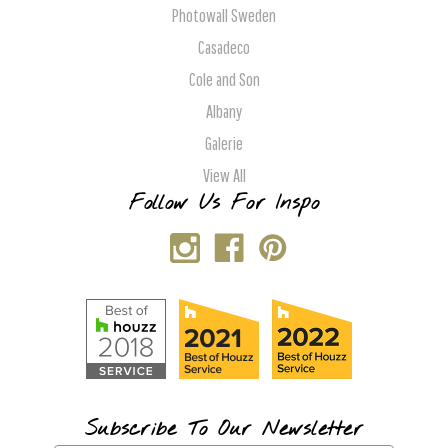
Photowall Sweden
Casadeco
Cole and Son
Albany
Galerie
View All
Follow Us For Inspo
Subscribe To Our Newsletter