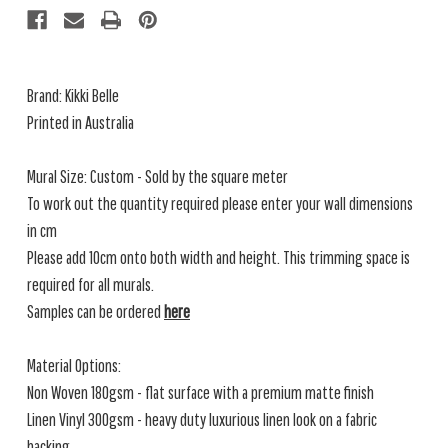
Brand: Kikki Belle
Printed in Australia
Mural Size: Custom - Sold by the square meter
To work out the quantity required please enter your wall dimensions
in cm
Please add 10cm onto both width and height. This trimming space is
required for all murals.
Samples can be ordered
here
Material Options:
Non Woven 180gsm - flat surface with a premium matte finish
Linen Vinyl 300gsm - heavy duty luxurious linen look on a fabric
backing