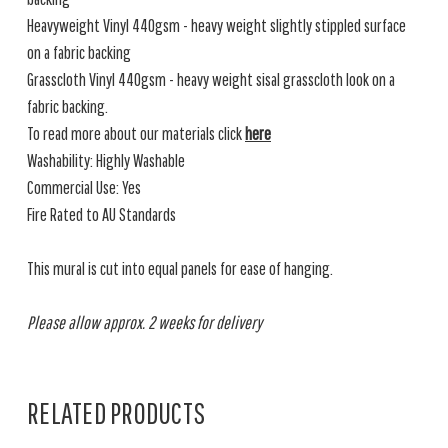
Heavyweight Vinyl 440gsm - heavy weight slightly stippled surface
on a fabric backing
Grasscloth Vinyl 440gsm - heavy weight sisal grasscloth look on a
fabric backing.
To read more about our materials click
here
Washability: Highly Washable
Commercial Use: Yes
Fire Rated to AU Standards
This mural is cut into equal panels for ease of hanging.
Please allow approx. 2 weeks for delivery
RELATED PRODUCTS