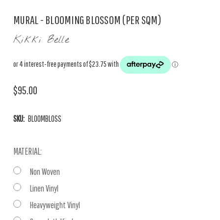
MURAL - BLOOMING BLOSSOM (PER SQM)
Kikki Belle
$95.00
SKU:
BLOOMBLOSS
MATERIAL:
Non Woven
Linen Vinyl
Heavyweight Vinyl