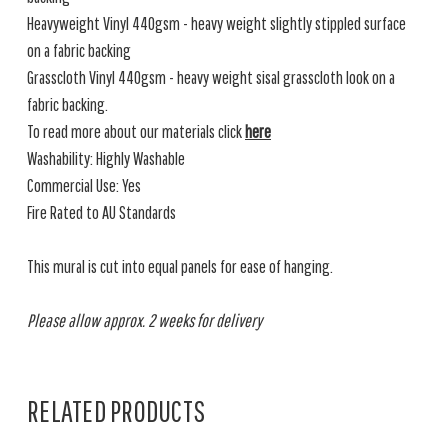
Heavyweight Vinyl 440gsm - heavy weight slightly stippled surface
on a fabric backing
Grasscloth Vinyl 440gsm - heavy weight sisal grasscloth look on a
fabric backing.
To read more about our materials click
here
Washability: Highly Washable
Commercial Use: Yes
Fire Rated to AU Standards
This mural is cut into equal panels for ease of hanging.
Please allow approx. 2 weeks for delivery
RELATED PRODUCTS