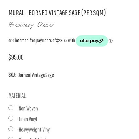
MURAL - BORNEO VINTAGE SAGE (PER SQM)
Bloomery Decor
$95.00
SKU:
Borneo|VintageSage
MATERIAL:
Non Woven
Linen Vinyl
Heavyweight Vinyl