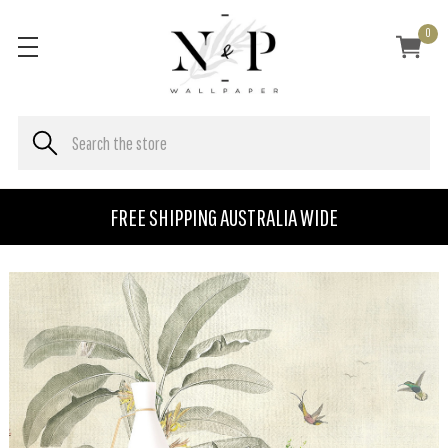
0
FREE SHIPPING AUSTRALIA WIDE