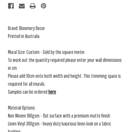
Brand: Bloomery Decor
Printed in Australia
Mural Size: Custom - Sold by the square meter
To work out the quantity required please enter your wall dimensions
in cm
Please add 10cm onto both width and height. This trimming space is
required for all murals.
Samples can be ordered
here
Material Options:
Non Woven 180gsm - flat surface with a premium matte finish
Linen Vinyl 300gsm - heavy duty luxurious linen look on a fabric
backing