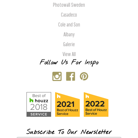
Photowall Sweden
Casadeco
Cole and Son
Albany
Galerie
View All
Follow Us For Inspo
Subscribe To Our Newsletter