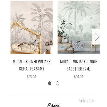
MURAL - BORNEO VINTAGE
MURAL - VINTAGE JUNGLE
M
SEPIA (PER SQM)
SAGE (PER SQM)
$95.00
$90.00
Back to top
Pages