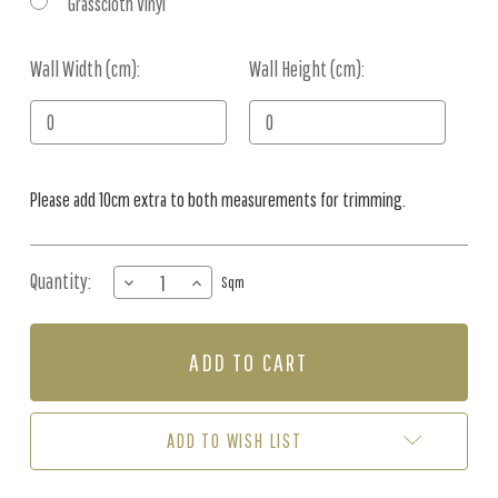
Grasscloth Vinyl
Wall Width (cm):
Current
Wall Height (cm):
Stock:
Please add 10cm extra to both measurements for trimming.
Quantity:
DECREASE
INCREASE
Sqm
QUANTITY
QUANTITY
OF
OF
MURAL
MURAL
-
-
BORNEO
BORNEO
VINTAGE
VINTAGE
SAGE
SAGE
ADD TO WISH LIST
(PER
(PER
SQM)
SQM)