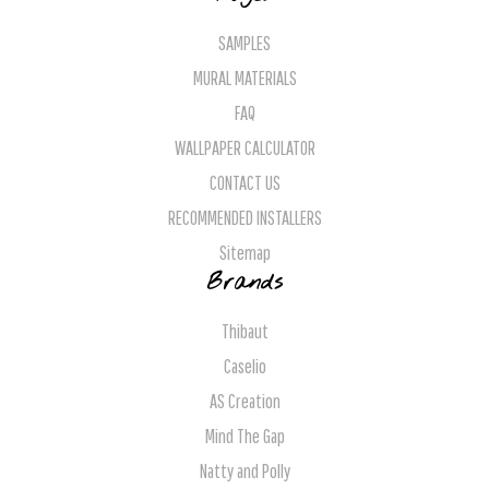
SAMPLES
MURAL MATERIALS
FAQ
WALLPAPER CALCULATOR
CONTACT US
RECOMMENDED INSTALLERS
Sitemap
Brands
Thibaut
Caselio
AS Creation
Mind The Gap
Natty and Polly