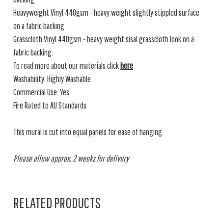
Heavyweight Vinyl 440gsm - heavy weight slightly stippled surface
on a fabric backing
Grasscloth Vinyl 440gsm - heavy weight sisal grasscloth look on a
fabric backing.
To read more about our materials click
here
Washability: Highly Washable
Commercial Use: Yes
Fire Rated to AU Standards
This mural is cut into equal panels for ease of hanging.
Please allow approx. 2 weeks for delivery
RELATED PRODUCTS