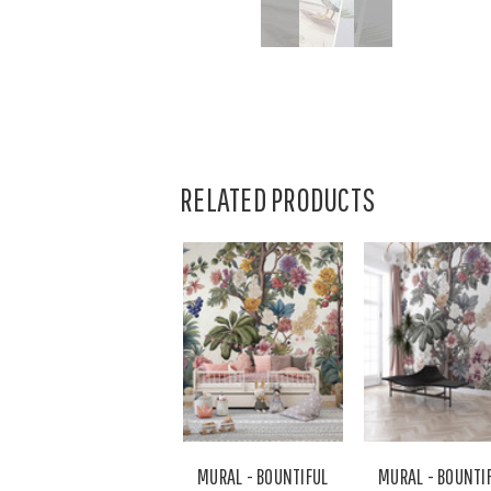
RELATED PRODUCTS
MURAL - BOUNTIFUL
MURAL - BOUNTI