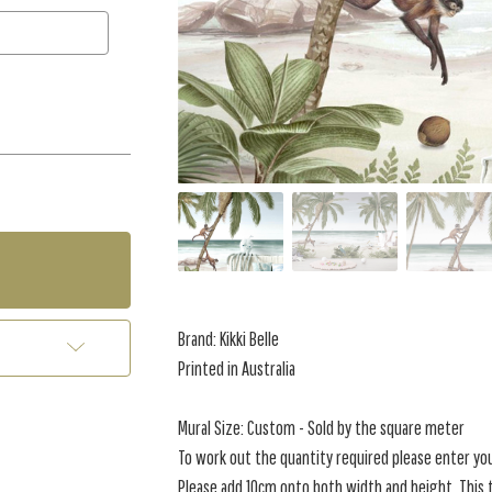
Brand: Kikki Belle
Printed in Australia
Mural Size: Custom - Sold by the square meter
To work out the quantity required please enter yo
Please add 10cm onto both width and height. This t