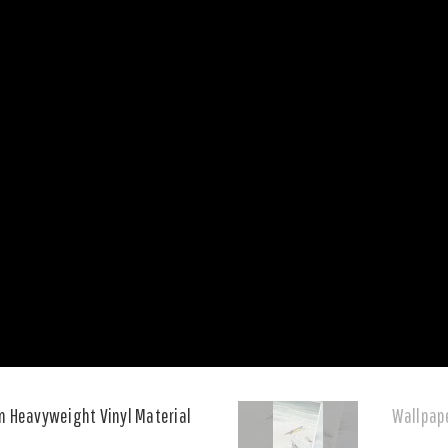
n Heavyweight Vinyl Material
Wallpape