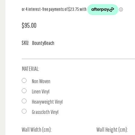
$95.00
SKU:
BountyBeach
MATERIAL:
Non Woven
Linen Vinyl
Heavyweight Vinyl
Grasscloth Vinyl
Wall Width (cm):
Current
Wall Height (cm):