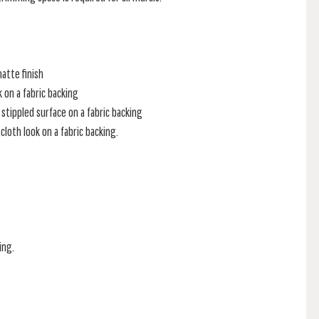
atte finish
k on a fabric backing
stippled surface on a fabric backing
loth look on a fabric backing.
ing.