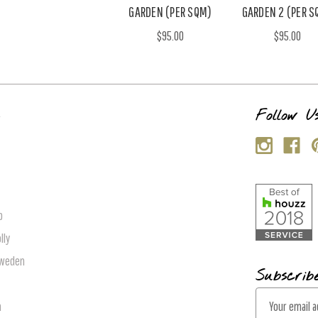
GARDEN (PER SQM)
GARDEN 2 (PER S
$95.00
$95.00
s
Follow U
p
lly
Sweden
Subscrib
E
n
m