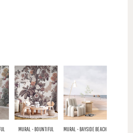
FUL
MURAL - BOUNTIFUL
MURAL - BAYSIDE BEACH