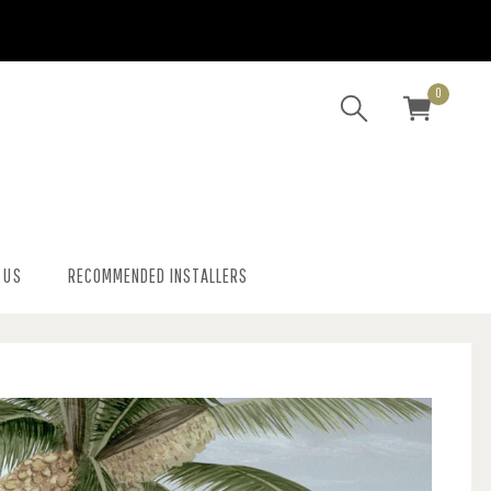
0
 US
RECOMMENDED INSTALLERS