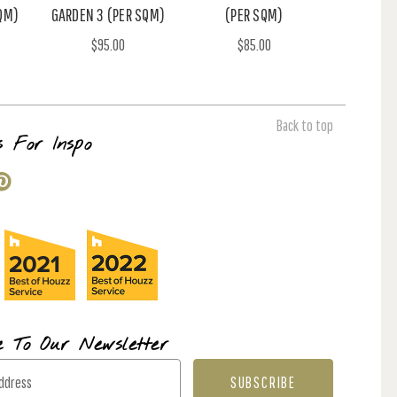
QM)
GARDEN 3 (PER SQM)
(PER SQM)
$95.00
$85.00
Back to top
s For Inspo
e To Our Newsletter