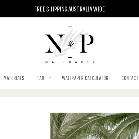
FREE SHIPPING AUSTRALIA WIDE
L MATERIALS
FAQ
WALLPAPER CALCULATOR
CONTACT