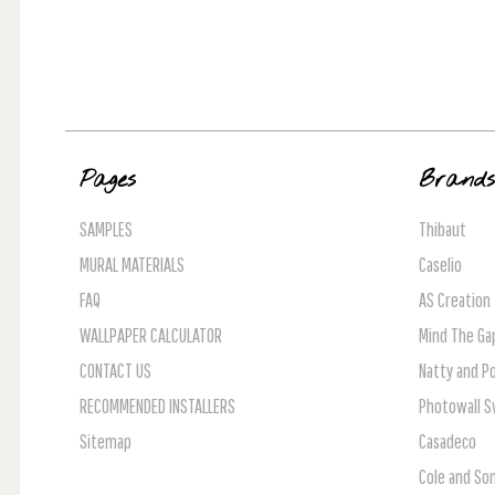
Pages
Brand
SAMPLES
Thibaut
MURAL MATERIALS
Caselio
FAQ
AS Creation
WALLPAPER CALCULATOR
Mind The Ga
CONTACT US
Natty and Po
RECOMMENDED INSTALLERS
Photowall 
Sitemap
Casadeco
Cole and So