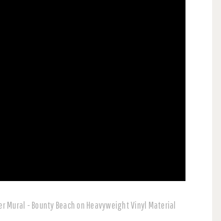
r Mural - Bounty Beach on Heavyweight Vinyl Material