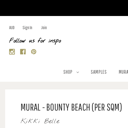
AUD
Sign In
Join
Follow us for inspo
SHOP
SAMPLES
MURA
MURAL - BOUNTY BEACH (PER SQM)
Kikki Belle