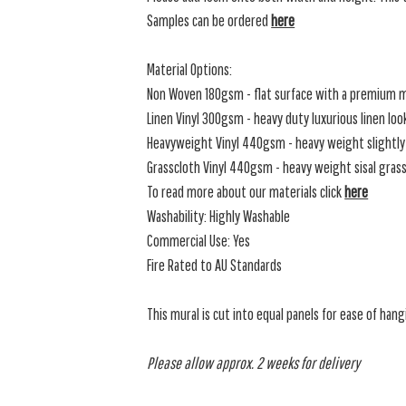
Samples can be ordered
here
Material Options:
Non Woven 180gsm - flat surface with a premium m
Linen Vinyl 300gsm - heavy duty luxurious linen loo
Heavyweight Vinyl 440gsm - heavy weight slightly 
Grasscloth Vinyl 440gsm - heavy weight sisal grassc
To read more about our materials click
here
Washability: Highly Washable
Commercial Use: Yes
Fire Rated to AU Standards
This mural is cut into equal panels for ease of hang
Please allow approx. 2 weeks for delivery