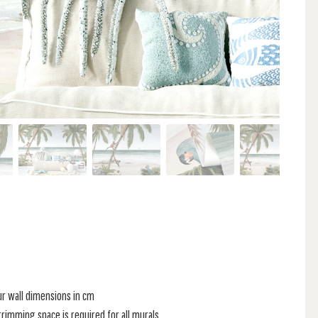
ur wall dimensions in cm
rimming space is required for all murals.