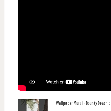
Wallpaper Mural - Bounty Beach o