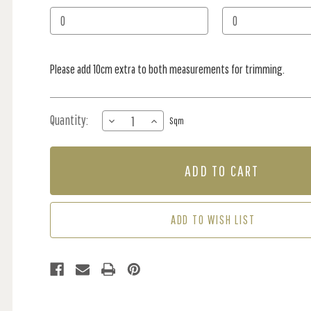
Stock:
Please add 10cm extra to both measurements for trimming.
Quantity:
DECREASE
INCREASE
Sqm
QUANTITY
QUANTITY
OF
OF
MURAL
MURAL
-
-
BOUNTY
BOUNTY
BEACH
BEACH
(PER
(PER
ADD TO WISH LIST
SQM)
SQM)