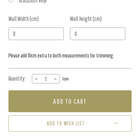
Grasscloth Vinyl
Wall Width (cm):
Current
Wall Height (cm):
Stock:
Please add 10cm extra to both measurements for trimming.
Quantity:
DECREASE
INCREASE
Sqm
QUANTITY
QUANTITY
OF
OF
MURAL
MURAL
-
-
CANOPY
CANOPY
JUNGLE
JUNGLE
MONO
MONO
ADD TO WISH LIST
(PER
(PER
SQM)
SQM)