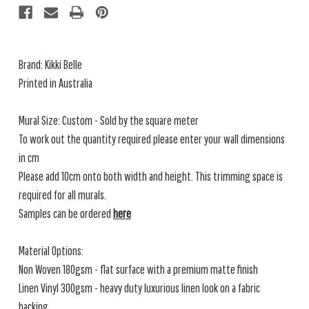
Brand: Kikki Belle
Printed in Australia
Mural Size: Custom - Sold by the square meter
To work out the quantity required please enter your wall dimensions
in cm
Please add 10cm onto both width and height. This trimming space is
required for all murals.
Samples can be ordered
here
Material Options:
Non Woven 180gsm - flat surface with a premium matte finish
Linen Vinyl 300gsm - heavy duty luxurious linen look on a fabric
backing