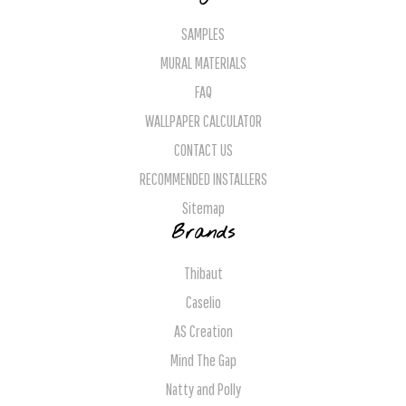
SAMPLES
MURAL MATERIALS
FAQ
WALLPAPER CALCULATOR
CONTACT US
RECOMMENDED INSTALLERS
Sitemap
Brands
Thibaut
Caselio
AS Creation
Mind The Gap
Natty and Polly