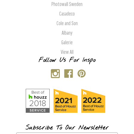
Photowall Sweden
Casadeco
Cole and Son
Albany
Galerie
View All
Follow Us For Inspo
Subscribe To Our Newsletter