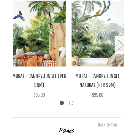
MURAL - CANOPY JUNGLE (PER
MURAL - CANOPY JUNGLE
SQM)
NATURAL (PER SQM)
$95.00
$95.00
Back to top
Pages