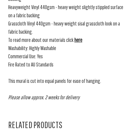
Heavyweight Vinyl 440gsm - heavy weight slightly stippled surface
on a fabric backing
Grasscloth Vinyl 440gsm - heavy weight sisal grasscloth look on a
fabric backing.
To read more about our materials click
here
Washability: Highly Washable
Commercial Use: Yes
Fire Rated to AU Standards
This mural is cut into equal panels for ease of hanging.
Please allow approx. 2 weeks for delivery
RELATED PRODUCTS