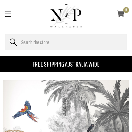
0
FREE SHIPPING AUSTRALIA WIDE