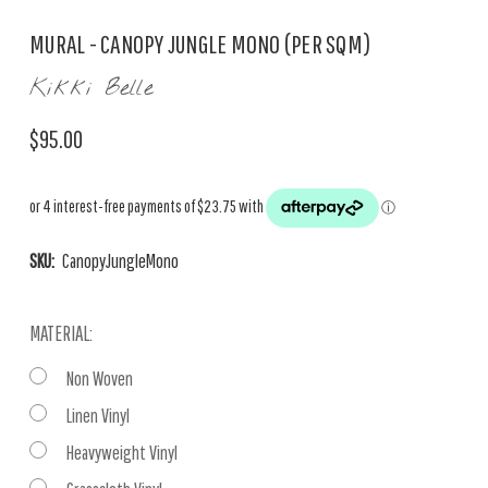
MURAL - CANOPY JUNGLE MONO (PER SQM)
Kikki Belle
$95.00
SKU:
CanopyJungleMono
MATERIAL:
Non Woven
Linen Vinyl
Heavyweight Vinyl